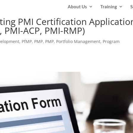
About Us
Training
S
ing PMI Certification Applicatio
P, PMI-ACP, PMI-RMP)
velopment
,
PfMP
,
PMP
,
PMP
,
Portfolio Management
,
Program