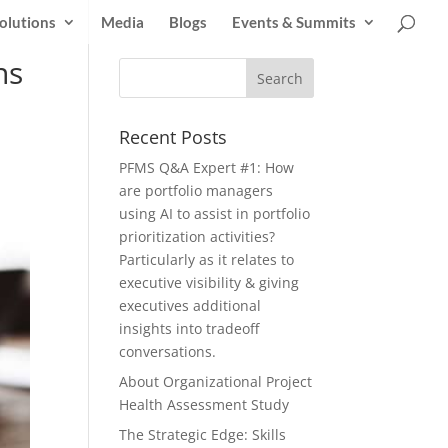
olutions
Media
Blogs
Events & Summits
ns
Recent Posts
PFMS Q&A Expert #1: How
are portfolio managers
using AI to assist in portfolio
prioritization activities?
Particularly as it relates to
executive visibility & giving
executives additional
insights into tradeoff
conversations.
About Organizational Project
Health Assessment Study
The Strategic Edge: Skills