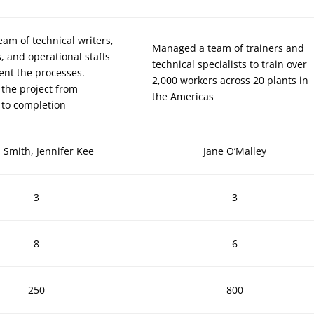
team of technical writers,
Managed a team of trainers and
, and operational staffs
technical specialists to train over
nt the processes.
2,000 workers across 20 plants in
the project from
the Americas
 to completion
 Smith, Jennifer Kee
Jane O’Malley
3
3
8
6
250
800