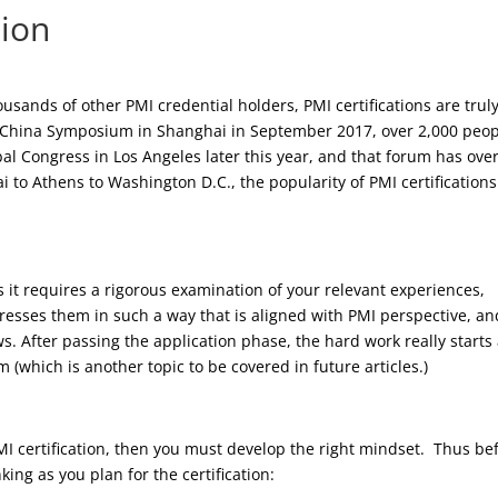
tion
usands of other PMI credential holders, PMI certifications are trul
 China Symposium in Shanghai in September 2017, over 2,000 peo
al Congress in Los Angeles later this year, and that forum has ove
i to Athens to Washington D.C., the popularity of PMI certifications
s it requires a rigorous examination of your relevant experiences,
resses them in such a way that is aligned with PMI perspective, an
. After passing the application phase, the hard work really starts
 (which is another topic to be covered in future articles.)
 certification, then you must develop the right mindset. Thus be
ing as you plan for the certification: