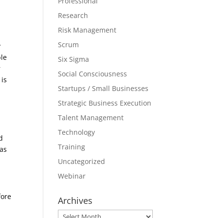
Professional
Research
Risk Management
Scrum
y
ple
Six Sigma
r
Social Consciousness
 is
Startups / Small Businesses
Strategic Business Execution
Talent Management
Technology
d
Training
 as
Uncategorized
Webinar
fore
Archives
Archives