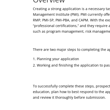
Creating a strong application is a necessary tas
Management Institute (PMI). PMI currently offe
RMP, PMI-SP, PMI-PBA, and CAPM. With the exce
“professional certifications,” and they require
such as program management, risk managemen
There are two major steps to completing the ap
Planning your application
Working and finishing the application to pas
To successfully complete these steps, prospec
education, plan how to best respond to the appl
and review it thoroughly before submission.