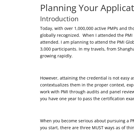
Planning Your Applica
Introduction
Today, with over 1,000,000 active PMPs and tho
globally recognized. When I attended the PMI
attended. I am planning to attend the PMI Glob
3,000 participants. In my travels, from Shangha
growing rapidly.
However, attaining the credential is not easy a
contextualizes them in the proper context, exp
work with PMI through audits and panel reviews
you have one year to pass the certification exam
When you become serious about pursuing a PMI
you start, there are three MUST ways as of think