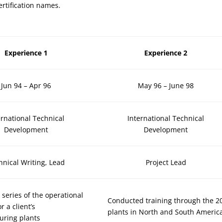
ertification names.
Experience 1
Experience 2
Jun 94 – Apr 96
May 96 – June 98
ernational Technical
International Technical
Development
Development
hnical Writing, Lead
Project Lead
 series of the operational
Conducted training through the 2
r a client’s
plants in North and South Americ
uring plants