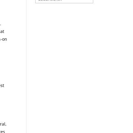
.
hat
s-on
est
ral,
tes