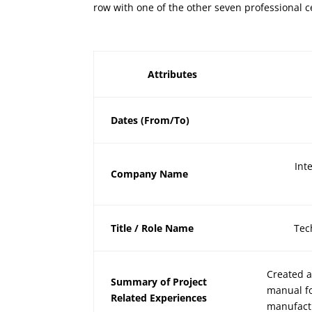
row with one of the other seven professional c
Attributes
Dates (From/To)
Int
Company Name
Title / Role Name
Tec
Created a
Summary of Project
manual fo
Related Experiences
manufact