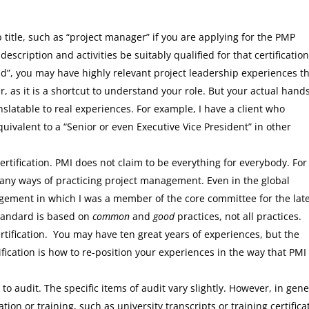
 title, such as “project manager” if you are applying for the PMP
 description and activities be suitably qualified for that certification
ead”, you may have highly relevant project leadership experiences t
ter, as it is a shortcut to understand your role. But your actual hand
nslatable to real experiences. For example, I have a client who
quivalent to a “Senior or even Executive Vice President” in other
ertification. PMI does not claim to be everything for everybody. For
many ways of practicing project management. Even in the global
agement in which I was a member of the core committee for the lat
standard is based on
common
and
good
practices, not all practices.
tification. You may have ten great years of experiences, but the
fication is how to re-position your experiences in the way that PMI
to audit. The specific items of audit vary slightly. However, in gene
on or training, such as university transcripts or training certifica