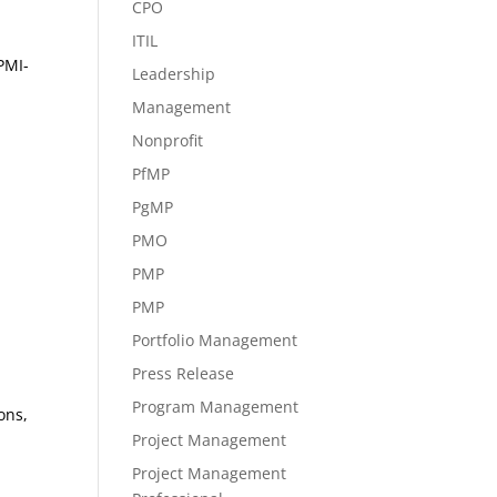
CPO
ITIL
PMI-
Leadership
Management
Nonprofit
PfMP
PgMP
PMO
PMP
PMP
Portfolio Management
Press Release
Program Management
ons,
Project Management
Project Management