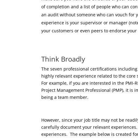
of completion and a list of people who can con
an audit without someone who can vouch for you
experience is your supervisor or manager (note
your customers or even peers to endorse your
Think Broadly
The seven professional certifications includi
highly relevant experience related to the core s
For example, if you are interested in the PMI
Project Management Professional (PMP), it is i
being a team member.
However, since your job title may not be readily 
carefully document your relevant experiences.
experiences. The example below is created for