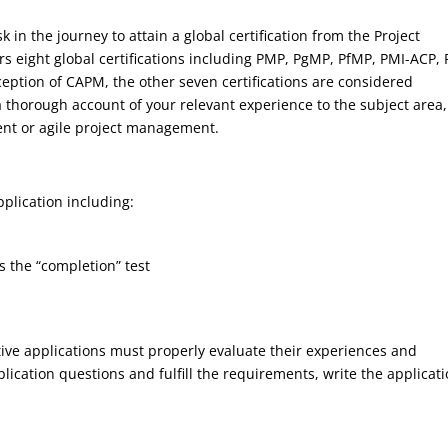
k in the journey to attain a global certification from the Project
rs eight global certifications including PMP, PgMP, PfMP, PMI-ACP, 
ption of CAPM, the other seven certifications are considered
 a thorough account of your relevant experience to the subject area,
t or agile project management.
plication including:
s the “completion” test
tive applications must properly evaluate their experiences and
ication questions and fulfill the requirements, write the applicati