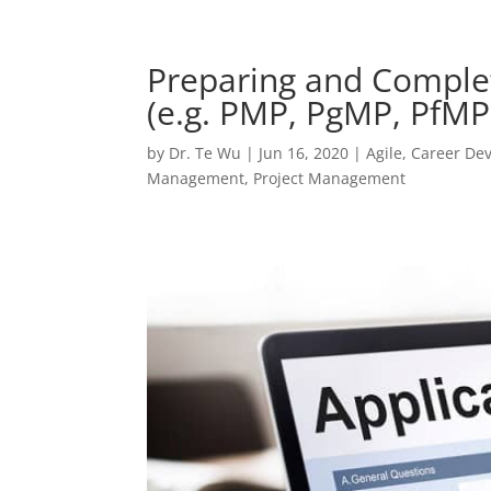
Preparing and Complet
(e.g. PMP, PgMP, PfM
by
Dr. Te Wu
|
Jun 16, 2020
|
Agile
,
Career De
Management
,
Project Management