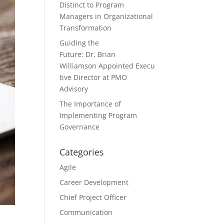
Distinct to Program
Managers in Organizational
Transformation
Guiding the
Future: Dr. Brian
Williamson Appointed Execu
tive Director at PMO
Advisory
The Importance of
Implementing Program
Governance
Categories
Agile
Career Development
Chief Project Officer
Communication