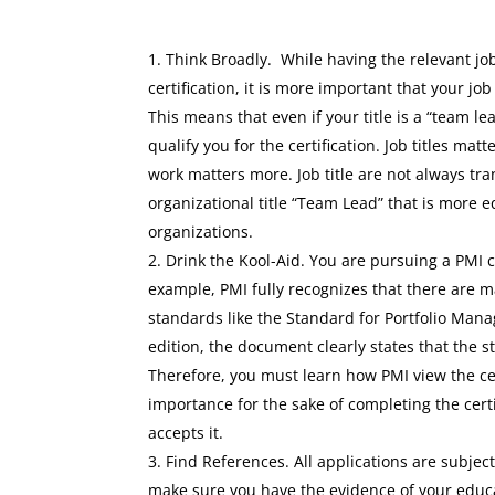
Think Broadly. While having the relevant job
certification, it is more important that your job
This means that even if your title is a “team l
qualify you for the certification. Job titles mat
work matters more. Job title are not always tra
organizational title “Team Lead” that is more e
organizations.
Drink the Kool-Aid. You are pursuing a PMI c
example, PMI fully recognizes that there are 
standards like the Standard for Portfolio Man
edition, the document clearly states that the 
Therefore, you must learn how PMI view the cer
importance for the sake of completing the certi
accepts it.
Find References. All applications are subject 
make sure you have the evidence of your educati