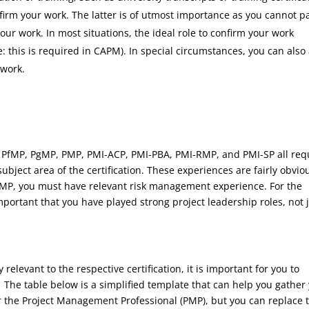
firm your work. The latter is of utmost importance as you cannot p
r work. In most situations, the ideal role to confirm your work
: this is required in CAPM). In special circumstances, you can also
 work.
ng PfMP, PgMP, PMP, PMI-ACP, PMI-PBA, PMI-RMP, and PMI-SP all req
ubject area of the certification. These experiences are fairly obvio
-RMP, you must have relevant risk management experience. For the
mportant that you have played strong project leadership roles, not 
relevant to the respective certification, it is important for you to
 The table below is a simplified template that can help you gather
 the Project Management Professional (PMP), but you can replace 