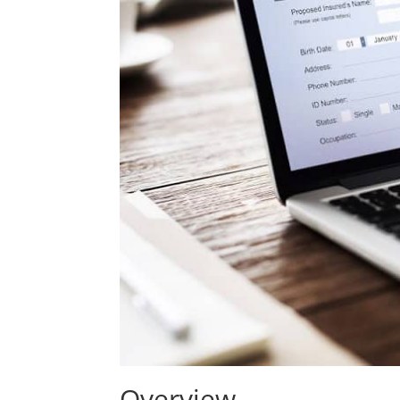
Overview