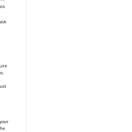
ass
 ask
uire
us.
just
 your
the