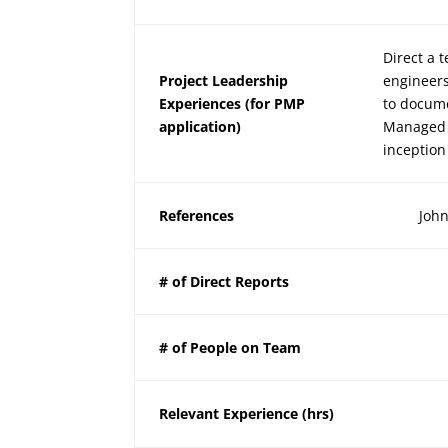
Direct a 
Project Leadership
engineers
Experiences (for PMP
to docume
application)
Managed 
inception
References
John
# of Direct Reports
# of People on Team
Relevant Experience (hrs)