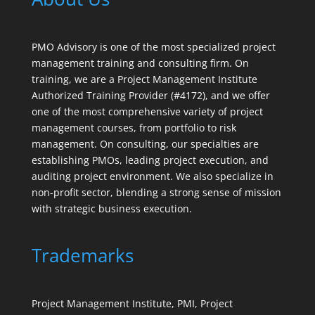
PMO Advisory is one of the most specialized project
management training and consulting firm. On
training, we are a Project Management Institute
Authorized Training Provider (#4172), and we offer
one of the most comprehensive variety of project
management courses, from portfolio to risk
management. On consulting, our specialties are
establishing PMOs, leading project execution, and
auditing project environment. We also specialize in
non-profit sector, blending a strong sense of mission
with strategic business execution.
Trademarks
Project Management Institute, PMI, Project