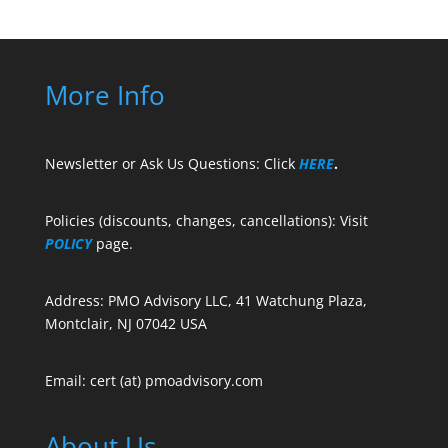
More Info
Newsletter or Ask Us Questions: Click
HERE
.
Policies (discounts, changes, cancellations): Visit
POLICY
page.
Address: PMO Advisory LLC, 41 Watchung Plaza,
Montclair, NJ 07042 USA
Email: cert (at) pmoadvisory.com
About Us