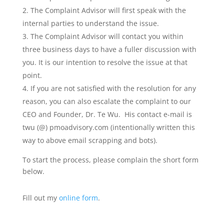
The Complaint Advisor will first speak with the
internal parties to understand the issue.
The Complaint Advisor will contact you within
three business days to have a fuller discussion with
you. It is our intention to resolve the issue at that
point.
If you are not satisfied with the resolution for any
reason, you can also escalate the complaint to our
CEO and Founder, Dr. Te Wu. His contact e-mail is
twu (@) pmoadvisory.com (intentionally written this
way to above email scrapping and bots).
To start the process, please complain the short form
below.
Fill out my
online form
.