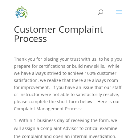
Customer Complaint
Process
Thank you for placing your trust with us, to help you
prepare for certifications or build new skills. While
we have always strived to achieve 100% customer
satisfaction, we realize that there are always room
for improvement. If you have an issue that our staff
or instructor were not able to satisfactorily resolve,
please complete the short form below. Here is our
Complaint Management Process:
Within 1 business day of receiving the form, we
will assign a Complaint Advisor to critical examine
the complaint and open an internal investigation.