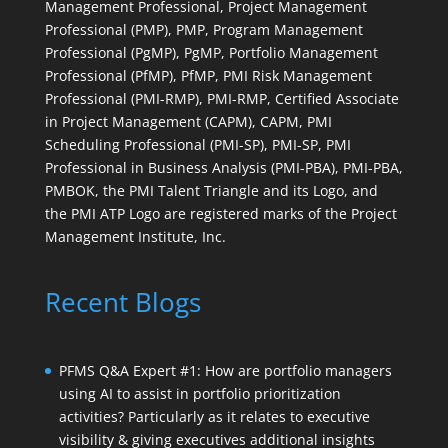
Management Professional, Project Management
Professional (PMP), PMP, Program Management
Professional (PgMP), PgMP, Portfolio Management
Professional (PfMP), PfMP, PMI Risk Management
Professional (PMI-RMP), PMI-RMP, Certified Associate
in Project Management (CAPM), CAPM, PMI
Scheduling Professional (PMI-SP), PMI-SP, PMI
Professional in Business Analysis (PMI-PBA), PMI-PBA,
PMBOK, the PMI Talent Triangle and its Logo, and
the PMI ATP Logo are registered marks of the Project
Management Institute, Inc.
Recent Blogs
PFMS Q&A Expert #1: How are portfolio managers
using AI to assist in portfolio prioritization
activities? Particularly as it relates to executive
visibility & giving executives additional insights