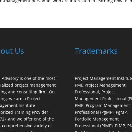
-management personnel who are interested in learning how to iden
out Us
Trademarks
Advisory is one of the most
Project Management Institut
ialized project management
PMI, Project Management
ning and consulting firm. On
Professional, Project
ning, we are a Project
Management Professional (P
gement Institute
PMP, Program Management
orized Training Provider
Professional (PgMP), PgMP,
72), and we offer one of the
Portfolio Management
 comprehensive variety of
Professional (PfMP), PfMP, P