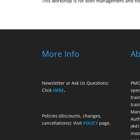
This workshop is for both management and non
More Info
Ab
Newsletter or Ask Us Questions:
PMO 
Click
HERE
.
spec
trai
trai
Mana
Policies (discounts, changes,
Auth
cancellations): Visit
POLICY
page.
(#41
most