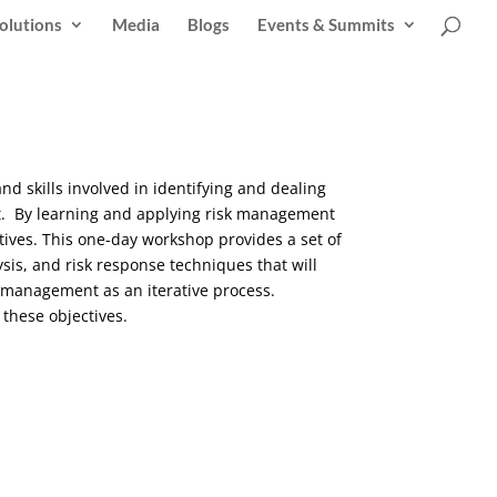
olutions
Media
Blogs
Events & Summits
 and skills involved in identifying and dealing
nt. By learning and applying risk management
ctives. This one-day workshop provides a set of
ysis, and risk response techniques that will
k management as an iterative process.
g these objectives.