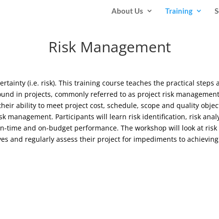
About Us
Training
S
Risk Management
ertainty (i.e. risk). This training course teaches the practical steps
 found in projects, commonly referred to as project risk manageme
heir ability to meet project cost, schedule, scope and quality obje
 management. Participants will learn risk identification, risk anal
d on-time and on-budget performance. The workshop will look at ris
ives and regularly assess their project for impediments to achievin