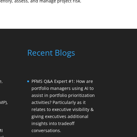
tify, assess, and manage project risk.
Recent Blogs
e,
PFMS Q&A Expert #1: How are
portfolio managers using AI to
assist in portfolio prioritization
MP),
activities? Particularly as it
relates to executive visibility &
giving executives additional
insights into tradeoff
MI
conversations.