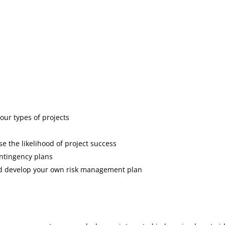
your types of projects
e the likelihood of project success
ontingency plans
nd develop your own risk management plan