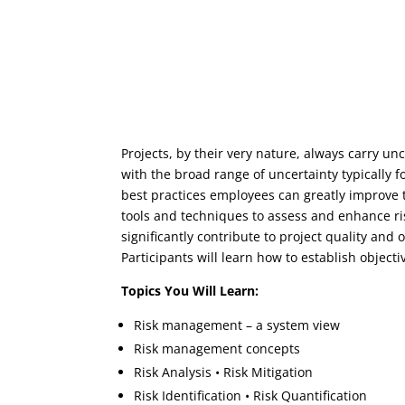
Projects, by their very nature, always carry unc
with the broad range of uncertainty typically
best practices employees can greatly improve t
tools and techniques to assess and enhance risk
significantly contribute to project quality an
Participants will learn how to establish object
Topics You Will Learn:
Risk management – a system view
Risk management concepts
Risk Analysis • Risk Mitigation
Risk Identification • Risk Quantification