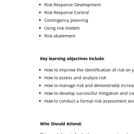
Risk Response Development
Risk Response Control
Contingency planning
Using risk models
Risk abatement
Key learning objectives include
:
How to improve the identification of risk on 
How to assess and analyze risk
How to manage risk and
demonstrably
increas
How to develop successful mitigation and c
How to conduct a formal risk assessment a
Who Should Attend: