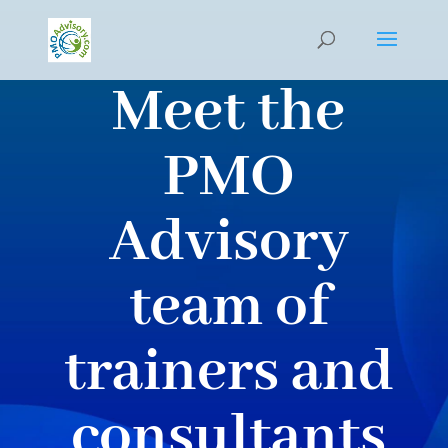
Meet the
PMO
Advisory
team of
trainers and
consultants