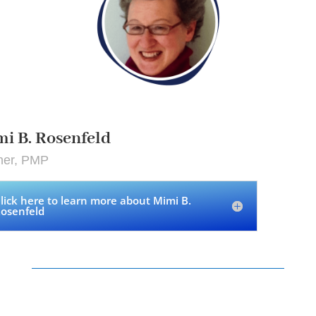
i B. Rosenfeld
ner, PMP
lick here to learn more about Mimi B.
osenfeld