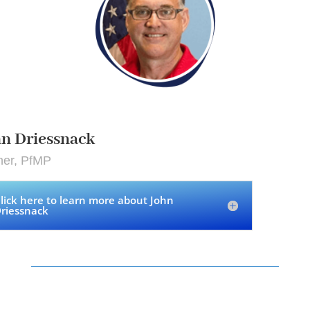
n Driessnack
ner, PfMP
lick here to learn more about John
riessnack