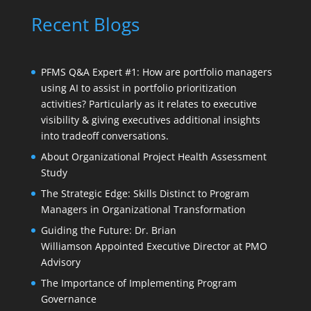
Recent Blogs
PFMS Q&A Expert #1: How are portfolio managers
using AI to assist in portfolio prioritization
activities? Particularly as it relates to executive
visibility & giving executives additional insights
into tradeoff conversations.
About Organizational Project Health Assessment
Study
The Strategic Edge: Skills Distinct to Program
Managers in Organizational Transformation
Guiding the Future: Dr. Brian
Williamson Appointed Executive Director at PMO
Advisory
The Importance of Implementing Program
Governance