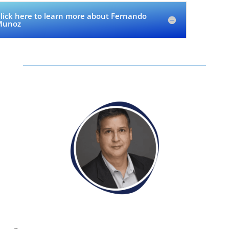
lick here to learn more about Fernando
Munoz