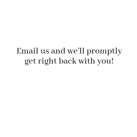
Email us and we'll promptly
get right back with you!
First Name
Last Name