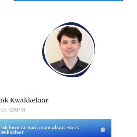
ank Kwakkelaar
iner, CAPM
lick here to learn more about Frank
wakkelaar