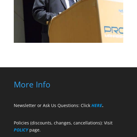
More Info
Newsletter or Ask Us Questions: Click
HERE
.
Policies (discounts, changes, cancellations): Visit
POLICY
page.