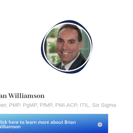
an Williamson
ner, PMP, PgMP, PfMP, PMI-ACP, ITIL, Six Sigma
lick here to learn more about Brian
illiamson