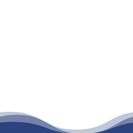
E-mail
*
What certification interest you?
What is your timeframe goal?
Are you interested in training for...
Submit Form