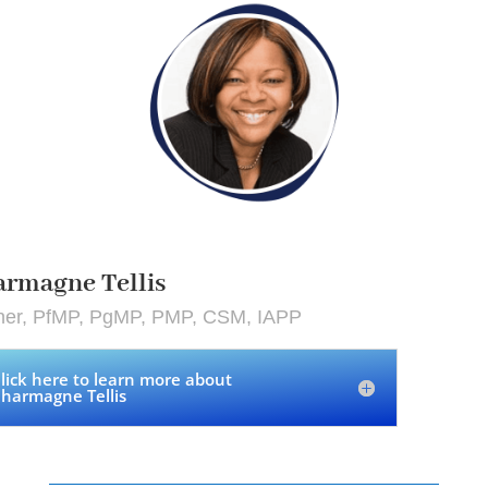
rmagne Tellis
iner, PfMP, PgMP, PMP, CSM, IAPP
lick here to learn more about
harmagne Tellis