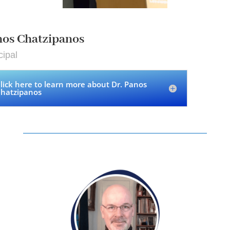
os Chatzipanos
cipal
lick here to learn more about Dr. Panos
hatzipanos