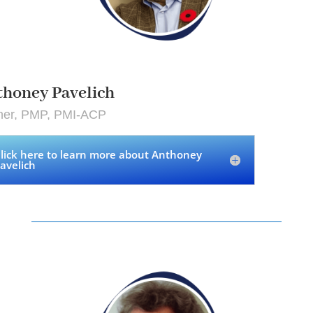
honey Pavelich
iner, PMP, PMI-ACP
lick here to learn more about Anthoney
avelich