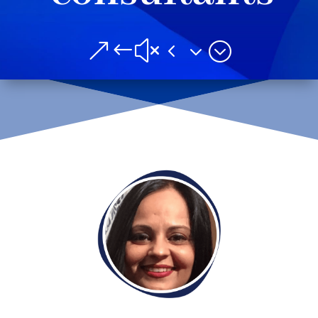
&#x43;