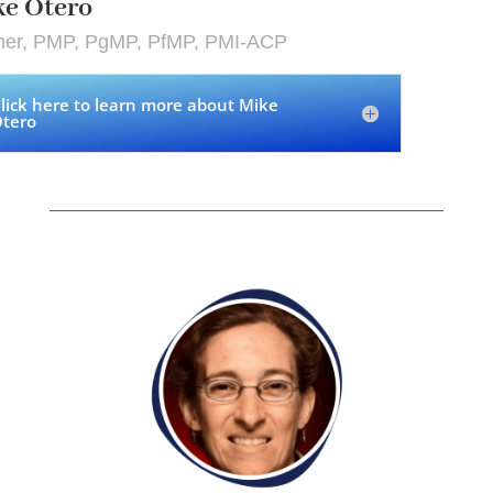
ke Otero
iner, PMP, PgMP, PfMP, PMI-ACP
lick here to learn more about Mike
tero