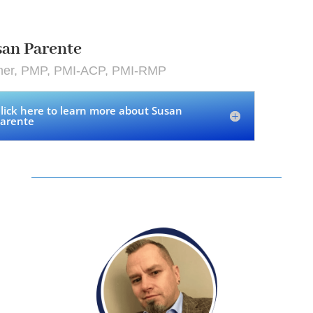
an Parente
iner, PMP, PMI-ACP, PMI-RMP
lick here to learn more about Susan
arente