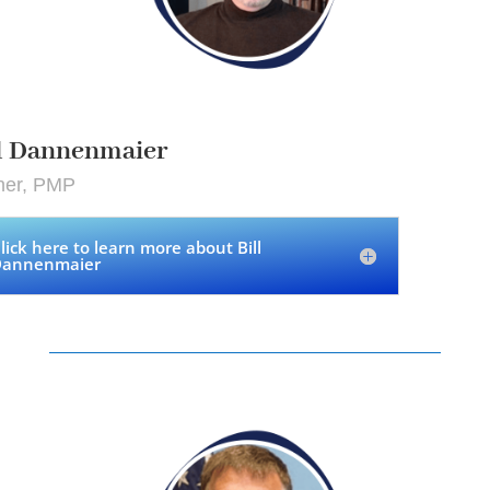
ll Dannenmaier
ner, PMP
lick here to learn more about Bill
annenmaier