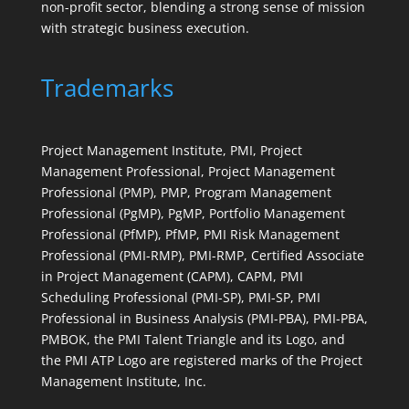
non-profit sector, blending a strong sense of mission
with strategic business execution.
Trademarks
Project Management Institute, PMI, Project
Management Professional, Project Management
Professional (PMP), PMP, Program Management
Professional (PgMP), PgMP, Portfolio Management
Professional (PfMP), PfMP, PMI Risk Management
Professional (PMI-RMP), PMI-RMP, Certified Associate
in Project Management (CAPM), CAPM, PMI
Scheduling Professional (PMI-SP), PMI-SP, PMI
Professional in Business Analysis (PMI-PBA), PMI-PBA,
PMBOK, the PMI Talent Triangle and its Logo, and
the PMI ATP Logo are registered marks of the Project
Management Institute, Inc.