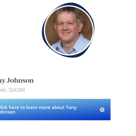
ny Johnson
iner, DASM
lick here to learn more about Tony
ohnson