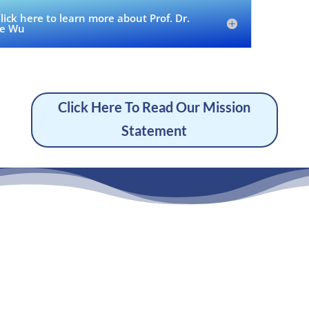
lick here to learn more about Prof. Dr.
e Wu
Click Here To Read Our Mission
Statement