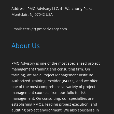
Address: PMO Advisory LLC, 41 Watchung Plaza,
Montclair, NJ 07042 USA
Email: cert (at) pmoadvisory.com
About Us
PMO Advisory is one of the most specialized project
management training and consulting firm. On
training, we are a Project Management Institute
Authorized Training Provider (#4172), and we offer
one of the most comprehensive variety of project
management courses, from portfolio to risk
management. On consulting, our specialties are
establishing PMOs, leading project execution, and
auditing project environment. We also specialize in