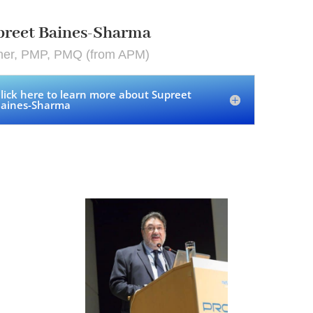
preet Baines-Sharma
iner, PMP, PMQ (from APM)
lick here to learn more about Supreet
aines-Sharma