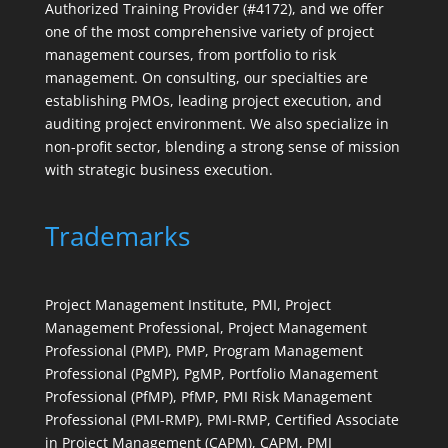
Authorized Training Provider (#4172), and we offer
one of the most comprehensive variety of project
management courses, from portfolio to risk
management. On consulting, our specialties are
establishing PMOs, leading project execution, and
auditing project environment. We also specialize in
non-profit sector, blending a strong sense of mission
with strategic business execution.
Trademarks
Project Management Institute, PMI, Project
Management Professional, Project Management
Professional (PMP), PMP, Program Management
Professional (PgMP), PgMP, Portfolio Management
Professional (PfMP), PfMP, PMI Risk Management
Professional (PMI-RMP), PMI-RMP, Certified Associate
in Project Management (CAPM), CAPM, PMI