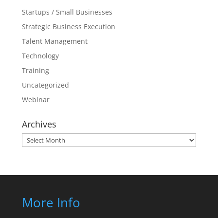
Startups / Small Businesses
Strategic Business Execution
Talent Management
Technology
Training
Uncategorized
Webinar
Archives
Archives
More Info