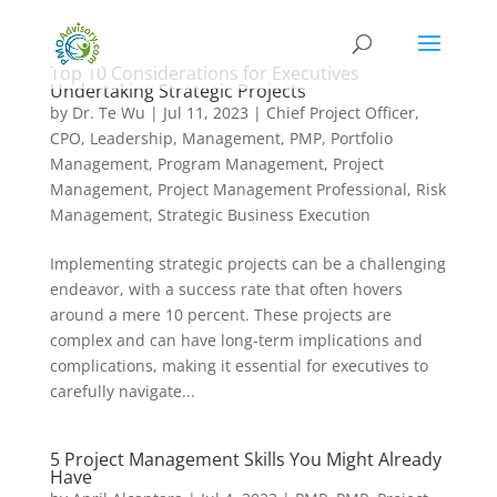
Top 10 Considerations for Executives
Undertaking Strategic Projects
by
Dr. Te Wu
|
Jul 11, 2023
|
Chief Project Officer
,
CPO
,
Leadership
,
Management
,
PMP
,
Portfolio
Management
,
Program Management
,
Project
Management
,
Project Management Professional
,
Risk
Management
,
Strategic Business Execution
Implementing strategic projects can be a challenging
endeavor, with a success rate that often hovers
around a mere 10 percent. These projects are
complex and can have long-term implications and
complications, making it essential for executives to
carefully navigate...
5 Project Management Skills You Might Already
Have