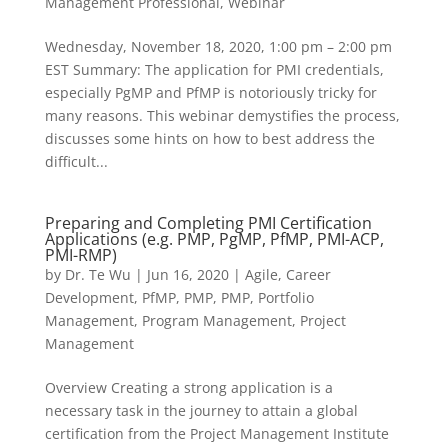
Management Professional
,
Webinar
Wednesday, November 18, 2020, 1:00 pm – 2:00 pm
EST Summary: The application for PMI credentials,
especially PgMP and PfMP is notoriously tricky for
many reasons. This webinar demystifies the process,
discusses some hints on how to best address the
difficult...
Preparing and Completing PMI Certification
Applications (e.g. PMP, PgMP, PfMP, PMI-ACP,
PMI-RMP)
by
Dr. Te Wu
|
Jun 16, 2020
|
Agile
,
Career
Development
,
PfMP
,
PMP
,
PMP
,
Portfolio
Management
,
Program Management
,
Project
Management
Overview Creating a strong application is a
necessary task in the journey to attain a global
certification from the Project Management Institute