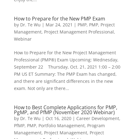
How to Prepare for the New PMP Exam
by
Dr. Te Wu
|
Mar 24, 2021
|
PMP
,
PMP
,
Project
Management
,
Project Management Professional
,
Webinar
How to Prepare for the New Project Management
Professional (PMP®) Exam Upcoming: Wednesday,
September 22 Thursday, Oct. 21, 2021 1:00 – 2:00
PM US ET Summary: The PMP Exam has changed,
and there are significant differences in the new
exam. Not only are there...
How to Best Complete Applications for PMP,
PgMP, and PfMP (November 2020 Webinar)
by
Dr. Te Wu
|
Oct 16, 2020
|
Career Development
,
PfMP
,
PMP
,
Portfolio Management
,
Program
Management
,
Project Management
,
Project