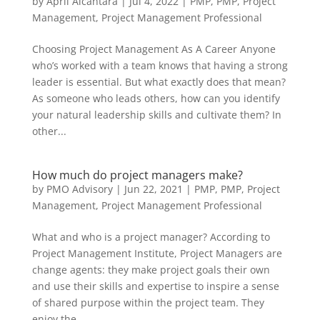
by
April Alcantara
|
Jul 4, 2022
|
PMP
,
PMP
,
Project
Management
,
Project Management Professional
Choosing Project Management As A Career Anyone
who’s worked with a team knows that having a strong
leader is essential. But what exactly does that mean?
As someone who leads others, how can you identify
your natural leadership skills and cultivate them? In
other...
How much do project managers make?
by
PMO Advisory
|
Jun 22, 2021
|
PMP
,
PMP
,
Project
Management
,
Project Management Professional
What and who is a project manager? According to
Project Management Institute, Project Managers are
change agents: they make project goals their own
and use their skills and expertise to inspire a sense
of shared purpose within the project team. They
enjoy the...