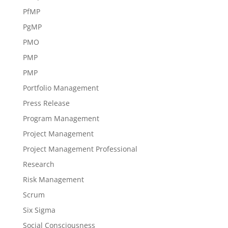
PfMP
PgMP
PMO
PMP
PMP
Portfolio Management
Press Release
Program Management
Project Management
Project Management Professional
Research
Risk Management
Scrum
Six Sigma
Social Consciousness