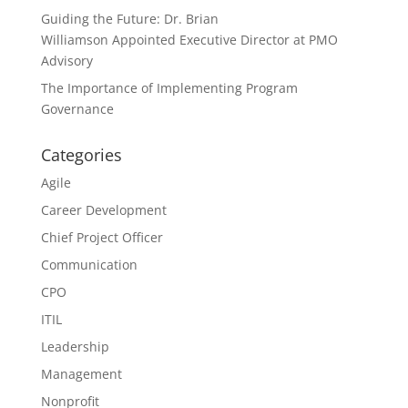
Guiding the Future: Dr. Brian
Williamson Appointed Executive Director at PMO
Advisory
The Importance of Implementing Program
Governance
Categories
Agile
Career Development
Chief Project Officer
Communication
CPO
ITIL
Leadership
Management
Nonprofit