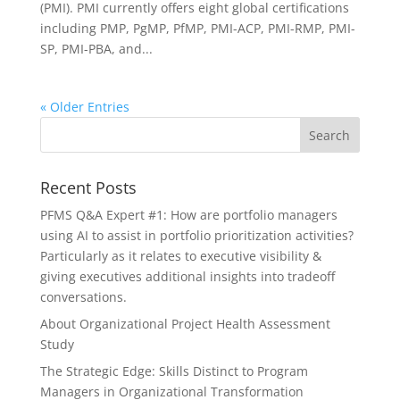
(PMI). PMI currently offers eight global certifications
including PMP, PgMP, PfMP, PMI-ACP, PMI-RMP, PMI-
SP, PMI-PBA, and...
« Older Entries
Recent Posts
PFMS Q&A Expert #1: How are portfolio managers
using AI to assist in portfolio prioritization activities?
Particularly as it relates to executive visibility &
giving executives additional insights into tradeoff
conversations.
About Organizational Project Health Assessment
Study
The Strategic Edge: Skills Distinct to Program
Managers in Organizational Transformation