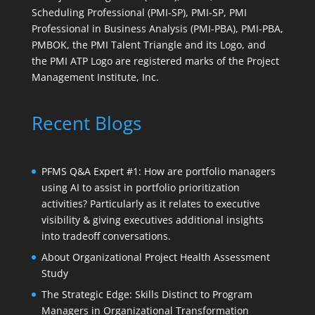
Scheduling Professional (PMI-SP), PMI-SP, PMI
Professional in Business Analysis (PMI-PBA), PMI-PBA,
PMBOK, the PMI Talent Triangle and its Logo, and
the PMI ATP Logo are registered marks of the Project
Management Institute, Inc.
Recent Blogs
PFMS Q&A Expert #1: How are portfolio managers
using AI to assist in portfolio prioritization
activities? Particularly as it relates to executive
visibility & giving executives additional insights
into tradeoff conversations.
About Organizational Project Health Assessment
Study
The Strategic Edge: Skills Distinct to Program
Managers in Organizational Transformation