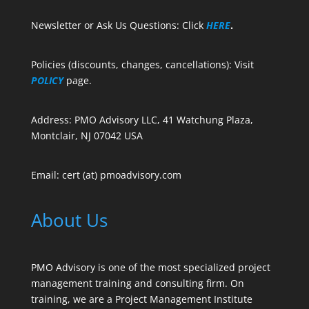
Newsletter or Ask Us Questions: Click
HERE
.
Policies (discounts, changes, cancellations): Visit
POLICY
page.
Address: PMO Advisory LLC, 41 Watchung Plaza,
Montclair, NJ 07042 USA
Email: cert (at) pmoadvisory.com
About Us
PMO Advisory is one of the most specialized project
management training and consulting firm. On
training, we are a Project Management Institute