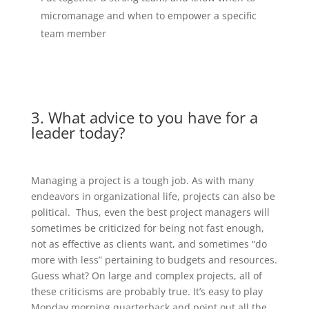
micromanage and when to empower a specific
team member
3. What advice to you have for a
leader today?
Managing a project is a tough job. As with many
endeavors in organizational life, projects can also be
political. Thus, even the best project managers will
sometimes be criticized for being not fast enough,
not as effective as clients want, and sometimes “do
more with less” pertaining to budgets and resources.
Guess what? On large and complex projects, all of
these criticisms are probably true. It’s easy to play
Monday morning quarterback and point out all the