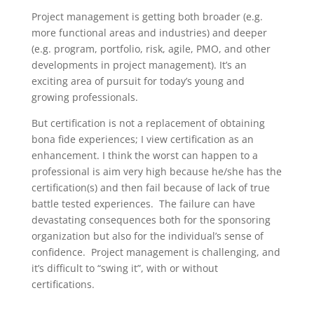
Project management is getting both broader (e.g.
more functional areas and industries) and deeper
(e.g. program, portfolio, risk, agile, PMO, and other
developments in project management). It’s an
exciting area of pursuit for today’s young and
growing professionals.
But certification is not a replacement of obtaining
bona fide experiences; I view certification as an
enhancement. I think the worst can happen to a
professional is aim very high because he/she has the
certification(s) and then fail because of lack of true
battle tested experiences. The failure can have
devastating consequences both for the sponsoring
organization but also for the individual’s sense of
confidence. Project management is challenging, and
it’s difficult to “swing it”, with or without
certifications.