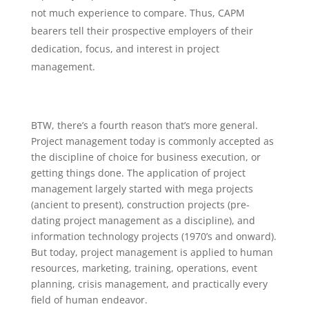
not much experience to compare. Thus, CAPM
bearers tell their prospective employers of their
dedication, focus, and interest in project
management.
BTW, there’s a fourth reason that’s more general.
Project management today is commonly accepted as
the discipline of choice for business execution, or
getting things done. The application of project
management largely started with mega projects
(ancient to present), construction projects (pre-
dating project management as a discipline), and
information technology projects (1970’s and onward).
But today, project management is applied to human
resources, marketing, training, operations, event
planning, crisis management, and practically every
field of human endeavor.