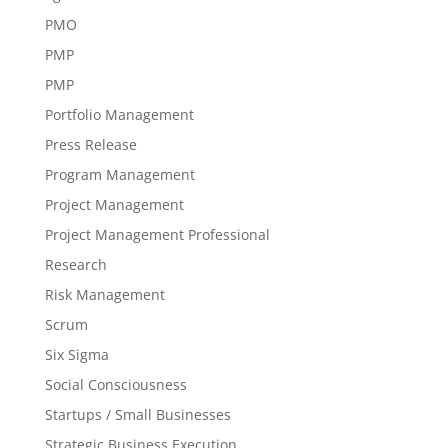
PMO
PMP
PMP
Portfolio Management
Press Release
Program Management
Project Management
Project Management Professional
Research
Risk Management
Scrum
Six Sigma
Social Consciousness
Startups / Small Businesses
Strategic Business Execution