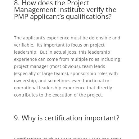
8. How does the Project
Management Institute verify the
PMP applicant’s qualifications?
The applicant’s experience must be defensible and
verifiable. It’s important to focus on project
leadership. But in actual jobs, this leadership
experience can come from multiple roles including
project manager (most obvious), team leads
(especially of large teams), sponsorship roles with
ownership, and sometimes even functional or
operational leadership experience that directly
contributes to the execution of the project.
9. Why is certification important?