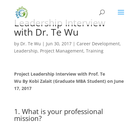
Leadership Interview
with Dr. Te Wu
by
Dr. Te Wu
|
Jun 30, 2017
|
Career Development
,
Leadership
,
Project Management
,
Training
Project Leadership Interview with Prof. Te
Wu
By
Kobi Zalait (Graduate MBA Student) on June
17, 2017
1. What is your professional
mission?