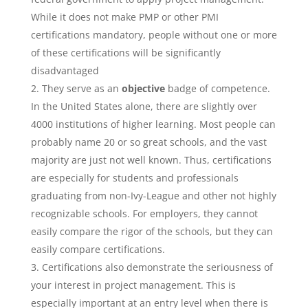
While it does not make PMP or other PMI
certifications mandatory, people without one or more
of these certifications will be significantly
disadvantaged
They serve as an
objective
badge of competence.
In the United States alone, there are slightly over
4000 institutions of higher learning. Most people can
probably name 20 or so great schools, and the vast
majority are just not well known. Thus, certifications
are especially for students and professionals
graduating from non-Ivy-League and other not highly
recognizable schools. For employers, they cannot
easily compare the rigor of the schools, but they can
easily compare certifications.
Certifications also demonstrate the seriousness of
your interest in project management. This is
especially important at an entry level when there is