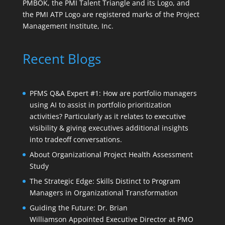
PMBOK, the PMI Talent Triangle and its Logo, and
the PMI ATP Logo are registered marks of the Project
Management Institute, Inc.
Recent Blogs
PFMS Q&A Expert #1: How are portfolio managers
using AI to assist in portfolio prioritization
activities? Particularly as it relates to executive
visibility & giving executives additional insights
into tradeoff conversations.
About Organizational Project Health Assessment
Study
The Strategic Edge: Skills Distinct to Program
Managers in Organizational Transformation
Guiding the Future: Dr. Brian
Williamson Appointed Executive Director at PMO