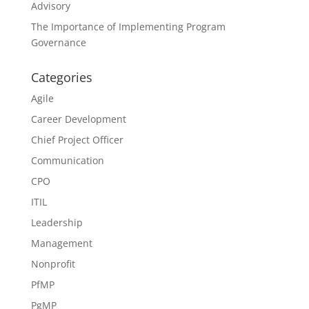
Advisory
The Importance of Implementing Program
Governance
Categories
Agile
Career Development
Chief Project Officer
Communication
CPO
ITIL
Leadership
Management
Nonprofit
PfMP
PgMP