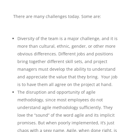
There are many challenges today. Some are:
Diversity of the team is a major challenge, and it is
more than cultural, ethnic, gender, or other more
obvious differences. Different jobs and positions
bring together different skill sets, and project
managers must develop the ability to understand
and appreciate the value that they bring. Your job
is to have them all agree on the project at hand.
The disruption and opportunity of agile
methodology, since most employees do not
understand agile methodology sufficiently. They
love the “sound” of the word agile and its implicit
promises. But when poorly implemented, it’s just
chaos with a sexy name. Agile, when done right, is