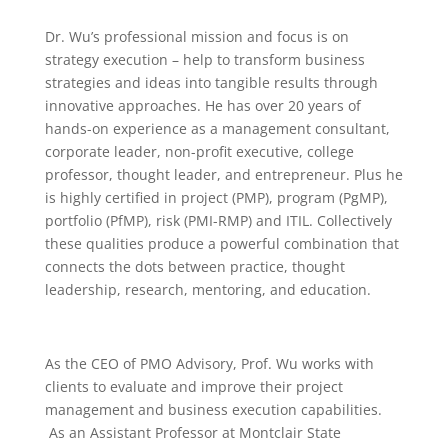
Dr. Wu’s professional mission and focus is on
strategy execution – help to transform business
strategies and ideas into tangible results through
innovative approaches. He has over 20 years of
hands-on experience as a management consultant,
corporate leader, non-profit executive, college
professor, thought leader, and entrepreneur. Plus he
is highly certified in project (PMP), program (PgMP),
portfolio (PfMP), risk (PMI-RMP) and ITIL. Collectively
these qualities produce a powerful combination that
connects the dots between practice, thought
leadership, research, mentoring, and education.
As the CEO of PMO Advisory, Prof. Wu works with
clients to evaluate and improve their project
management and business execution capabilities.
As an Assistant Professor at Montclair State