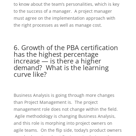
to know about the team’s personalities, which is key
to the success of a manager. A project manager
must agree on the implementation approach with
the right processes as well as manage cost.
6. Growth of the PBA certification
has the highest percentage
increase — is there a higher
demand? What is the learning
curve like?
Business Analysis is going through more changes
than Project Management is. The project
management role does not change within the field.
Agile methodology is changing Business Analysis,
and this role is morphing into project owners on
agile teams. On the flip side, today’s product owners