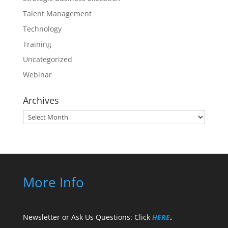
Talent Management
Technology
Training
Uncategorized
Webinar
Archives
Archives
More Info
Newsletter or Ask Us Questions: Click
HERE
.