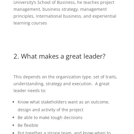
University’s School of Business, he teaches project
management, business strategy, management
principles, international business, and experiential
learning courses
2. What makes a great leader?
This depends on the organization type, set of traits,
understanding, strategy and execution. A great
leader needs to:
Know what stakeholders want as an outcome,
design and activity of the project
Be able to make tough decisions
Be flexible
Put together a strong team, and know when to