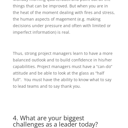
things that can be improved. But when you are in
the heat of the moment dealing with fires and stress,
the human aspects of magement (e.g. making
decisions under pressure and often with limited or
imperfect information) is real.
Thus, strong project managers learn to have a more
balanced outlook and to build confidence in his/her
capabilities. Project managers must have a “can-do”
attitude and be able to look at the glass as “half
full”. You must have the ability to know what to say
to lead teams and to say thank you.
4. What are your biggest
challenges as a leader today?