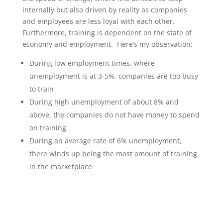
internally but also driven by reality as companies
and employees are less loyal with each other.
Furthermore, training is dependent on the state of
economy and employment. Here’s my observation:
During low employment times, where
unemployment is at 3-5%, companies are too busy
to train
During high unemployment of about 8% and
above, the companies do not have money to spend
on training
During an average rate of 6% unemployment,
there winds up being the most amount of training
in the marketplace