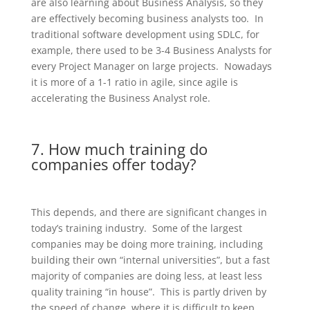
are also learning about Business Analysis, so they
are effectively becoming business analysts too. In
traditional software development using SDLC, for
example, there used to be 3-4 Business Analysts for
every Project Manager on large projects. Nowadays
it is more of a 1-1 ratio in agile, since agile is
accelerating the Business Analyst role.
7. How much training do
companies offer today?
This depends, and there are significant changes in
today’s training industry. Some of the largest
companies may be doing more training, including
building their own “internal universities”, but a fast
majority of companies are doing less, at least less
quality training “in house”. This is partly driven by
the speed of change, where it is difficult to keep