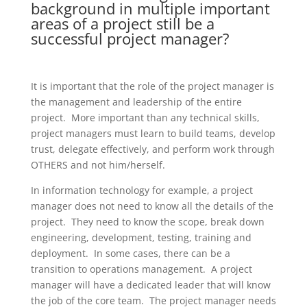
background in multiple important
areas of a project still be a
successful project manager?
It is important that the role of the project manager is
the management and leadership of the entire
project. More important than any technical skills,
project managers must learn to build teams, develop
trust, delegate effectively, and perform work through
OTHERS and not him/herself.
In information technology for example, a project
manager does not need to know all the details of the
project. They need to know the scope, break down
engineering, development, testing, training and
deployment. In some cases, there can be a
transition to operations management. A project
manager will have a dedicated leader that will know
the job of the core team. The project manager needs