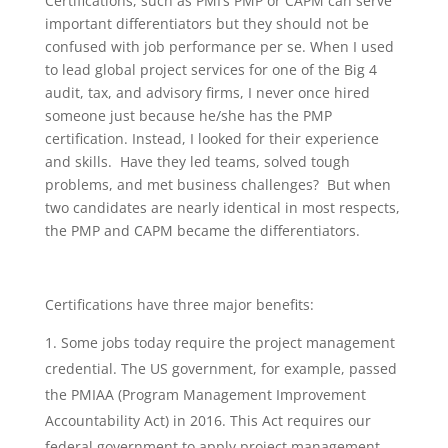
Certifications, such as PMI’s PMP or CAPM can serve
important differentiators but they should not be
confused with job performance per se. When I used
to lead global project services for one of the Big 4
audit, tax, and advisory firms, I never once hired
someone just because he/she has the PMP
certification. Instead, I looked for their experience
and skills. Have they led teams, solved tough
problems, and met business challenges? But when
two candidates are nearly identical in most respects,
the PMP and CAPM became the differentiators.
Certifications have three major benefits:
Some jobs today require the project management
credential. The US government, for example, passed
the PMIAA (Program Management Improvement
Accountability Act) in 2016. This Act requires our
federal government to apply project management.