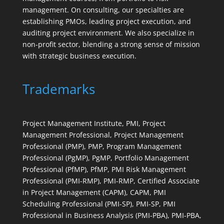
management. On consulting, our specialties are
establishing PMOs, leading project execution, and
auditing project environment. We also specialize in
non-profit sector, blending a strong sense of mission
with strategic business execution.
Trademarks
Project Management Institute, PMI, Project
Management Professional, Project Management
Professional (PMP), PMP, Program Management
Professional (PgMP), PgMP, Portfolio Management
Professional (PfMP), PfMP, PMI Risk Management
Professional (PMI-RMP), PMI-RMP, Certified Associate
in Project Management (CAPM), CAPM, PMI
Scheduling Professional (PMI-SP), PMI-SP, PMI
Professional in Business Analysis (PMI-PBA), PMI-PBA,