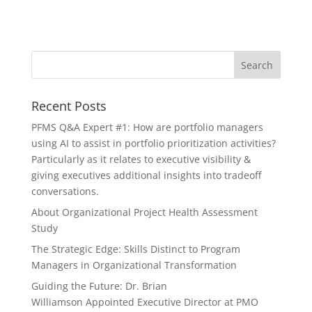
Recent Posts
PFMS Q&A Expert #1: How are portfolio managers
using AI to assist in portfolio prioritization activities?
Particularly as it relates to executive visibility &
giving executives additional insights into tradeoff
conversations.
About Organizational Project Health Assessment
Study
The Strategic Edge: Skills Distinct to Program
Managers in Organizational Transformation
Guiding the Future: Dr. Brian
Williamson Appointed Executive Director at PMO