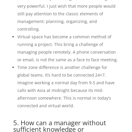
very powerful. I just wish that more people would
still pay attention to the classic elements of
management: planning, organizing, and
controlling.
Virtual space has become a common method of
running a project. This bring a challenge of
managing people remotely. A phone conversation
or email, is not the same as a face to face meeting.
Time zone difference is another challenge for
global teams. It’s hard to be connected 24×7.
Imagine working a normal day from 9-5 and have
calls with Asia at midnight because its mid-
afternoon somewhere. This is normal in today’s
connected and virtual world.
5. How can a manager without
sufficient knowledge or