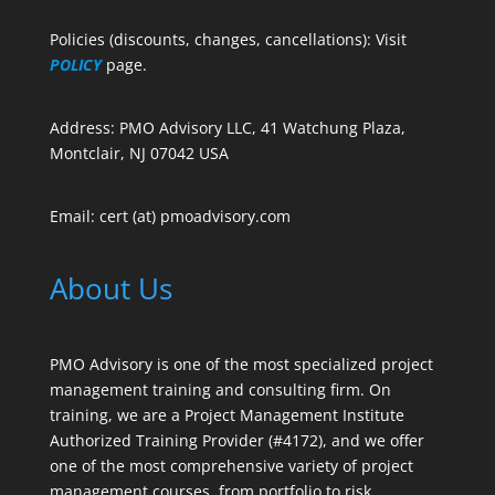
Policies (discounts, changes, cancellations): Visit
POLICY
page.
Address: PMO Advisory LLC, 41 Watchung Plaza,
Montclair, NJ 07042 USA
Email: cert (at) pmoadvisory.com
About Us
PMO Advisory is one of the most specialized project
management training and consulting firm. On
training, we are a Project Management Institute
Authorized Training Provider (#4172), and we offer
one of the most comprehensive variety of project
management courses, from portfolio to risk