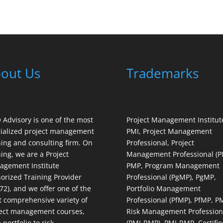
out Us
Trademarks
Advisory is one of the most
Project Management Institut
ialized project management
PMI, Project Management
ning and consulting firm. On
Professional, Project
ning, we are a Project
Management Professional (P
gement Institute
PMP, Program Management
orized Training Provider
Professional (PgMP), PgMP,
72), and we offer one of the
Portfolio Management
 comprehensive variety of
Professional (PfMP), PfMP, P
ect management courses,
Risk Management Profession
 portfolio to risk
(PMI-RMP), PMI-RMP, Certifie