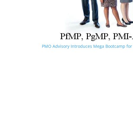
PMO Advisory Introduces Mega Bootcamp for 