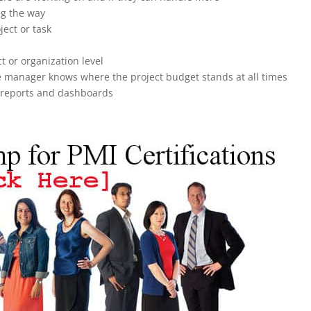
ng the way
ject or task
t or organization level
he manager knows where the project budget stands at all times
me reports and dashboards