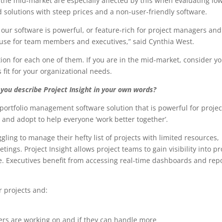
the mid-market are especially affected by this when evaluating lo
d solutions with steep prices and a non-user-friendly software.
s our software is powerful, or feature-rich for project managers and
 use for team members and executives,” said Cynthia West.
ution for each one of them. If you are in the mid-market, consider y
 fit for your organizational needs.
you describe Project Insight in your own words?
 portfolio management software solution that is powerful for projec
and adopt to help everyone ‘work better together’.
gling to manage their hefty list of projects with limited resources,
gs. Project Insight allows project teams to gain visibility into pr
e. Executives benefit from accessing real-time dashboards and rep
ir projects and:
rs are working on and if they can handle more