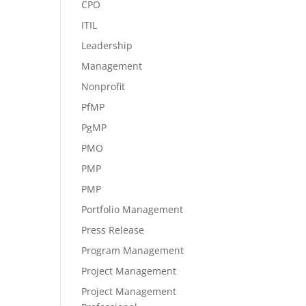
CPO
ITIL
Leadership
Management
Nonprofit
PfMP
PgMP
PMO
PMP
PMP
Portfolio Management
Press Release
Program Management
Project Management
Project Management