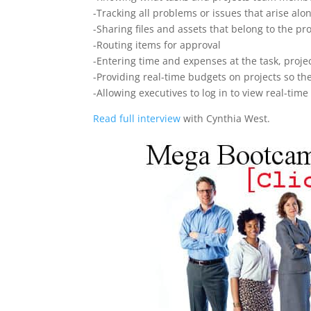
-Tracking all problems or issues that arise alo
-Sharing files and assets that belong to the pro
-Routing items for approval
-Entering time and expenses at the task, projec
-Providing real-time budgets on projects so t
-Allowing executives to log in to view real-ti
Read full interview
with Cynthia West.