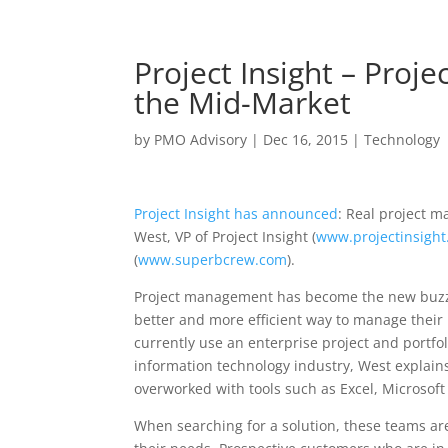
Project Insight – Pro
the Mid-Market
by
PMO Advisory
|
Dec 16, 2015
|
Technology
Project Insight has announced
: Real project 
West, VP of Project Insight (
www.projectinsight
(
www.superbcrew.com
).
Project management has become the new buzz w
better and more efficient way to manage their 
currently use an enterprise project and portfo
information technology industry, West explain
overworked with tools such as Excel, Microsoft
When searching for a solution, these teams are 