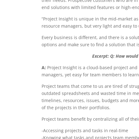
their needs. Prospective customers who are in 
end solutions with limited features or high-en
“Project Insight is unique in the mid-market a
resource managers, but very light and easy to
Every business is different, and there is a sol
options and make sure to find a solution that is
Excerpt: Q: How would 
A:
Project Insight is a cloud-based project and
managers, yet easy for team members to learn 
Project teams that come to us are tired of strug
outdated spreadsheets and wasted time in meetin
timelines, resources, issues, budgets and mor
of the projects in their portfolios.
Project teams benefit by centralizing all of the
-Accessing projects and tasks in real-time
-Knowing what tasks and projects team membe