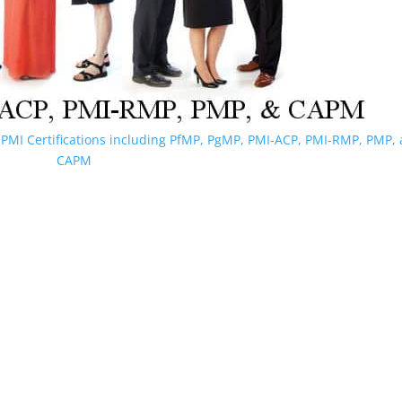
PMI Certifications including PfMP, PgMP, PMI-ACP, PMI-RMP, PMP,
CAPM