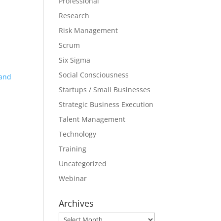
Professional
Research
Risk Management
Scrum
Six Sigma
Social Consciousness
 and
Startups / Small Businesses
Strategic Business Execution
Talent Management
Technology
Training
Uncategorized
Webinar
Archives
Archives