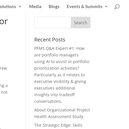
olutions
Media
Blogs
Events & Summits
or
Recent Posts
PFMS Q&A Expert #1: How
are portfolio managers
using AI to assist in portfolio
Crew
prioritization activities?
Particularly as it relates to
executive visibility & giving
ng a
executives additional
 not
insights into tradeoff
conversations.
About Organizational Project
Health Assessment Study
The Strategic Edge: Skills