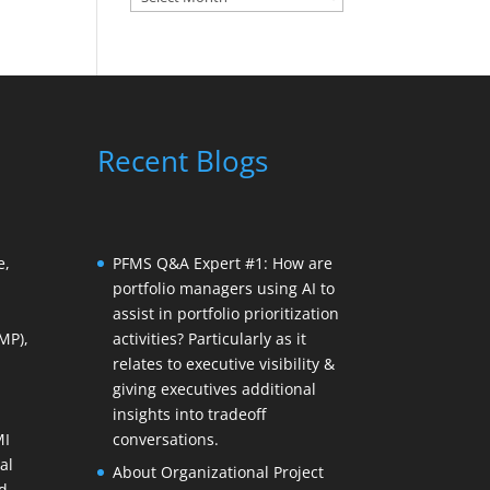
Recent Blogs
e,
PFMS Q&A Expert #1: How are
portfolio managers using AI to
assist in portfolio prioritization
MP),
activities? Particularly as it
relates to executive visibility &
giving executives additional
insights into tradeoff
MI
conversations.
al
About Organizational Project
d