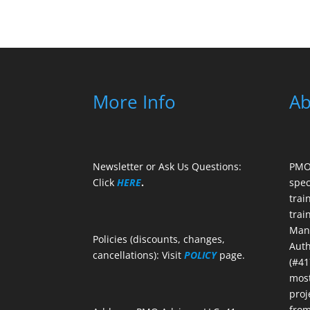
More Info
Ab
Newsletter or Ask Us Questions:
PMO 
Click
HERE
.
spec
trai
trai
Mana
Policies (discounts, changes,
Auth
cancellations): Visit
POLICY
page.
(#41
most
proj
from