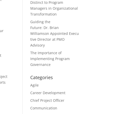
w-
Distinct to Program
Managers in Organizational
Transformation
Guiding the
Future: Dr. Brian
our
Williamson Appointed Execu
tive Director at PMO
Advisory
The Importance of
t
Implementing Program
Governance
oject
Categories
orts
Agile
Career Development
Chief Project Officer
Communication