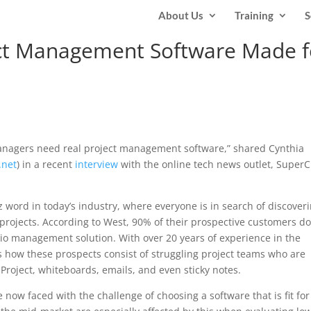
About Us
Training
S
ject Management Software Made f
managers need real project management software,” shared Cynthia
.net
) in a recent
interview
with the online tech news outlet, Super
ord in today’s industry, where everyone is in search of discoveri
projects. According to West, 90% of their prospective customers do
lio management solution. With over 20 years of experience in the
s how these prospects consist of struggling project teams who are
 Project, whiteboards, emails, and even sticky notes.
now faced with the challenge of choosing a software that is fit for