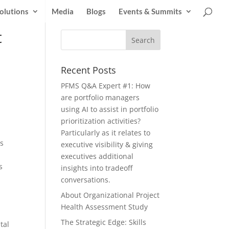
olutions
Media
Blogs
Events & Summits
t
Recent Posts
PFMS Q&A Expert #1: How
are portfolio managers
using AI to assist in portfolio
prioritization activities?
Particularly as it relates to
is
executive visibility & giving
executives additional
s
insights into tradeoff
conversations.
About Organizational Project
Health Assessment Study
The Strategic Edge: Skills
tal