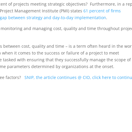
cent of projects meeting strategic objectives? Furthermore, in a re
 Project Management Institute (PMI) states
61 percent of firms
e gap between strategy and day-to-day implementation
.
th monitoring and managing cost, quality and time throughout proje
rs between cost, quality and time – is a term often heard in the wor
hen it comes to the success or failure of a project to meet
e tasked with ensuring that they successfully manage the scope of
d time parameters determined by organizations at the onset.
ree factors?
SNIP, the article continues @ CIO, click here to contin