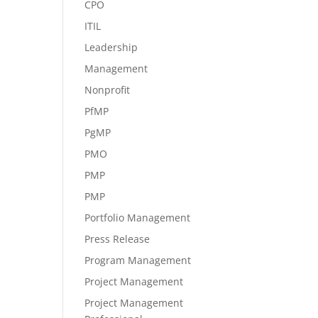
CPO
ITIL
Leadership
Management
Nonprofit
PfMP
PgMP
PMO
PMP
PMP
Portfolio Management
Press Release
Program Management
Project Management
Project Management