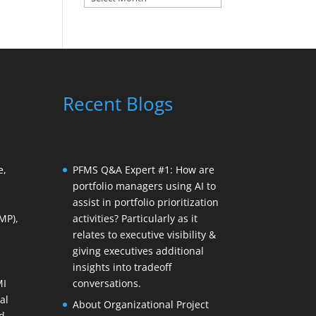
Recent Blogs
e,
PFMS Q&A Expert #1: How are
portfolio managers using AI to
assist in portfolio prioritization
MP),
activities? Particularly as it
relates to executive visibility &
giving executives additional
insights into tradeoff
MI
conversations.
al
About Organizational Project
d