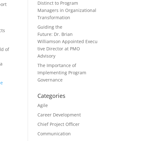
Distinct to Program
port
Managers in Organizational
Transformation
Guiding the
cts
Future: Dr. Brian
Williamson Appointed Execu
tive Director at PMO
ld of
Advisory
 a
The Importance of
Implementing Program
Governance
ue
Categories
Agile
Career Development
Chief Project Officer
Communication