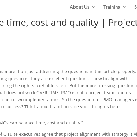
About Us
Training
S
time, cost and quality | Projec
y is more than just addressing the questions in this article properly.
rong questions; they are excellent questions – how to align with
rmining the right stakeholders, etc. But the more pressing question 
t does not work OVER TIME. PMO is not a project team, and its
d one or two implementations. So the question for PMO managers i
on success? Think about it and provide your thoughts here.
MOs can balance time, cost and quality ”
f C-suite executives agree that project alignment with strategy is vi