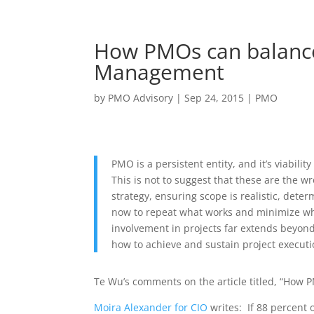
How PMOs can balance 
Management
by
PMO Advisory
|
Sep 24, 2015
|
PMO
PMO is a persistent entity, and it’s viabilit
This is not to suggest that these are the w
strategy, ensuring scope is realistic, dete
now to repeat what works and minimize wha
involvement in projects far extends beyon
how to achieve and sustain project executi
Te Wu’s comments on the article titled, “How P
Moira Alexander for CIO
writes: If 88 percent o