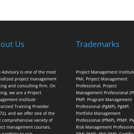
out Us
Trademarks
Advisory is one of the most
Project Management Institut
ialized project management
PMI, Project Management
ning and consulting firm. On
Professional, Project
ning, we are a Project
Management Professional (P
gement Institute
PMP, Program Management
orized Training Provider
Professional (PgMP), PgMP,
72), and we offer one of the
Portfolio Management
 comprehensive variety of
Professional (PfMP), PfMP, P
ect management courses,
Risk Management Profession
 portfolio to risk
(PMI-RMP), PMI-RMP, Certifie