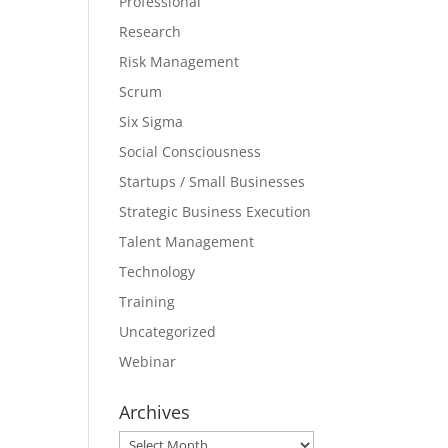
Professional
Research
Risk Management
Scrum
Six Sigma
Social Consciousness
Startups / Small Businesses
Strategic Business Execution
Talent Management
Technology
Training
Uncategorized
Webinar
Archives
Archives