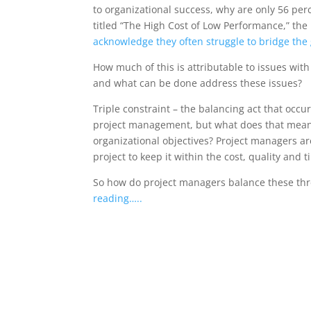
to organizational success, why are only 56 per
titled “The High Cost of Low Performance,” the
acknowledge they often struggle to bridge th
How much of this is attributable to issues wi
and what can be done address these issues?
Triple constraint – the balancing act that occu
project management, but what does that mean w
organizational objectives? Project managers ar
project to keep it within the cost, quality an
So how do project managers balance these th
reading…..