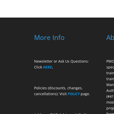
More Info
Ab
Newsletter or Ask Us Questions:
PMO 
Click
HERE
.
spec
trai
trai
Mana
Policies (discounts, changes,
Auth
cancellations): Visit
POLICY
page.
(#41
most
proj
from