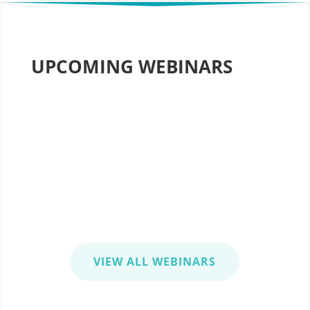
UPCOMING WEBINARS
5 Steps to Advance Your Project Management 
Achieving Your New Year’s Resolution
Wednesday, January 13, 2020 | 1:00-2:00 pm ES
VIEW ALL WEBINARS