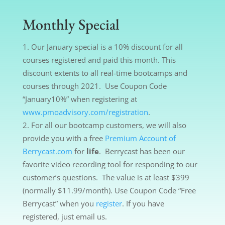
Monthly Special
Our January special is a 10% discount for all
courses registered and paid this month. This
discount extents to all real-time bootcamps and
courses through 2021. Use Coupon Code
“January10%” when registering at
www.pmoadvisory.com/registration
.
For all our bootcamp customers, we will also
provide you with a free
Premium Account of
Berrycast.com
for
life
. Berrycast has been our
favorite video recording tool for responding to our
customer’s questions. The value is at least $399
(normally $11.99/month). Use Coupon Code “Free
Berrycast” when you
register
. If you have
registered, just email us.