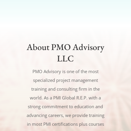
About PMO Advisory
LLC
PMO Advisory is one of the most
specialized project management
training and consulting firm in the
world. As a PMI Global R.E.P. with a
strong commitment to education and
advancing careers, we provide training
in most PMI certifications plus courses