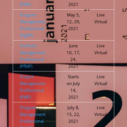
(PMP)
2021
Program
May 5,
Live
Management
12, 29,
Virtual
Professional
2021
(PgMP)
Portfolio
June
Live
Management
10, 17,
Virtual
Professional
24,
(PfMP)
2021
Project
Starts
Live
Management
on July
Virtual
Professional
14,
(PMP)
2021
Program
July 8,
Live
Management
15, 22,
Virtual
Professional
2021