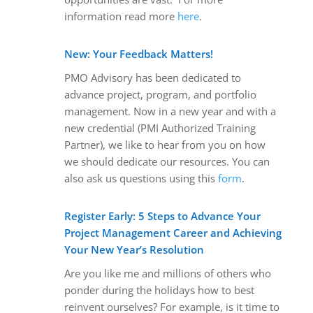
information read more
here
.
New: Your Feedback Matters!
PMO Advisory has been dedicated to
advance project, program, and portfolio
management. Now in a new year and with a
new credential (PMI Authorized Training
Partner), we like to hear from you on how
we should dedicate our resources. You can
also ask us questions using this
form
.
Register Early: 5 Steps to Advance Your
Project Management Career and Achieving
Your New Year’s Resolution
Are you like me and millions of others who
ponder during the holidays how to best
reinvent ourselves? For example, is it time to