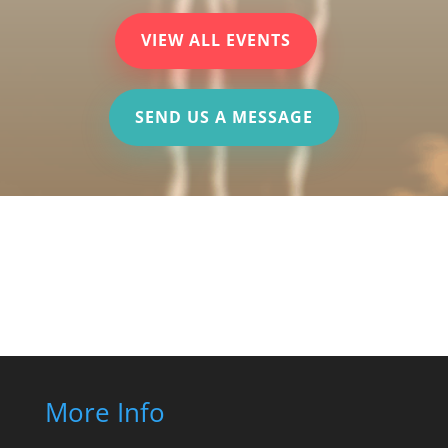
VIEW ALL EVENTS
SEND US A MESSAGE
More Info