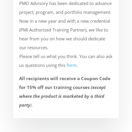
PMO Advisory has been dedicated to advance
project, program, and portfolio management.
Now in a new year and with a new credential
(PMI Authorized Training Partner), we like to
hear from you on how we should dedicate
our resources.
Please tell us what you think. You can also ask
us questions using this
form
.
All recipients will receive a Coupon Code
for 15% off our training courses
(except
where the product is marketed by a third
party
)
.