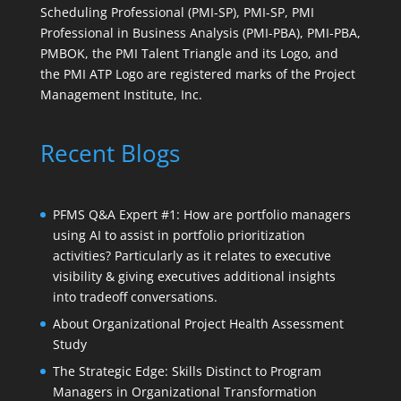
Scheduling Professional (PMI-SP), PMI-SP, PMI
Professional in Business Analysis (PMI-PBA), PMI-PBA,
PMBOK, the PMI Talent Triangle and its Logo, and
the PMI ATP Logo are registered marks of the Project
Management Institute, Inc.
Recent Blogs
PFMS Q&A Expert #1: How are portfolio managers
using AI to assist in portfolio prioritization
activities? Particularly as it relates to executive
visibility & giving executives additional insights
into tradeoff conversations.
About Organizational Project Health Assessment
Study
The Strategic Edge: Skills Distinct to Program
Managers in Organizational Transformation