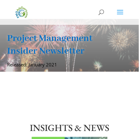
Project Management
Insider Newsletter
Released: January 2021
INSIGHTS & NEWS