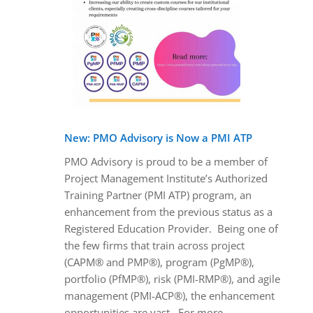
New: PMO Advisory is Now a PMI ATP
PMO Advisory is proud to be a member of
Project Management Institute’s Authorized
Training Partner (PMI ATP) program, an
enhancement from the previous status as a
Registered Education Provider. Being one of
the few firms that train across project
(CAPM® and PMP®), program (PgMP®),
portfolio (PfMP®), risk (PMI-RMP®), and agile
management (PMI-ACP®), the enhancement
opportunities are vast. For more