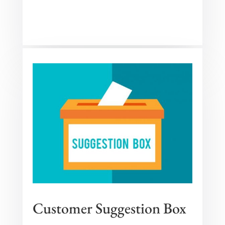
Customer Suggestion Box