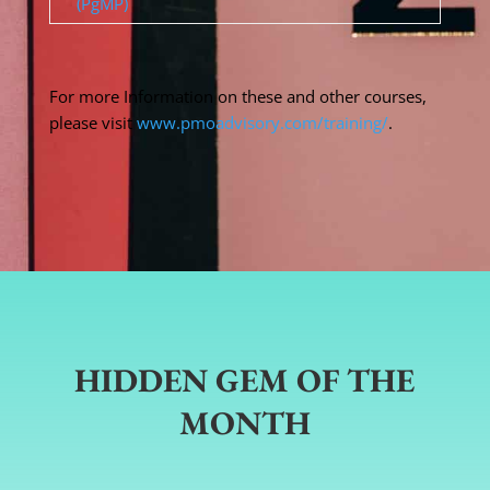
(PgMP)
For more Information on these and other courses,
please visit
www.pmoadvisory.com/training/
.
HIDDEN GEM OF THE
MONTH