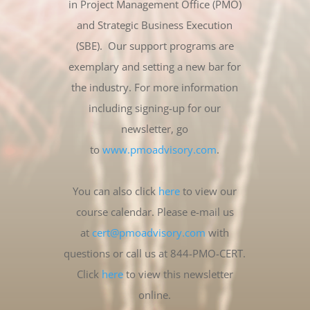
in Project Management Office (PMO)
and Strategic Business Execution
(SBE). Our support programs are
exemplary and setting a new bar for
the industry. For more information
including signing-up for our
newsletter, go
to
www.pmoadvisory.com
.
You can also click
here
to view our
course calendar. Please e-mail us
at
cert@pmoadvisory.com
with
questions or call us at 844-PMO-CERT.
Click
here
to view this newsletter
online.