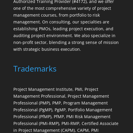
Authorized Training Provider (#4172), and we offer
one of the most comprehensive variety of project
management courses, from portfolio to risk
management. On consulting, our specialties are
establishing PMOs, leading project execution, and
auditing project environment. We also specialize in
non-profit sector, blending a strong sense of mission
with strategic business execution.
Trademarks
Project Management Institute, PMI, Project
Management Professional, Project Management
Professional (PMP), PMP, Program Management
Professional (PgMP), PgMP, Portfolio Management
Professional (PfMP), PfMP, PMI Risk Management
Professional (PMI-RMP), PMI-RMP, Certified Associate
in Project Management (CAPM), CAPM, PMI