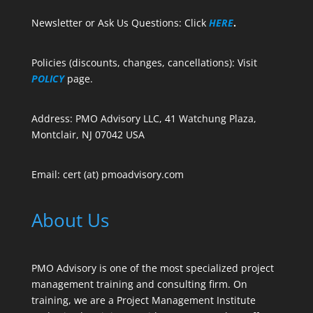
Newsletter or Ask Us Questions: Click
HERE
.
Policies (discounts, changes, cancellations): Visit
POLICY
page.
Address: PMO Advisory LLC, 41 Watchung Plaza,
Montclair, NJ 07042 USA
Email: cert (at) pmoadvisory.com
About Us
PMO Advisory is one of the most specialized project
management training and consulting firm. On
training, we are a Project Management Institute