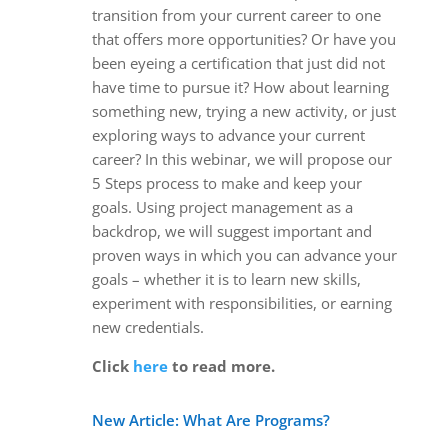
transition from your current career to one
that offers more opportunities? Or have you
been eyeing a certification that just did not
have time to pursue it? How about learning
something new, trying a new activity, or just
exploring ways to advance your current
career? In this webinar, we will propose our
5 Steps process to make and keep your
goals. Using project management as a
backdrop, we will suggest important and
proven ways in which you can advance your
goals – whether it is to learn new skills,
experiment with responsibilities, or earning
new credentials.
Click
here
to read more.
New Article: What Are Programs?