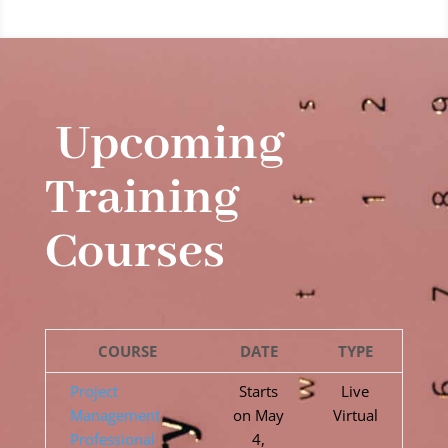
Upcoming
Training
Courses
COURSE
DATE
TYPE
Project
Starts
Live
Management
on May
Virtual
Professional
4,