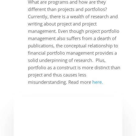
What are programs and how are they
different than projects and portfolios?
Currently, there is a wealth of research and
writing about project and project
management. Even though project portfolio
management also suffers from a dearth of
publications, the conceptual relationship to
financial portfolio management provides a
solid underpinning of research. Plus,
portfolio as a construct is more distinct than
project and thus causes less
misunderstanding. Read more
here.