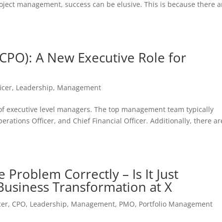
roject management, success can be elusive. This is because there a
 (CPO): A New Executive Role for
icer
,
Leadership
,
Management
 of executive level managers. The top management team typically
perations Officer, and Chief Financial Officer. Additionally, there ar
Problem Correctly – Is It Just
Business Transformation at X
cer
,
CPO
,
Leadership
,
Management
,
PMO
,
Portfolio Management