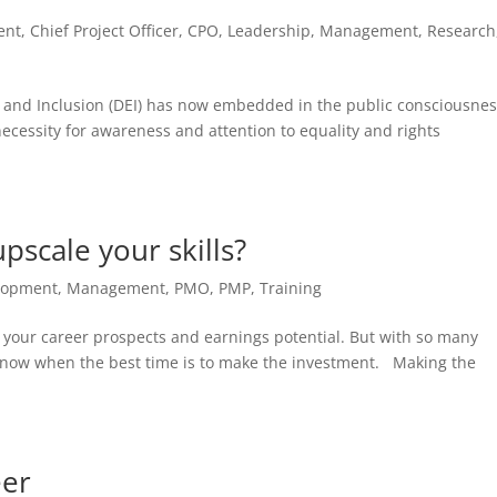
ent
,
Chief Project Officer
,
CPO
,
Leadership
,
Management
,
Research
y and Inclusion (DEI) has now embedded in the public consciousnes
necessity for awareness and attention to equality and rights
pscale your skills?
lopment
,
Management
,
PMO
,
PMP
,
Training
ve your career prospects and earnings potential. But with so many
o know when the best time is to make the investment. Making the
eer