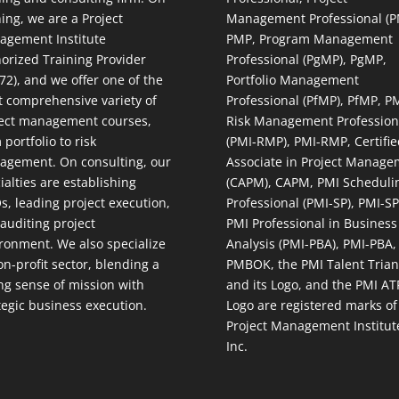
ning, we are a Project
Management Professional (P
gement Institute
PMP, Program Management
orized Training Provider
Professional (PgMP), PgMP,
72), and we offer one of the
Portfolio Management
 comprehensive variety of
Professional (PfMP), PfMP, P
ect management courses,
Risk Management Profession
 portfolio to risk
(PMI-RMP), PMI-RMP, Certifie
gement. On consulting, our
Associate in Project Manage
ialties are establishing
(CAPM), CAPM, PMI Scheduli
, leading project execution,
Professional (PMI-SP), PMI-SP
auditing project
PMI Professional in Business
ronment. We also specialize
Analysis (PMI-PBA), PMI-PBA,
on-profit sector, blending a
PMBOK, the PMI Talent Trian
ng sense of mission with
and its Logo, and the PMI AT
tegic business execution.
Logo are registered marks of
Project Management Institut
Inc.