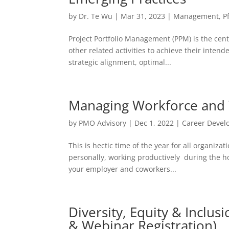
by
Dr. Te Wu
|
Mar 31, 2023
|
Management
,
P
Project Portfolio Management (PPM) is the cen
other related activities to achieve their inte
strategic alignment, optimal...
Managing Workforce and 
by
PMO Advisory
|
Dec 1, 2022
|
Career Deve
This is hectic time of the year for all organiza
personally, working productively during the hol
your employer and coworkers...
Diversity, Equity & Inclus
& Webinar Registration)