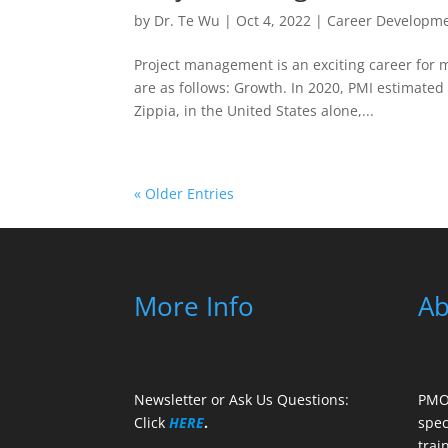
by
Dr. Te Wu
|
Oct 4, 2022
|
Career Developm
Project management is an exciting career for m
are as follows: Growth. In 2020, PMI estimated 
Zippia, in the United States alone,...
« Older Entries
More Info
Ab
Newsletter or Ask Us Questions:
PMO 
Click
HERE
.
spec
trai