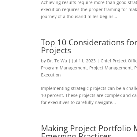
Achieving results require more than good strat
execution requires the proper framing for mak
journey of a thousand miles begins...
Top 10 Considerations for
Projects
by
Dr. Te Wu
|
Jul 11, 2023
|
Chief Project Offi
Program Management
,
Project Management
,
P
Execution
Implementing strategic projects can be a chal
10 percent. These projects are complex and ca
for executives to carefully navigate...
Making Project Portfoli
Emerging Practices