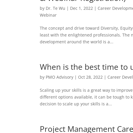
by
Dr. Te Wu
|
Dec 1, 2022
|
Career Developm
Webinar
The concept and drive toward Diversity, Equit
least with the enlightened professionals. The 
development around the world is a...
When is the best time to u
by
PMO Advisory
|
Oct 28, 2022
|
Career Deve
Scaling up your skills is a great way to impro
different options available, it can be tough t
decision to scale up your skills is a...
Project Management Car