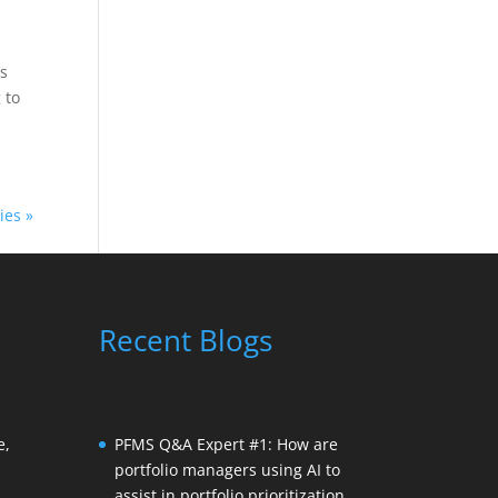
ns
 to
ies »
Recent Blogs
e,
PFMS Q&A Expert #1: How are
portfolio managers using AI to
assist in portfolio prioritization