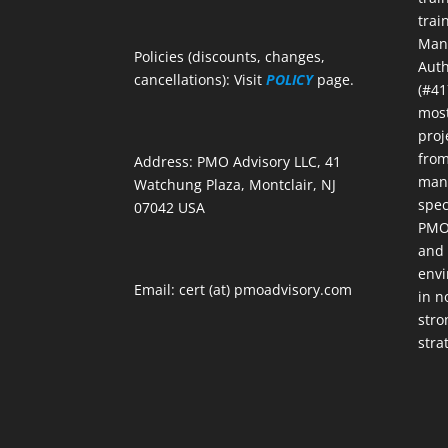
trai
Mana
Policies (discounts, changes,
Auth
cancellations): Visit
POLICY
page.
(#41
most
proj
from
Address: PMO Advisory LLC, 41
mana
Watchung Plaza, Montclair, NJ
spec
07042 USA
PMOs
and 
envi
Email: cert (at) pmoadvisory.com
in n
stro
stra