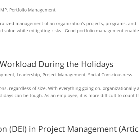
fMP
,
Portfolio Management
tralized management of an organization’s projects, programs, and
nded value while mitigating risks. Good portfolio management enabl
Workload During the Holidays
lopment
,
Leadership
,
Project Management
,
Social Consciousness
tions, regardless of size. With everything going on, organizationally
idays can be tough. As an employee, it is more difficult to count t
ion (DEI) in Project Management (Artic