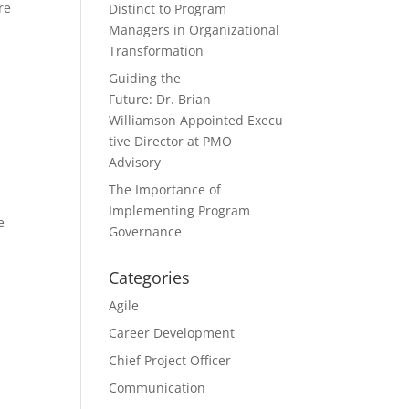
re
Distinct to Program
Managers in Organizational
Transformation
Guiding the
Future: Dr. Brian
Williamson Appointed Execu
tive Director at PMO
Advisory
The Importance of
Implementing Program
e
Governance
Categories
Agile
Career Development
Chief Project Officer
Communication