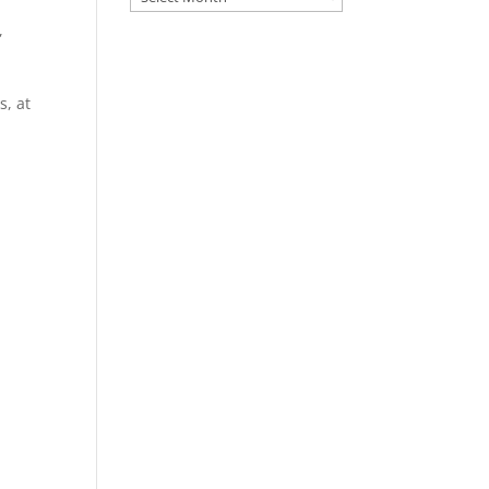
,
s, at