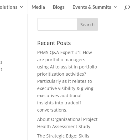
olutions
Media
Blogs
Events & Summits
Recent Posts
PFMS Q&A Expert #1: How
are portfolio managers
as
using AI to assist in portfolio
ut
prioritization activities?
Particularly as it relates to
executive visibility & giving
executives additional
insights into tradeoff
conversations.
About Organizational Project
Health Assessment Study
The Strategic Edge: Skills