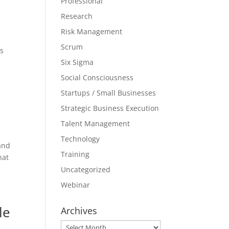
Professional
Research
Risk Management
Scrum
es
Six Sigma
Social Consciousness
Startups / Small Businesses
Strategic Business Execution
Talent Management
Technology
 and
Training
hat
Uncategorized
Webinar
le
Archives
Archives