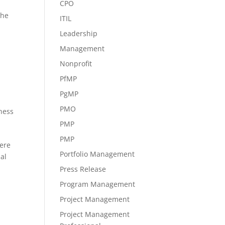
CPO
The
ITIL
Leadership
Management
Nonprofit
PfMP
PgMP
PMO
iness
PMP
PMP
mere
Portfolio Management
al
Press Release
Program Management
Project Management
Project Management