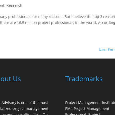
ent
,
Research
any professionals for many reasons. But I believe the top 3 reaso
there are 16.5 million project professionals in the world. According
Next Entr
out Us
Trademarks
Advisory is one of the most
Project Management Institut
ialized project management
PMI, Project Management
ning and consulting firm. On
Professional, Project