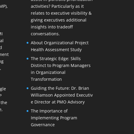
MP),
activities? Particularly as it
relates to executive visibility &
giving executives additional
insights into tradeoff
MI
conversations.
al
About Organizational Project
d
Health Assessment Study
ment
The Strategic Edge: Skills
ng
Distinct to Program Managers
,
in Organizational
Transformation
Guiding the Future: Dr. Brian
gle
Williamson Appointed Executiv
P
e Director at PMO Advisory
 the
e,
The Importance of
Implementing Program
Governance