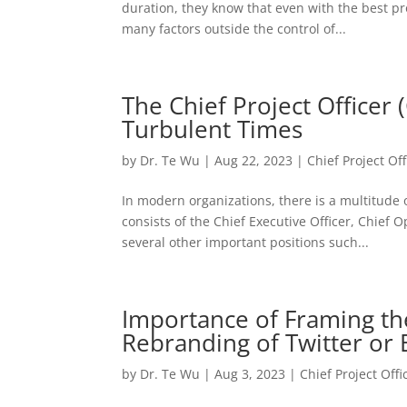
duration, they know that even with the best p
many factors outside the control of...
The Chief Project Officer
Turbulent Times
by
Dr. Te Wu
|
Aug 22, 2023
|
Chief Project Off
In modern organizations, there is a multitude
consists of the Chief Executive Officer, Chief O
several other important positions such...
Importance of Framing the 
Rebranding of Twitter or 
by
Dr. Te Wu
|
Aug 3, 2023
|
Chief Project Offi