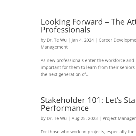
Looking Forward – The Att
Professionals
by
Dr. Te Wu
|
Jan 4, 2024
|
Career Developm
Management
As new professionals enter the workforce and m
important for them to learn from their seniors 
the next generation of...
Stakeholder 101: Let’s St
Performance
by
Dr. Te Wu
|
Aug 25, 2023
|
Project Manage
For those who work on projects, especially the 