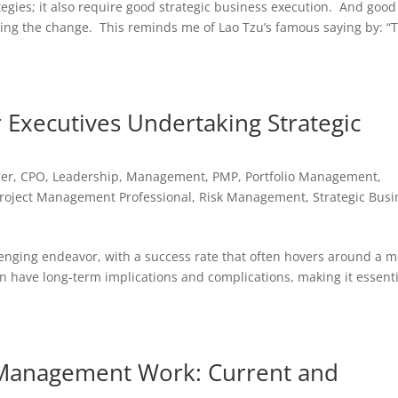
egies; it also require good strategic business execution. And good
ing the change. This reminds me of Lao Tzu’s famous saying by: “
 Executives Undertaking Strategic
cer
,
CPO
,
Leadership
,
Management
,
PMP
,
Portfolio Management
,
roject Management Professional
,
Risk Management
,
Strategic Bus
lenging endeavor, with a success rate that often hovers around a 
n have long-term implications and complications, making it essenti
o Management Work: Current and