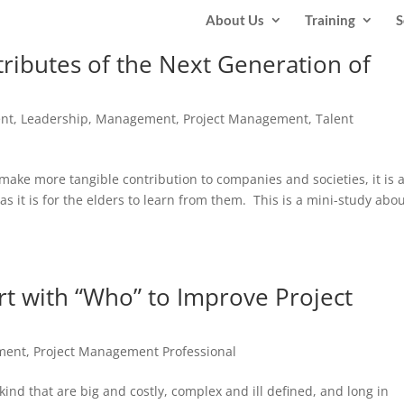
About Us
Training
S
ributes of the Next Generation of
ent
,
Leadership
,
Management
,
Project Management
,
Talent
ake more tangible contribution to companies and societies, it is 
as it is for the elders to learn from them. This is a mini-study abo
art with “Who” to Improve Project
ment
,
Project Management Professional
kind that are big and costly, complex and ill defined, and long in