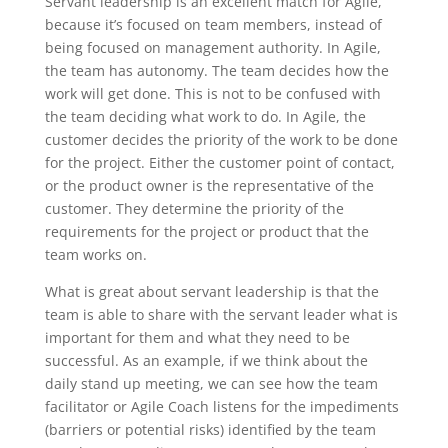
Servant leadership is an excellent match for Agile,
because it’s focused on team members, instead of
being focused on management authority. In Agile,
the team has autonomy. The team decides how the
work will get done. This is not to be confused with
the team deciding what work to do. In Agile, the
customer decides the priority of the work to be done
for the project. Either the customer point of contact,
or the product owner is the representative of the
customer. They determine the priority of the
requirements for the project or product that the
team works on.
What is great about servant leadership is that the
team is able to share with the servant leader what is
important for them and what they need to be
successful. As an example, if we think about the
daily stand up meeting, we can see how the team
facilitator or Agile Coach listens for the impediments
(barriers or potential risks) identified by the team