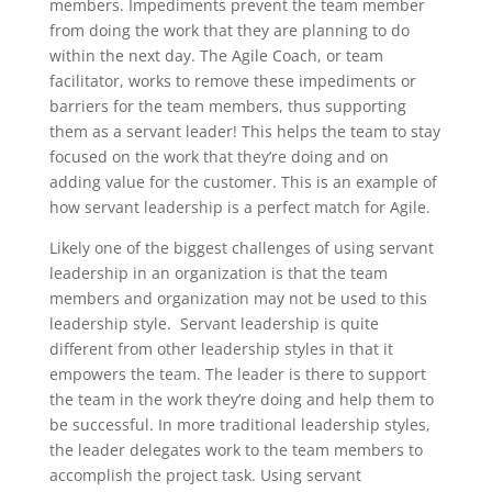
members. Impediments prevent the team member
from doing the work that they are planning to do
within the next day. The Agile Coach, or team
facilitator, works to remove these impediments or
barriers for the team members, thus supporting
them as a servant leader! This helps the team to stay
focused on the work that they’re doing and on
adding value for the customer. This is an example of
how servant leadership is a perfect match for Agile.
Likely one of the biggest challenges of using servant
leadership in an organization is that the team
members and organization may not be used to this
leadership style. Servant leadership is quite
different from other leadership styles in that it
empowers the team. The leader is there to support
the team in the work they’re doing and help them to
be successful. In more traditional leadership styles,
the leader delegates work to the team members to
accomplish the project task. Using servant