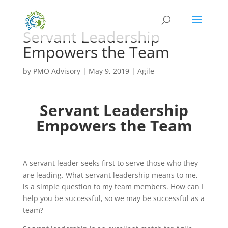
Servant Leadership
Empowers the Team
by
PMO Advisory
|
May 9, 2019
|
Agile
Servant Leadership
Empowers the Team
A servant leader seeks first to serve those who they
are leading. What servant leadership means to me,
is a simple question to my team members. How can I
help you be successful, so we may be successful as a
team?