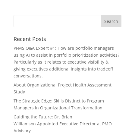
Recent Posts
PFMS Q&A Expert #1: How are portfolio managers
using AI to assist in portfolio prioritization activities?
Particularly as it relates to executive visibility &
giving executives additional insights into tradeoff
conversations.
About Organizational Project Health Assessment
Study
The Strategic Edge: Skills Distinct to Program
Managers in Organizational Transformation
Guiding the Future: Dr. Brian
Williamson Appointed Executive Director at PMO
Advisory