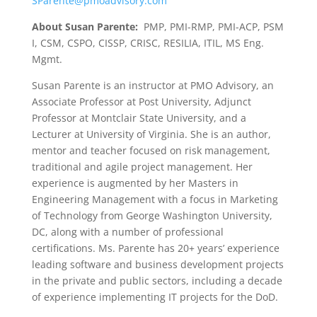
SParente@pmoadvisory.com
About Susan Parente:
PMP, PMI-RMP, PMI-ACP, PSM
I, CSM, CSPO, CISSP, CRISC, RESILIA, ITIL, MS Eng.
Mgmt.
Susan Parente is an instructor at PMO Advisory, an
Associate Professor at Post University, Adjunct
Professor at Montclair State University, and a
Lecturer at University of Virginia. She is an author,
mentor and teacher focused on risk management,
traditional and agile project management. Her
experience is augmented by her Masters in
Engineering Management with a focus in Marketing
of Technology from George Washington University,
DC, along with a number of professional
certifications. Ms. Parente has 20+ years’ experience
leading software and business development projects
in the private and public sectors, including a decade
of experience implementing IT projects for the DoD.