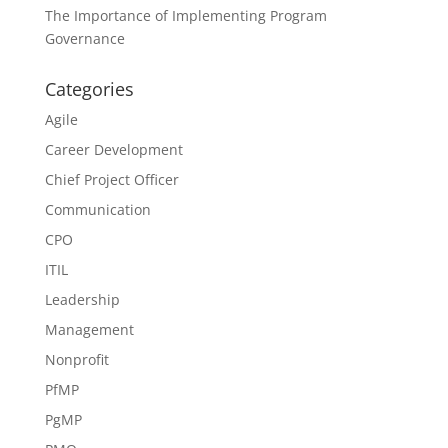
The Importance of Implementing Program
Governance
Categories
Agile
Career Development
Chief Project Officer
Communication
CPO
ITIL
Leadership
Management
Nonprofit
PfMP
PgMP