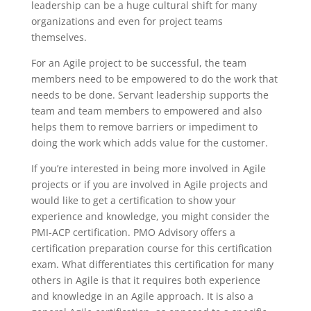
leadership can be a huge cultural shift for many
organizations and even for project teams
themselves.
For an Agile project to be successful, the team
members need to be empowered to do the work that
needs to be done. Servant leadership supports the
team and team members to empowered and also
helps them to remove barriers or impediment to
doing the work which adds value for the customer.
If you’re interested in being more involved in Agile
projects or if you are involved in Agile projects and
would like to get a certification to show your
experience and knowledge, you might consider the
PMI-ACP certification. PMO Advisory offers a
certification preparation course for this certification
exam. What differentiates this certification for many
others in Agile is that it requires both experience
and knowledge in an Agile approach. It is also a