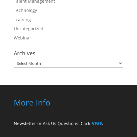
Talent Management
Technology
Training
Uncategorized
Webinar
Archives
Archives
More Info
Newsletter or Ask Us Questions: Click
HERE
.