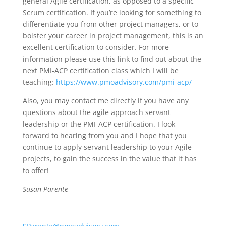
general Agile certification, as opposed to a specific
Scrum certification. If you’re looking for something to
differentiate you from other project managers, or to
bolster your career in project management, this is an
excellent certification to consider. For more
information please use this link to find out about the
next PMI-ACP certification class which I will be
teaching:
https://www.pmoadvisory.com/pmi-acp/
Also, you may contact me directly if you have any
questions about the agile approach servant
leadership or the PMI-ACP certification. I look
forward to hearing from you and I hope that you
continue to apply servant leadership to your Agile
projects, to gain the success in the value that it has
to offer!
Susan Parente