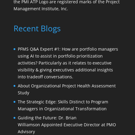
the PMI ATP Logo are registered marks of the Project
Management Institute, Inc.
Recent Blogs
PFMS Q&A Expert #1: How are portfolio managers
using AI to assist in portfolio prioritization
activities? Particularly as it relates to executive
visibility & giving executives additional insights
into tradeoff conversations.
About Organizational Project Health Assessment
Study
The Strategic Edge: Skills Distinct to Program
Managers in Organizational Transformation
Guiding the Future: Dr. Brian
Williamson Appointed Executive Director at PMO
Advisory