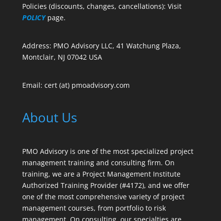
Policies (discounts, changes, cancellations): Visit
POLICY
page.
Address: PMO Advisory LLC, 41 Watchung Plaza,
Montclair, NJ 07042 USA
Email: cert (at) pmoadvisory.com
About Us
PMO Advisory is one of the most specialized project
management training and consulting firm. On
training, we are a Project Management Institute
Authorized Training Provider (#4172), and we offer
one of the most comprehensive variety of project
management courses, from portfolio to risk
management. On consulting, our specialties are