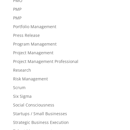
PMO
PMP
PMP
Portfolio Management
Press Release
Program Management
Project Management
Project Management Professional
Research
Risk Management
Scrum
Six Sigma
Social Consciousness
Startups / Small Businesses
Strategic Business Execution