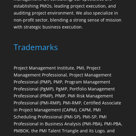
establishing PMOs, leading project execution, and
auditing project environment. We also specialize in
non-profit sector, blending a strong sense of mission
with strategic business execution.
Trademarks
Project Management Institute, PMI, Project
Management Professional, Project Management
Professional (PMP), PMP, Program Management
Professional (PgMP), PgMP, Portfolio Management
Professional (PfMP), PfMP, PMI Risk Management
Professional (PMI-RMP), PMI-RMP, Certified Associate
in Project Management (CAPM), CAPM, PMI
Scheduling Professional (PMI-SP), PMI-SP, PMI
Professional in Business Analysis (PMI-PBA), PMI-PBA,
PMBOK, the PMI Talent Triangle and its Logo, and