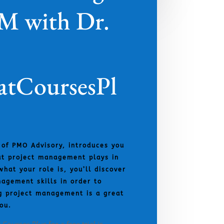
PM with Dr.
tCoursesPl
 of PMO Advisory, introduces you
hat project management plays in
what your role is, you’ll discover
agement skills in order to
g project management is a great
ou.