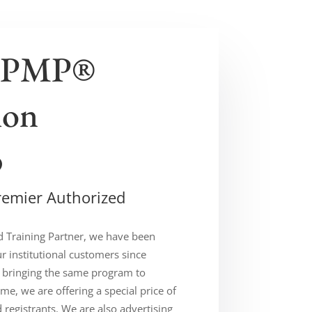
 PMP®
ion
p
remier Authorized
d Training Partner, we have been
ur institutional customers since
 bringing the same program to
ime, we are offering a special price of
d registrants. We are also advertising