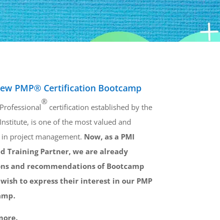
ew PMP® Certification Bootcamp
®
Professional
certification established by the
stitute, is one of the most valued and
s in project management.
Now, as a PMI
d Training Partner, we are already
ions and recommendations of Bootcamp
wish to express their interest in our PMP
amp.
more.