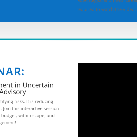
Note: Registration with Great 
required to watch the video
nar:
ment in Uncertain
Advisory
ying risks. It is reducing
. Join this interactive session
n budget, within scope, and
agement!