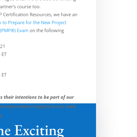
artner’s course too.
P Certification Resources, we have an
 to Prepare for the New Project
 (PMP®) Exam
on the following
021
 ET
 ET
 their intentions to be part of our
 may send an inquiry to our mail:
om
e Exciting