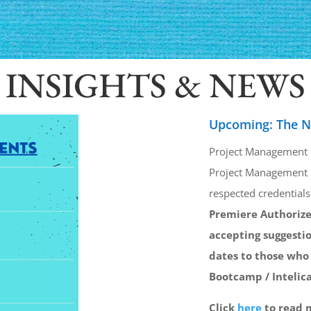
INSIGHTS & NEWS
Upcoming: The N
Project Management 
Project Management In
respected credential
Premiere Authorize
accepting suggest
dates to those who 
Bootcamp / Intelic
Click
here
to read 