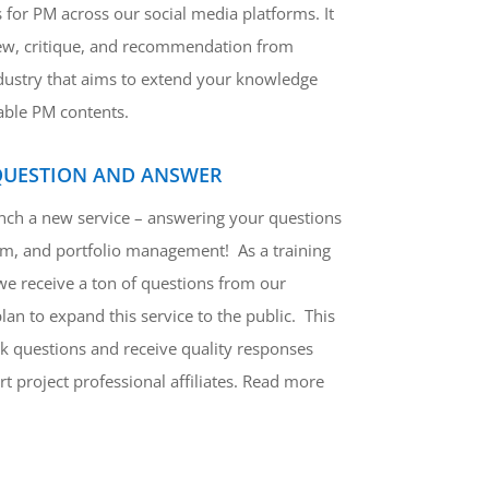
 for PM across our social media platforms. It
ew, critique, and recommendation from
ndustry that aims to extend your knowledge
able PM contents.
QUESTION AND ANSWER
unch a new service – answering your questions
am, and portfolio management! As a training
we receive a ton of questions from our
n to expand this service to the public. This
k questions and receive quality responses
t project professional affiliates. Read more