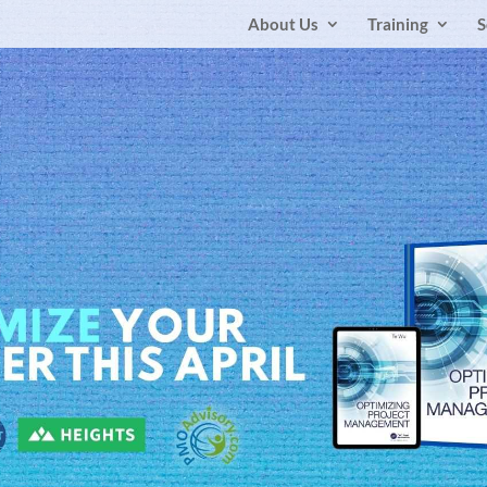
About Us
Training
S