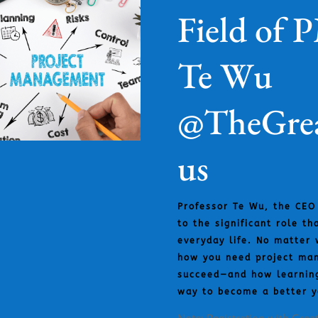
Field of 
Te Wu
@TheGrea
us
Professor Te Wu, the CEO
to the significant role t
everyday life. No matter 
how you need project man
succeed—and how learnin
way to become a better y