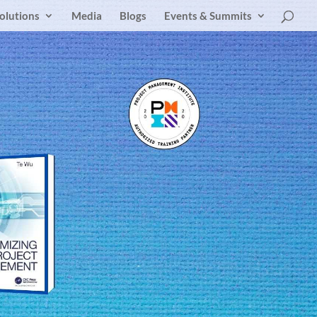
olutions
Media
Blogs
Events & Summits