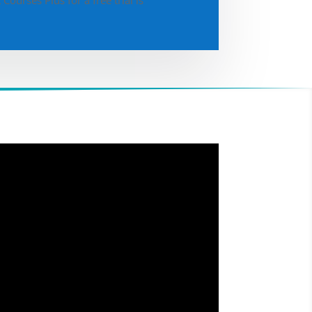
Courses Plus for a free trial is
.