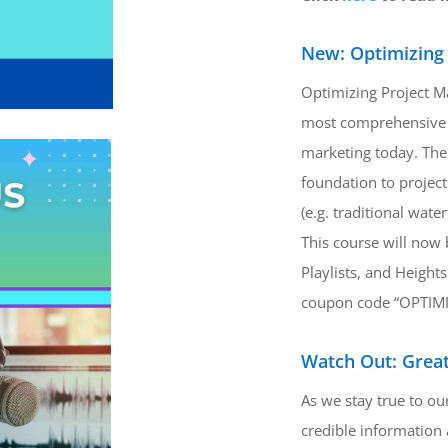
New: Optimizing
Optimizing Project M
most comprehensive 
marketing today. The 
foundation to projec
(e.g. traditional wate
This course will now 
Playlists, and Heights
coupon code “OPTIMI
Watch Out: Great
As we stay true to o
credible information