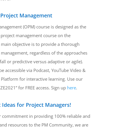
 Project Management
anagement (OPM) course is designed as the
project management course on the
main objective is to provide a thorough
t management, regardless of the approaches
rfall or predictive versus adaptive or agile).
be accessible via Podcast, YouTube Video &
 Platform for interactive learning. Use our
ZE2021” for FREE access. Sign up
here
.
 Ideas for Project Managers!
ur commitment in providing 100% reliable and
 and resources to the PM Community, we are