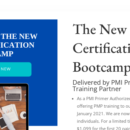
The New
Certificat
Bootcam
Delivered by PMI P
Training Partner
As a PMI Primer Authorize
offering PMP training to o
January 2021. We are now
individuals. For a limited t
$1,099 for the first 20 pai