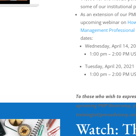
some of our institutional p
As an extension of our PM
upcoming webinar on
How
Management Professional
dates:
Wednesday, April 14, 2
1:00 pm – 2:00 PM US
Tuesday, April 20, 2021
1:00 pm – 2:00 PM US
To those who wish to express
upcoming PMP Bootcamp, you
training(at)pmoadvisory.c
Watch: Th