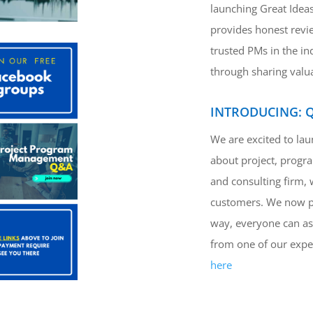
launching Great Ideas
provides honest revi
trusted PMs in the i
through sharing valu
INTRODUCING: 
We are excited to la
about project, progr
and consulting firm, 
customers. We now pla
way, everyone can as
from one of our exper
here