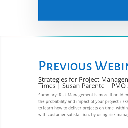
Previous Webi
Strategies for Project Manage
Times | Susan Parente | PMO 
Summary: Risk Management is more than identif
the probability and impact of your project risks
to learn how to deliver projects on time, withi
with customer satisfaction, by using risk man