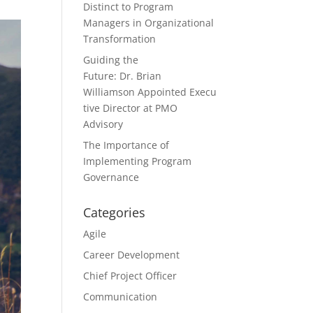
Distinct to Program
Managers in Organizational
Transformation
Guiding the
Future: Dr. Brian
Williamson Appointed Execu
tive Director at PMO
Advisory
The Importance of
Implementing Program
Governance
Categories
Agile
Career Development
Chief Project Officer
Communication