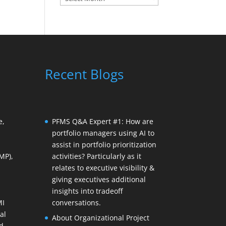
Recent Blogs
e,
PFMS Q&A Expert #1: How are
portfolio managers using AI to
assist in portfolio prioritization
MP),
activities? Particularly as it
relates to executive visibility &
giving executives additional
insights into tradeoff
MI
conversations.
al
About Organizational Project
d