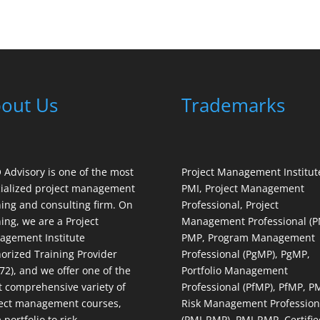
out Us
Trademarks
Advisory is one of the most
Project Management Institut
ialized project management
PMI, Project Management
ning and consulting firm. On
Professional, Project
ning, we are a Project
Management Professional (P
gement Institute
PMP, Program Management
orized Training Provider
Professional (PgMP), PgMP,
72), and we offer one of the
Portfolio Management
 comprehensive variety of
Professional (PfMP), PfMP, P
ect management courses,
Risk Management Profession
 portfolio to risk
(PMI-RMP), PMI-RMP, Certifie