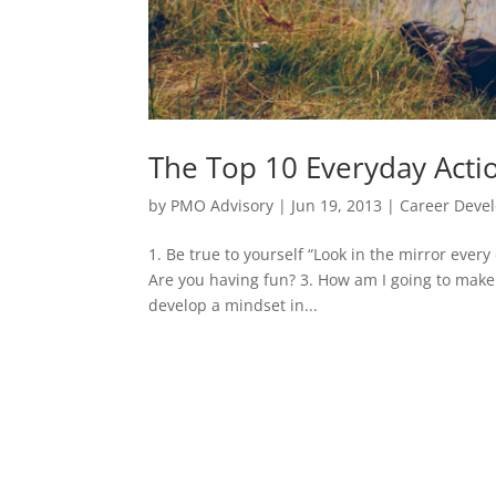
The Top 10 Everyday Actio
by
PMO Advisory
|
Jun 19, 2013
|
Career Deve
1. Be true to yourself “Look in the mirror ever
Are you having fun? 3. How am I going to make a
develop a mindset in...