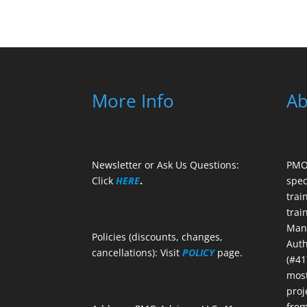
More Info
Ab
Newsletter or Ask Us Questions:
PMO 
Click
HERE
.
spec
trai
trai
Mana
Policies (discounts, changes,
Auth
cancellations): Visit
POLICY
page.
(#41
most
proj
from