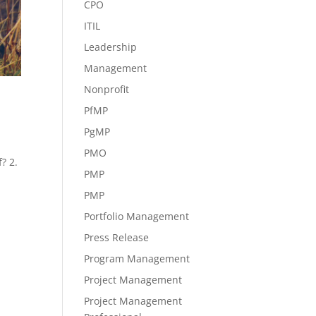
CPO
ITIL
Leadership
Management
Nonprofit
PfMP
PgMP
PMO
? 2.
PMP
PMP
Portfolio Management
Press Release
Program Management
Project Management
Project Management