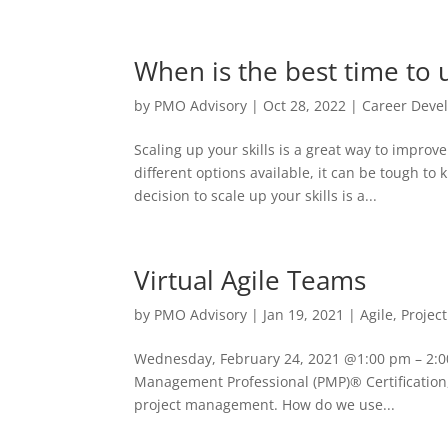
When is the best time to u
by
PMO Advisory
|
Oct 28, 2022
|
Career Deve
Scaling up your skills is a great way to impro
different options available, it can be tough t
decision to scale up your skills is a...
Virtual Agile Teams
by
PMO Advisory
|
Jan 19, 2021
|
Agile
,
Projec
Wednesday, February 24, 2021 @1:00 pm – 2:00
Management Professional (PMP)® Certification,
project management. How do we use...