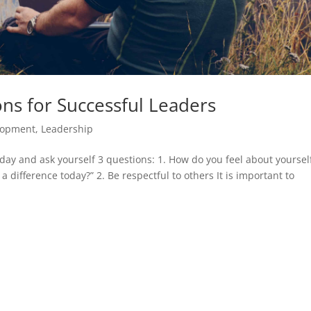
ns for Successful Leaders
lopment
,
Leadership
y day and ask yourself 3 questions: 1. How do you feel about yourself
 difference today?” 2. Be respectful to others It is important to