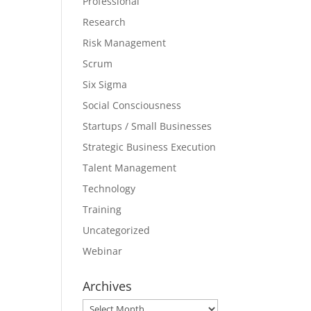
Professional
Research
Risk Management
Scrum
Six Sigma
Social Consciousness
Startups / Small Businesses
Strategic Business Execution
Talent Management
Technology
Training
Uncategorized
Webinar
Archives
Archives