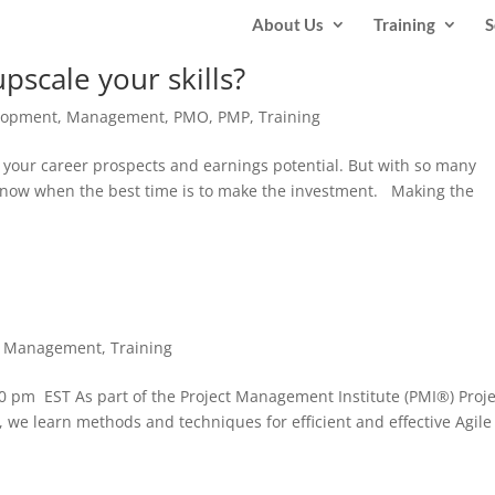
About Us
Training
S
pscale your skills?
lopment
,
Management
,
PMO
,
PMP
,
Training
ve your career prospects and earnings potential. But with so many
o know when the best time is to make the investment. Making the
t Management
,
Training
 pm EST As part of the Project Management Institute (PMI®) Proje
 we learn methods and techniques for efficient and effective Agile