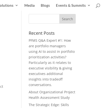
olutions
Media
Blogs
Events & Summits
Recent Posts
PFMS Q&A Expert #1: How
are portfolio managers
using AI to assist in portfolio
prioritization activities?
Particularly as it relates to
executive visibility & giving
executives additional
insights into tradeoff
conversations.
ct
About Organizational Project
Health Assessment Study
The Strategic Edge: Skills