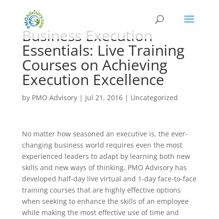
Business Execution
Essentials: Live Training
Courses on Achieving
Execution Excellence
by
PMO Advisory
|
Jul 21, 2016
|
Uncategorized
No matter how seasoned an executive is, the ever-
changing business world requires even the most
experienced leaders to adapt by learning both new
skills and new ways of thinking. PMO Advisory has
developed half-day live virtual and 1-day face-to-face
training courses that are highly effective options
when seeking to enhance the skills of an employee
while making the most effective use of time and