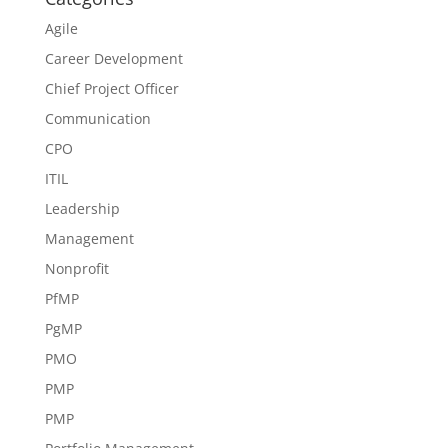
Agile
Career Development
Chief Project Officer
Communication
CPO
ITIL
Leadership
Management
Nonprofit
PfMP
PgMP
PMO
PMP
PMP