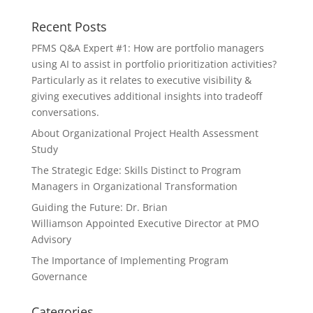
Recent Posts
PFMS Q&A Expert #1: How are portfolio managers
using AI to assist in portfolio prioritization activities?
Particularly as it relates to executive visibility &
giving executives additional insights into tradeoff
conversations.
About Organizational Project Health Assessment
Study
The Strategic Edge: Skills Distinct to Program
Managers in Organizational Transformation
Guiding the Future: Dr. Brian
Williamson Appointed Executive Director at PMO
Advisory
The Importance of Implementing Program
Governance
Categories