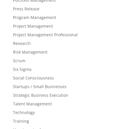
Portfolio Management
Press Release
Program Management
Project Management
Project Management Professional
Research
Risk Management
Scrum
Six Sigma
Social Consciousness
Startups / Small Businesses
Strategic Business Execution
Talent Management
Technology
Training