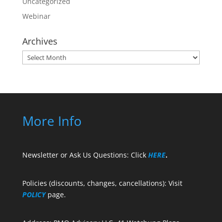
Uncategorized
Webinar
Archives
Archives
More Info
Newsletter or Ask Us Questions: Click
HERE
.
Policies (discounts, changes, cancellations): Visit
POLICY
page.