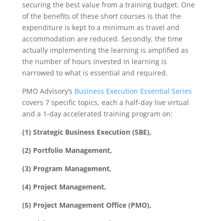
securing the best value from a training budget. One
of the benefits of these short courses is that the
expenditure is kept to a minimum as travel and
accommodation are reduced. Secondly, the time
actually implementing the learning is amplified as
the number of hours invested in learning is
narrowed to what is essential and required.
PMO Advisory’s
Business Execution Essential Series
covers 7 specific topics, each a half-day live virtual
and a 1-day accelerated training program on:
(1) Strategic Business Execution (SBE),
(2) Portfolio Management,
(3) Program Management,
(4) Project Management,
(5) Project Management Office (PMO),