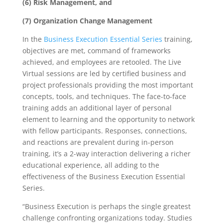
(6) Risk Management, and
(7) Organization Change Management
In the
Business Execution Essential Series
training,
objectives are met, command of frameworks
achieved, and employees are retooled. The Live
Virtual sessions are led by certified business and
project professionals providing the most important
concepts, tools, and techniques. The face-to-face
training adds an additional layer of personal
element to learning and the opportunity to network
with fellow participants. Responses, connections,
and reactions are prevalent during in-person
training, it’s a 2-way interaction delivering a richer
educational experience, all adding to the
effectiveness of the Business Execution Essential
Series.
“Business Execution is perhaps the single greatest
challenge confronting organizations today. Studies