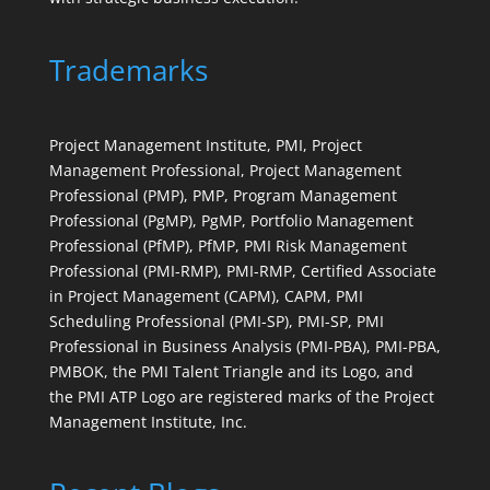
Trademarks
Project Management Institute, PMI, Project
Management Professional, Project Management
Professional (PMP), PMP, Program Management
Professional (PgMP), PgMP, Portfolio Management
Professional (PfMP), PfMP, PMI Risk Management
Professional (PMI-RMP), PMI-RMP, Certified Associate
in Project Management (CAPM), CAPM, PMI
Scheduling Professional (PMI-SP), PMI-SP, PMI
Professional in Business Analysis (PMI-PBA), PMI-PBA,
PMBOK, the PMI Talent Triangle and its Logo, and
the PMI ATP Logo are registered marks of the Project
Management Institute, Inc.