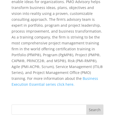
enable ideas for organizations. PMO Advisory helps
transform business ideas, plans, objectives and
vision into reality using a proven, customizable
consulting approach. The firm’s advisory team is
expert in portfolio, program and project leadership,
process improvement, and business transformation.
As a training company, the firm is striving to be the
most comprehensive project management training
firm in the world offering certification training in
Portfolio (PfMP®), Program (PgMP®), Project (PMP®,
CAPM®, PRINCE2®, and MSP®), Risk (PMI-RMP®),
Agile (PMI-ACP®, Scrum), Service Management (ITIL®
Series), and Project Management Office (PMO)
training. For more information about the
Business
Execution Essential series click here.