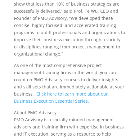
show that less than 10% of business strategies are
successfully delivered,” said Prof. Te Wu, CEO and
Founder of PMO Advisory. “We developed these
concise, highly focused, and accelerated training
programs to uplift professionals and organizations to
improve their business execution through a variety
of disciplines ranging from project management to
organizational change.”
As one of the most comprehensive project
management training firms in the world, you can
count on PMO Advisory courses to deliver insights
and skill sets that are immediately actionable at your
business.
Click here to learn more about our
Business Execution Essential Series.
About PMO Advisory
PMO Advisory is a socially minded management
advisory and training firm with expertise in business
and IT execution, serving as a resource to help