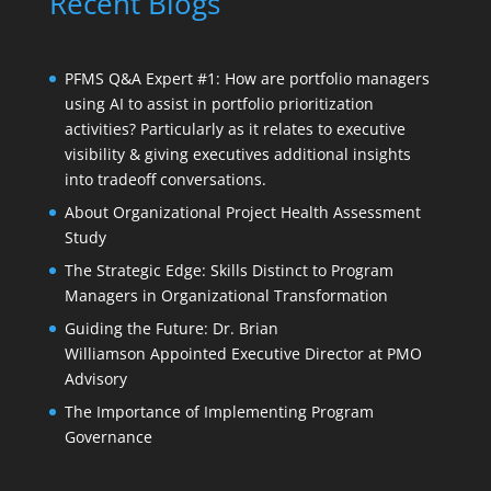
Recent Blogs
PFMS Q&A Expert #1: How are portfolio managers
using AI to assist in portfolio prioritization
activities? Particularly as it relates to executive
visibility & giving executives additional insights
into tradeoff conversations.
About Organizational Project Health Assessment
Study
The Strategic Edge: Skills Distinct to Program
Managers in Organizational Transformation
Guiding the Future: Dr. Brian
Williamson Appointed Executive Director at PMO
Advisory
The Importance of Implementing Program
Governance