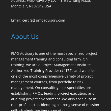
Address: PMO Advisory LLC, 41 Watchung Plaza,
Montclair, NJ 07042 USA
Email: cert (at) pmoadvisory.com
About Us
PMO Advisory is one of the most specialized project
management training and consulting firm. On
training, we are a Project Management Institute
Authorized Training Provider (#4172), and we offer
one of the most comprehensive variety of project
management courses, from portfolio to risk
management. On consulting, our specialties are
establishing PMOs, leading project execution, and
auditing project environment. We also specialize in
non-profit sector, blending a strong sense of mission
with strategic business execution.