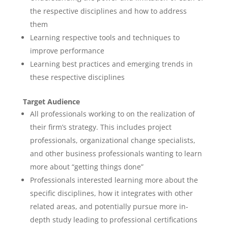
the respective disciplines and how to address
them
Learning respective tools and techniques to
improve performance
Learning best practices and emerging trends in
these respective disciplines
Target Audience
All professionals working to on the realization of
their firm’s strategy. This includes project
professionals, organizational change specialists,
and other business professionals wanting to learn
more about “getting things done”
Professionals interested learning more about the
specific disciplines, how it integrates with other
related areas, and potentially pursue more in-
depth study leading to professional certifications