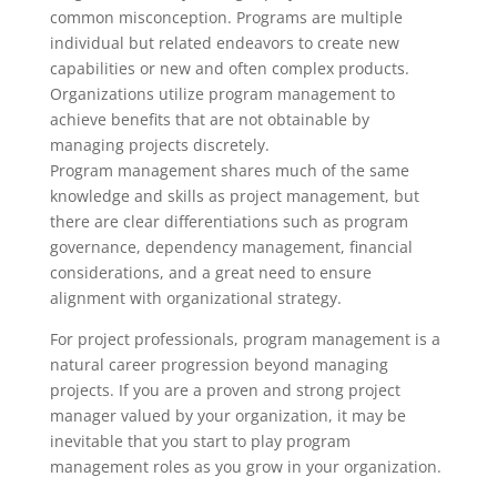
common misconception. Programs are multiple
individual but related endeavors to create new
capabilities or new and often complex products.
Organizations utilize program management to
achieve benefits that are not obtainable by
managing projects discretely.
Program management shares much of the same
knowledge and skills as project management, but
there are clear differentiations such as program
governance, dependency management, financial
considerations, and a great need to ensure
alignment with organizational strategy.
For project professionals, program management is a
natural career progression beyond managing
projects. If you are a proven and strong project
manager valued by your organization, it may be
inevitable that you start to play program
management roles as you grow in your organization.