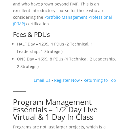
and who have grown beyond PMP. This is an
excellent introductory course for those who are
considering the
Portfolio Management Professional
(PfMP)
certification.
Fees & PDUs
HALF Day – $299; 4 PDUs (2 Technical, 1
Leadership, 1 Strategic)
ONE Day – $699; 8 PDUs (4 Technical, 2 Leadership,
2 Strategic)
Email Us
▪
Register Now
▪
Returning to Top
———-
Program Management
Essentials – 1/2 Day Live
Virtual & 1 Day In Class
Programs are not just larger projects, which is a