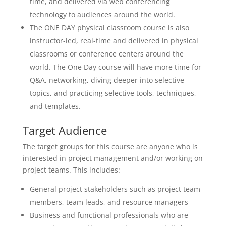
time, and delivered via web conferencing
technology to audiences around the world.
The ONE DAY physical classroom course is also
instructor-led, real-time and delivered in physical
classrooms or conference centers around the
world. The One Day course will have more time for
Q&A, networking, diving deeper into selective
topics, and practicing selective tools, techniques,
and templates.
Target Audience
The target groups for this course are anyone who is
interested in project management and/or working on
project teams. This includes:
General project stakeholders such as project team
members, team leads, and resource managers
Business and functional professionals who are