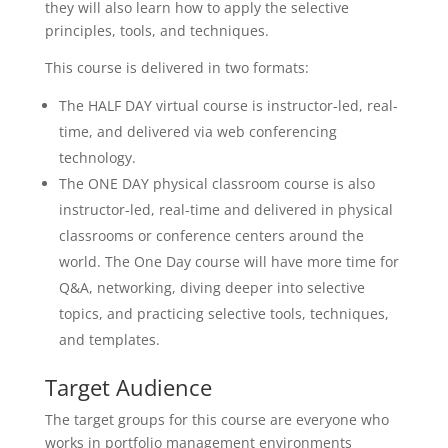
they will also learn how to apply the selective
principles, tools, and techniques.
This course is delivered in two formats:
The HALF DAY virtual course is instructor-led, real-
time, and delivered via web conferencing
technology.
The ONE DAY physical classroom course is also
instructor-led, real-time and delivered in physical
classrooms or conference centers around the
world. The One Day course will have more time for
Q&A, networking, diving deeper into selective
topics, and practicing selective tools, techniques,
and templates.
Target Audience
The target groups for this course are everyone who
works in portfolio management environments