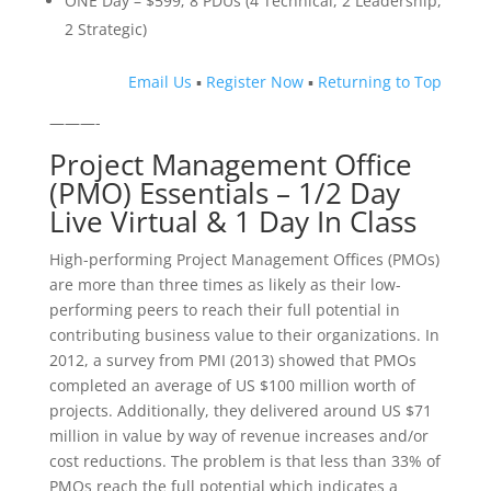
ONE Day – $599; 8 PDUs (4 Technical, 2 Leadership,
2 Strategic)
Email Us
▪
Register Now
▪
Returning to Top
———-
Project Management Office
(PMO) Essentials – 1/2 Day
Live Virtual & 1 Day In Class
High-performing Project Management Offices (PMOs)
are more than three times as likely as their low-
performing peers to reach their full potential in
contributing business value to their organizations. In
2012, a survey from PMI (2013) showed that PMOs
completed an average of US $100 million worth of
projects. Additionally, they delivered around US $71
million in value by way of revenue increases and/or
cost reductions. The problem is that less than 33% of
PMOs reach the full potential which indicates a