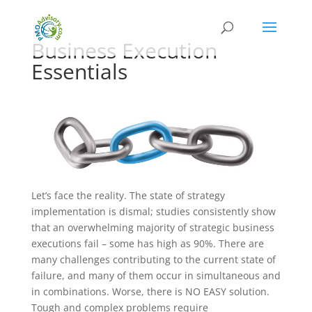
Business Execution
Essentials
Let’s face the reality. The state of strategy
implementation is dismal; studies consistently show
that an overwhelming majority of strategic business
executions fail – some has high as 90%. There are
many challenges contributing to the current state of
failure, and many of them occur in simultaneous and
in combinations. Worse, there is NO EASY solution.
Tough and complex problems require