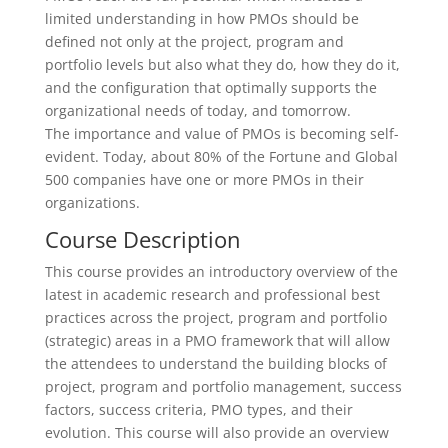
limited understanding in how PMOs should be
defined not only at the project, program and
portfolio levels but also what they do, how they do it,
and the configuration that optimally supports the
organizational needs of today, and tomorrow.
The importance and value of PMOs is becoming self-
evident. Today, about 80% of the Fortune and Global
500 companies have one or more PMOs in their
organizations.
Course Description
This course provides an introductory overview of the
latest in academic research and professional best
practices across the project, program and portfolio
(strategic) areas in a PMO framework that will allow
the attendees to understand the building blocks of
project, program and portfolio management, success
factors, success criteria, PMO types, and their
evolution. This course will also provide an overview