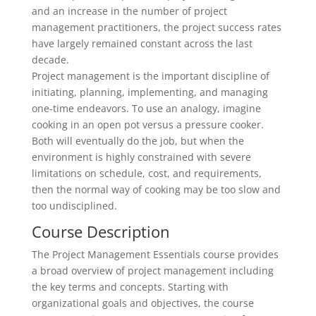
and an increase in the number of project
management practitioners, the project success rates
have largely remained constant across the last
decade.
Project management is the important discipline of
initiating, planning, implementing, and managing
one-time endeavors. To use an analogy, imagine
cooking in an open pot versus a pressure cooker.
Both will eventually do the job, but when the
environment is highly constrained with severe
limitations on schedule, cost, and requirements,
then the normal way of cooking may be too slow and
too undisciplined.
Course Description
The Project Management Essentials course provides
a broad overview of project management including
the key terms and concepts. Starting with
organizational goals and objectives, the course