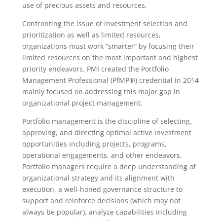
use of precious assets and resources.
Confronting the issue of investment selection and
prioritization as well as limited resources,
organizations must work “smarter” by focusing their
limited resources on the most important and highest
priority endeavors. PMI created the Portfolio
Management Professional (PfMP®) credential in 2014
mainly focused on addressing this major gap in
organizational project management.
Portfolio management is the discipline of selecting,
approving, and directing optimal active investment
opportunities including projects, programs,
operational engagements, and other endeavors.
Portfolio managers require a deep understanding of
organizational strategy and its alignment with
execution, a well-honed governance structure to
support and reinforce decisions (which may not
always be popular), analyze capabilities including