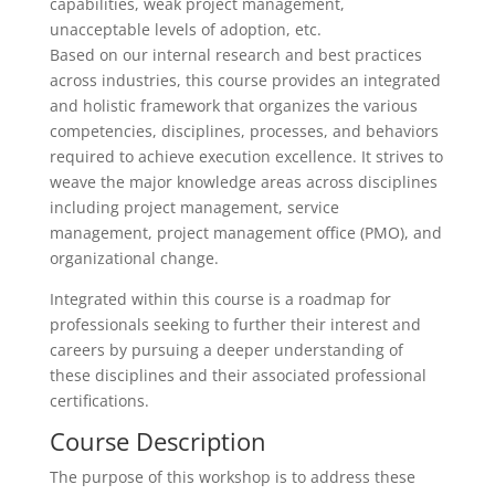
capabilities, weak project management,
unacceptable levels of adoption, etc.
Based on our internal research and best practices
across industries, this course provides an integrated
and holistic framework that organizes the various
competencies, disciplines, processes, and behaviors
required to achieve execution excellence. It strives to
weave the major knowledge areas across disciplines
including project management, service
management, project management office (PMO), and
organizational change.
Integrated within this course is a roadmap for
professionals seeking to further their interest and
careers by pursuing a deeper understanding of
these disciplines and their associated professional
certifications.
Course Description
The purpose of this workshop is to address these