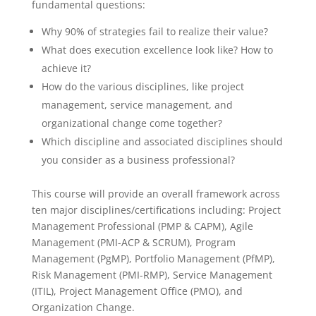
fundamental questions:
Why 90% of strategies fail to realize their value?
What does execution excellence look like? How to
achieve it?
How do the various disciplines, like project
management, service management, and
organizational change come together?
Which discipline and associated disciplines should
you consider as a business professional?
This course will provide an overall framework across
ten major disciplines/certifications including: Project
Management Professional (PMP & CAPM), Agile
Management (PMI-ACP & SCRUM), Program
Management (PgMP), Portfolio Management (PfMP),
Risk Management (PMI-RMP), Service Management
(ITIL), Project Management Office (PMO), and
Organization Change.