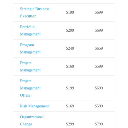
Strategic Business
$199
$699
Execution
Portfolio
$299
$699
Management
Program
$249
$659
Management
Project
$169
$599
Management
Project
Management
$199
$699
Office
Risk Management
$169
$599
Organizational
Change
$299
$799