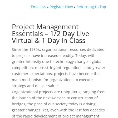
Email Us
▪
Register Now
▪
Returning to Top
———-
Project Management
Essentials – 1/2 Day Live
Virtual & 1 Day In Class
Since the 1980’s, organizational resources dedicated
to projects have increased steadily. Today, with
greater intensity due to technology changes, global
competition, more stringent regulations, and greater
customer expectations, projects have become the
main mechanism for organizations to execute
strategy and deliver value.
Organizational projects are ubiquitous, ranging from
the launch of the next i-device to construction of
bridges, the pace of our society today is driving
greater changes. Yet, even with the last few decades
of the rapid development of project management