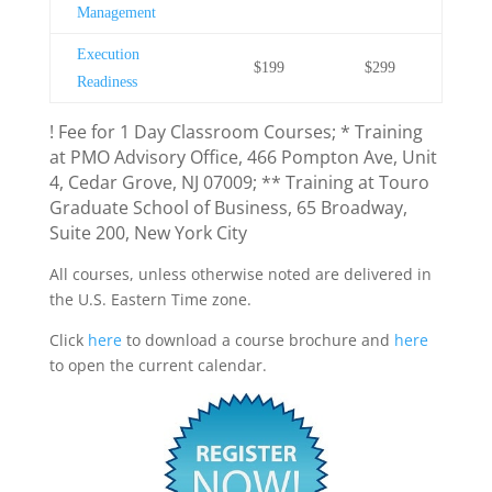
Management
Execution
$199
$299
Readiness
! Fee for 1 Day Classroom Courses; * Training
at PMO Advisory Office, 466 Pompton Ave, Unit
4, Cedar Grove, NJ 07009; ** Training at Touro
Graduate School of Business, 65 Broadway,
Suite 200, New York City
All courses, unless otherwise noted are delivered in
the U.S. Eastern Time zone.
Click
here
to download a course brochure and
here
to open the current calendar.