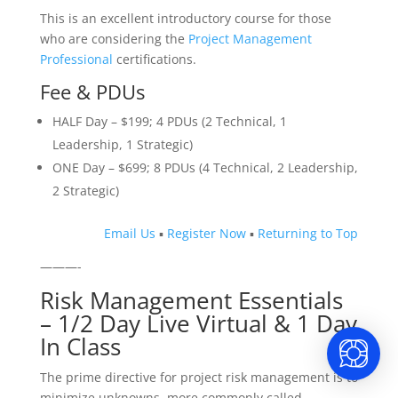
This is an excellent introductory course for those
who are considering the
Project Management
Professional
certifications.
Fee & PDUs
HALF Day – $199; 4 PDUs (2 Technical, 1
Leadership, 1 Strategic)
ONE Day – $699; 8 PDUs (4 Technical, 2 Leadership,
2 Strategic)
Email Us
▪
Register Now
▪
Returning to Top
———-
Risk Management Essentials
– 1/2 Day Live Virtual & 1 Day
In Class
The prime directive for project risk management is to
minimize unknowns, more commonly called