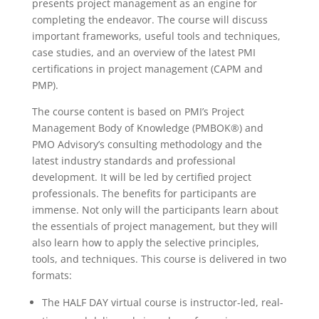
presents project management as an engine for
completing the endeavor. The course will discuss
important frameworks, useful tools and techniques,
case studies, and an overview of the latest PMI
certifications in project management (CAPM and
PMP).
The course content is based on PMI’s Project
Management Body of Knowledge (PMBOK®) and
PMO Advisory’s consulting methodology and the
latest industry standards and professional
development. It will be led by certified project
professionals. The benefits for participants are
immense. Not only will the participants learn about
the essentials of project management, but they will
also learn how to apply the selective principles,
tools, and techniques. This course is delivered in two
formats:
The HALF DAY virtual course is instructor-led, real-