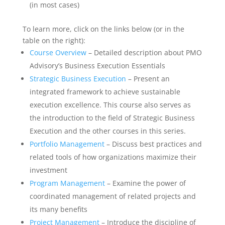
(in most cases)
To learn more, click on the links below (or in the
table on the right):
Course Overview
– Detailed description about PMO
Advisory’s Business Execution Essentials
Strategic Business Execution
– Present an
integrated framework to achieve sustainable
execution excellence. This course also serves as
the introduction to the field of Strategic Business
Execution and the other courses in this series.
Portfolio Management
– Discuss best practices and
related tools of how organizations maximize their
investment
Program Management
– Examine the power of
coordinated management of related projects and
its many benefits
Project Management
– Introduce the discipline of