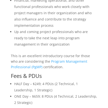
Financial, marketing operational, and other
functional professionals who work closely with
project managers in their organization and who
also influence and contribute to the strategy
implementation process
Up and coming project professionals who are
ready to take the next leap into program
management in their organization
This is an excellent introductory course for those
who are considering the
Program Management
Professional (PgMP)
certification.
Fees & PDUs
HALF Day – $249; 4 PDUs (2 Technical, 1
Leadership, 1 Strategic)
ONE Day – $659; 8 PDUs (4 Technical, 2 Leadership,
2 Strategic)