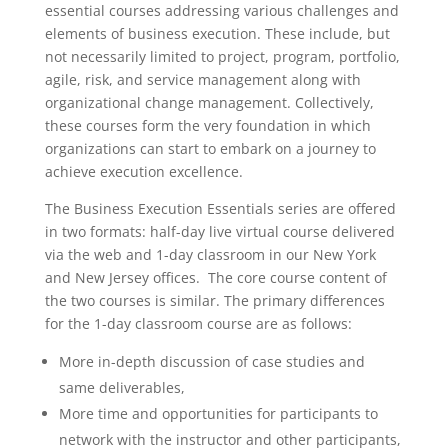
essential courses addressing various challenges and
elements of business execution. These include, but
not necessarily limited to project, program, portfolio,
agile, risk, and service management along with
organizational change management. Collectively,
these courses form the very foundation in which
organizations can start to embark on a journey to
achieve execution excellence.
The Business Execution Essentials series are offered
in two formats: half-day live virtual course delivered
via the web and 1-day classroom in our New York
and New Jersey offices. The core course content of
the two courses is similar. The primary differences
for the 1-day classroom course are as follows:
More in-depth discussion of case studies and
same deliverables,
More time and opportunities for participants to
network with the instructor and other participants,