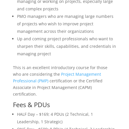
managing or working on projects, especially large
and complex projects
PMO managers who are managing large numbers
of projects who wish to improve project
management across their organizations
Up and coming project professionals who want to
sharpen their skills, capabilities, and credentials in
managing project
This is an excellent introductory course for those
who are considering the
Project Management
Professional (PMP)
certification or the Certified
Associate in Project Management (CAPM)
certification.
Fees & PDUs
HALF Day – $169; 4 PDUs (2 Technical, 1
Leadership, 1 Strategic)