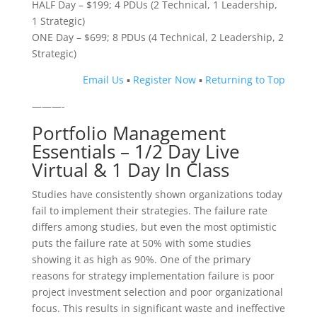
HALF Day – $199; 4 PDUs (2 Technical, 1 Leadership,
1 Strategic)
ONE Day – $699; 8 PDUs (4 Technical, 2 Leadership, 2
Strategic)
Email Us
▪
Register Now
▪
Returning to Top
———-
Portfolio Management
Essentials – 1/2 Day Live
Virtual & 1 Day In Class
Studies have consistently shown organizations today
fail to implement their strategies. The failure rate
differs among studies, but even the most optimistic
puts the failure rate at 50% with some studies
showing it as high as 90%. One of the primary
reasons for strategy implementation failure is poor
project investment selection and poor organizational
focus. This results in significant waste and ineffective