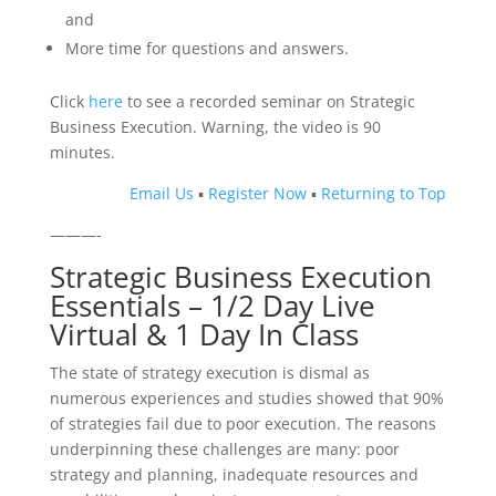
and
More time for questions and answers.
Click
here
to see a recorded seminar on Strategic
Business Execution. Warning, the video is 90
minutes.
Email Us
▪
Register Now
▪
Returning to Top
———-
Strategic Business Execution
Essentials – 1/2 Day Live
Virtual & 1 Day In Class
The state of strategy execution is dismal as
numerous experiences and studies showed that 90%
of strategies fail due to poor execution. The reasons
underpinning these challenges are many: poor
strategy and planning, inadequate resources and