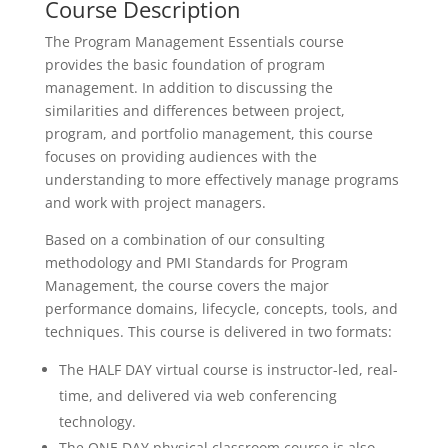
Course Description
The Program Management Essentials course
provides the basic foundation of program
management. In addition to discussing the
similarities and differences between project,
program, and portfolio management, this course
focuses on providing audiences with the
understanding to more effectively manage programs
and work with project managers.
Based on a combination of our consulting
methodology and PMI Standards for Program
Management, the course covers the major
performance domains, lifecycle, concepts, tools, and
techniques. This course is delivered in two formats:
The HALF DAY virtual course is instructor-led, real-
time, and delivered via web conferencing
technology.
The ONE DAY physical classroom course is also