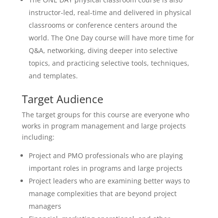
instructor-led, real-time and delivered in physical
classrooms or conference centers around the
world. The One Day course will have more time for
Q&A, networking, diving deeper into selective
topics, and practicing selective tools, techniques,
and templates.
Target Audience
The target groups for this course are everyone who
works in program management and large projects
including:
Project and PMO professionals who are playing
important roles in programs and large projects
Project leaders who are examining better ways to
manage complexities that are beyond project
managers