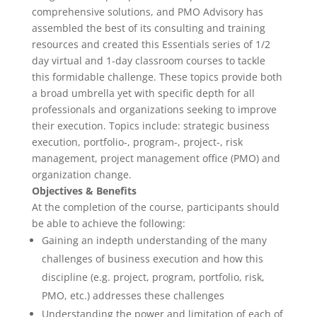
comprehensive solutions, and PMO Advisory has
assembled the best of its consulting and training
resources and created this Essentials series of 1/2
day virtual and 1-day classroom courses to tackle
this formidable challenge. These topics provide both
a broad umbrella yet with specific depth for all
professionals and organizations seeking to improve
their execution. Topics include: strategic business
execution, portfolio-, program-, project-, risk
management, project management office (PMO) and
organization change.
Objectives & Benefits
At the completion of the course, participants should
be able to achieve the following:
Gaining an in­depth understanding of the many
challenges of business execution and how this
discipline (e.g. project, program, portfolio, risk,
PMO, etc.) addresses these challenges
Understanding the power and limitation of each of