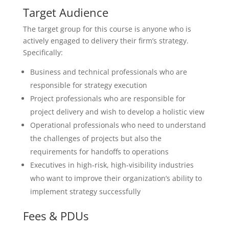
Target Audience
The target group for this course is anyone who is
actively engaged to delivery their firm’s strategy.
Specifically:
Business and technical professionals who are
responsible for strategy execution
Project professionals who are responsible for
project delivery and wish to develop a holistic view
Operational professionals who need to understand
the challenges of projects but also the
requirements for handoffs to operations
Executives in high-risk, high-visibility industries
who want to improve their organization’s ability to
implement strategy successfully
Fees & PDUs