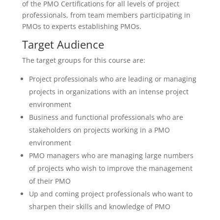
of the PMO Certifications for all levels of project
professionals, from team members participating in
PMOs to experts establishing PMOs.
Target Audience
The target groups for this course are:
Project professionals who are leading or managing
projects in organizations with an intense project
environment
Business and functional professionals who are
stakeholders on projects working in a PMO
environment
PMO managers who are managing large numbers
of projects who wish to improve the management
of their PMO
Up and coming project professionals who want to
sharpen their skills and knowledge of PMO