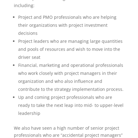
including:
Project and PMO professionals who are helping
their organizations with project investment
decisions
Project leaders who are managing large quantities
and pools of resources and wish to move into the
driver seat
Financial, marketing and operational professionals
who work closely with project managers in their
organization and who also influence and
contribute to the strategy implementation process.
Up and coming project professionals who are
ready to take the next leap into mid- to upper-level
leadership
We also have seen a high number of senior project
professionals who are “accidental project managers”