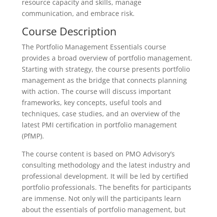
resource capacity and skills, manage
communication, and embrace risk.
Course Description
The Portfolio Management Essentials course
provides a broad overview of portfolio management.
Starting with strategy, the course presents portfolio
management as the bridge that connects planning
with action. The course will discuss important
frameworks, key concepts, useful tools and
techniques, case studies, and an overview of the
latest PMI certification in portfolio management
(PfMP).
The course content is based on PMO Advisory’s
consulting methodology and the latest industry and
professional development. It will be led by certified
portfolio professionals. The benefits for participants
are immense. Not only will the participants learn
about the essentials of portfolio management, but