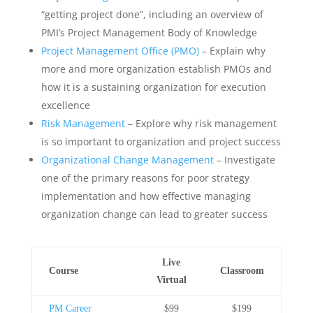
“getting project done”, including an overview of
PMI’s Project Management Body of Knowledge
Project Management Office (PMO)
– Explain why
more and more organization establish PMOs and
how it is a sustaining organization for execution
excellence
Risk Management
– Explore why risk management
is so important to organization and project success
Organizational Change Management
– Investigate
one of the primary reasons for poor strategy
implementation and how effective managing
organization change can lead to greater success
Live
Course
Classroom
Virtual
PM Career
$99
$199