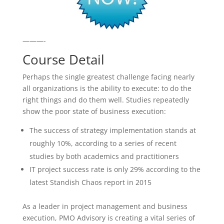
———-
Course Detail
Perhaps the single greatest challenge facing nearly
all organizations is the ability to execute: to do the
right things and do them well. Studies repeatedly
show the poor state of business execution:
The success of strategy implementation stands at
roughly 10%, according to a series of recent
studies by both academics and practitioners
IT project success rate is only 29% according to the
latest Standish Chaos report in 2015
As a leader in project management and business
execution, PMO Advisory is creating a vital series of