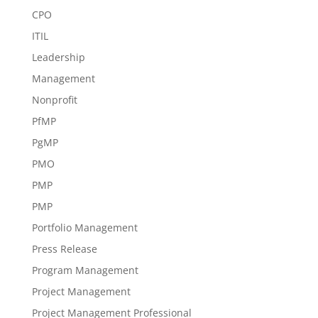
CPO
ITIL
Leadership
Management
Nonprofit
PfMP
PgMP
PMO
PMP
PMP
Portfolio Management
Press Release
Program Management
Project Management
Project Management Professional