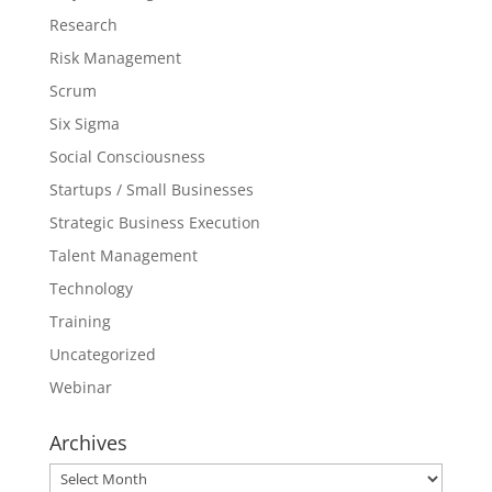
Research
Risk Management
Scrum
Six Sigma
Social Consciousness
Startups / Small Businesses
Strategic Business Execution
Talent Management
Technology
Training
Uncategorized
Webinar
Archives
Archives