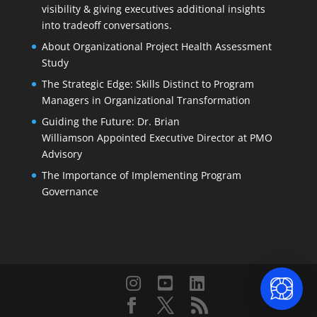
visibility & giving executives additional insights
into tradeoff conversations.
About Organizational Project Health Assessment
Study
The Strategic Edge: Skills Distinct to Program
Managers in Organizational Transformation
Guiding the Future: Dr. Brian
Williamson Appointed Executive Director at PMO
Advisory
The Importance of Implementing Program
Governance