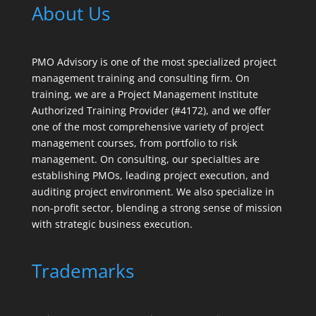
About Us
PMO Advisory is one of the most specialized project
management training and consulting firm. On
training, we are a Project Management Institute
Authorized Training Provider (#4172), and we offer
one of the most comprehensive variety of project
management courses, from portfolio to risk
management. On consulting, our specialties are
establishing PMOs, leading project execution, and
auditing project environment. We also specialize in
non-profit sector, blending a strong sense of mission
with strategic business execution.
Trademarks