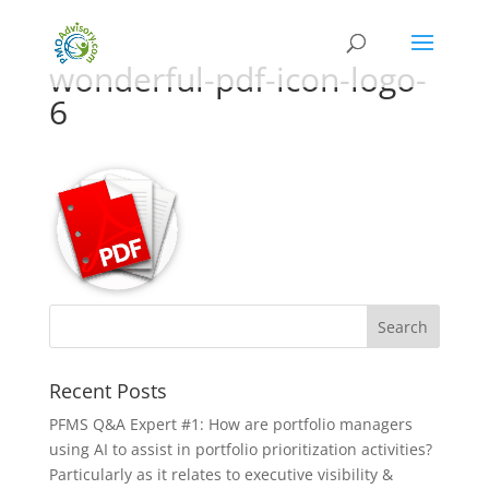
wonderful-pdf-icon-logo-
6
Recent Posts
PFMS Q&A Expert #1: How are portfolio managers
using AI to assist in portfolio prioritization activities?
Particularly as it relates to executive visibility &