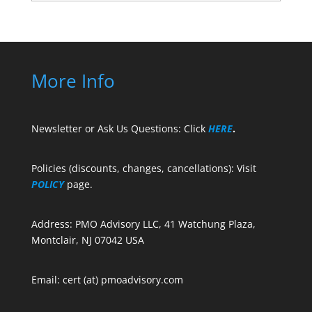
More Info
Newsletter or Ask Us Questions: Click
HERE
.
Policies (discounts, changes, cancellations): Visit
POLICY
page.
Address: PMO Advisory LLC, 41 Watchung Plaza,
Montclair, NJ 07042 USA
Email: cert (at) pmoadvisory.com