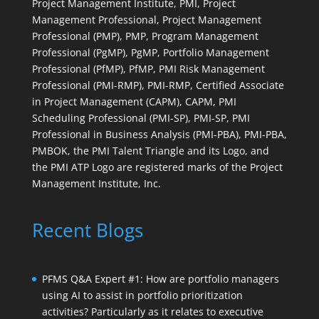
Project Management Institute, PMI, Project
Management Professional, Project Management
Professional (PMP), PMP, Program Management
Professional (PgMP), PgMP, Portfolio Management
Professional (PfMP), PfMP, PMI Risk Management
Professional (PMI-RMP), PMI-RMP, Certified Associate
in Project Management (CAPM), CAPM, PMI
Scheduling Professional (PMI-SP), PMI-SP, PMI
Professional in Business Analysis (PMI-PBA), PMI-PBA,
PMBOK, the PMI Talent Triangle and its Logo, and
the PMI ATP Logo are registered marks of the Project
Management Institute, Inc.
Recent Blogs
PFMS Q&A Expert #1: How are portfolio managers
using AI to assist in portfolio prioritization
activities? Particularly as it relates to executive