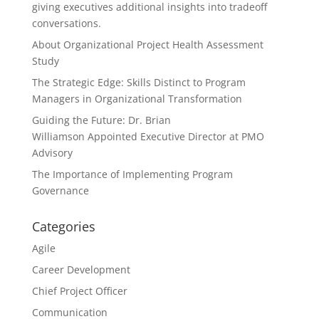
giving executives additional insights into tradeoff
conversations.
About Organizational Project Health Assessment
Study
The Strategic Edge: Skills Distinct to Program
Managers in Organizational Transformation
Guiding the Future: Dr. Brian
Williamson Appointed Executive Director at PMO
Advisory
The Importance of Implementing Program
Governance
Categories
Agile
Career Development
Chief Project Officer
Communication