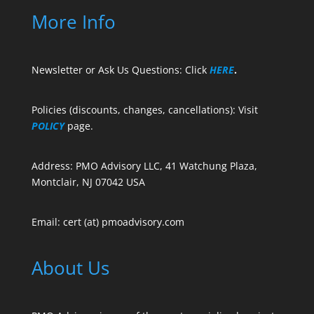
More Info
Newsletter or Ask Us Questions: Click
HERE
.
Policies (discounts, changes, cancellations): Visit
POLICY
page.
Address: PMO Advisory LLC, 41 Watchung Plaza,
Montclair, NJ 07042 USA
Email: cert (at) pmoadvisory.com
About Us