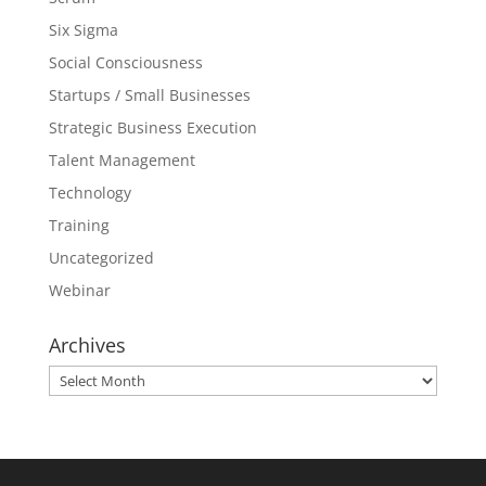
Six Sigma
Social Consciousness
Startups / Small Businesses
Strategic Business Execution
Talent Management
Technology
Training
Uncategorized
Webinar
Archives
Archives