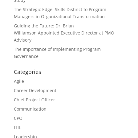
Study
The Strategic Edge: Skills Distinct to Program
Managers in Organizational Transformation
Guiding the Future: Dr. Brian
Williamson Appointed Executive Director at PMO
Advisory
The Importance of Implementing Program
Governance
Categories
Agile
Career Development
Chief Project Officer
Communication
CPO
ITIL
Leadership