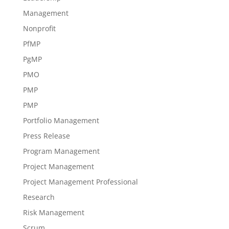
Management
Nonprofit
PfMP
PgMP
PMO
PMP
PMP
Portfolio Management
Press Release
Program Management
Project Management
Project Management Professional
Research
Risk Management
Scrum