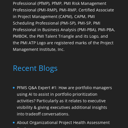
Professional (PfMP), PfMP, PMI Risk Management
Professional (PMI-RMP), PMI-RMP, Certified Associate
in Project Management (CAPM), CAPM, PMI
Scheduling Professional (PMI-SP), PMI-SP, PMI
Professional in Business Analysis (PMI-PBA), PMI-PBA,
PMBOK, the PMI Talent Triangle and its Logo, and
the PMI ATP Logo are registered marks of the Project
Management Institute, Inc.
Recent Blogs
PFMS Q&A Expert #1: How are portfolio managers
using AI to assist in portfolio prioritization
activities? Particularly as it relates to executive
visibility & giving executives additional insights
into tradeoff conversations.
About Organizational Project Health Assessment