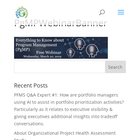
PgMPWebinarBanner
Recent Posts
PFMS Q&A Expert #1: How are portfolio managers
using AI to assist in portfolio prioritization activities?
Particularly as it relates to executive visibility &
giving executives additional insights into tradeoff
conversations.
About Organizational Project Health Assessment