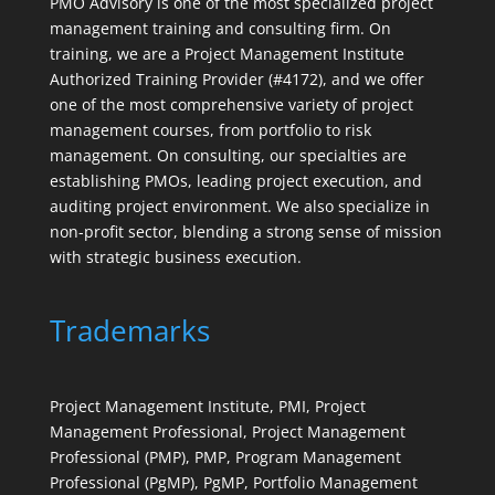
PMO Advisory is one of the most specialized project
management training and consulting firm. On
training, we are a Project Management Institute
Authorized Training Provider (#4172), and we offer
one of the most comprehensive variety of project
management courses, from portfolio to risk
management. On consulting, our specialties are
establishing PMOs, leading project execution, and
auditing project environment. We also specialize in
non-profit sector, blending a strong sense of mission
with strategic business execution.
Trademarks
Project Management Institute, PMI, Project
Management Professional, Project Management
Professional (PMP), PMP, Program Management
Professional (PgMP), PgMP, Portfolio Management