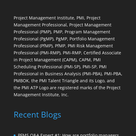
Project Management Institute, PMI, Project
Management Professional, Project Management
Professional (PMP), PMP, Program Management
Professional (PgMP), PgMP, Portfolio Management
Professional (PfMP), PfMP, PMI Risk Management
Professional (PMI-RMP), PMI-RMP, Certified Associate
in Project Management (CAPM), CAPM, PMI
Scheduling Professional (PMI-SP), PMI-SP, PMI
Professional in Business Analysis (PMI-PBA), PMI-PBA,
PMBOK, the PMI Talent Triangle and its Logo, and
the PMI ATP Logo are registered marks of the Project
Management Institute, Inc.
Recent Blogs
PFMS Q&A Expert #1: How are portfolio managers