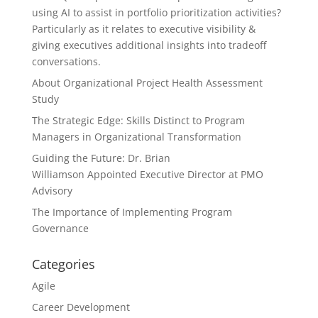
using AI to assist in portfolio prioritization activities?
Particularly as it relates to executive visibility &
giving executives additional insights into tradeoff
conversations.
About Organizational Project Health Assessment
Study
The Strategic Edge: Skills Distinct to Program
Managers in Organizational Transformation
Guiding the Future: Dr. Brian
Williamson Appointed Executive Director at PMO
Advisory
The Importance of Implementing Program
Governance
Categories
Agile
Career Development