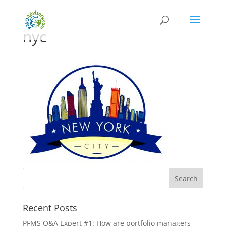
nyc
Recent Posts
PFMS Q&A Expert #1: How are portfolio managers