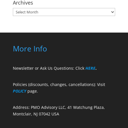
Archives
Archives
More Info
Newsletter or Ask Us Questions: Click
HERE
.
Policies (discounts, changes, cancellations): Visit
POLICY
page.
Address: PMO Advisory LLC, 41 Watchung Plaza,
Montclair, NJ 07042 USA