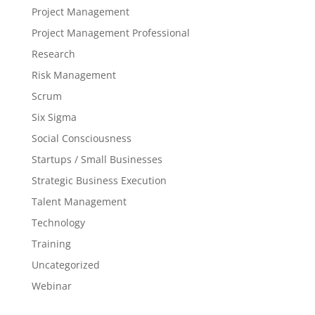
Project Management
Project Management Professional
Research
Risk Management
Scrum
Six Sigma
Social Consciousness
Startups / Small Businesses
Strategic Business Execution
Talent Management
Technology
Training
Uncategorized
Webinar