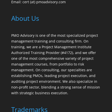
Email: cert (at) pmoadvisory.com
About Us
PMO Advisory is one of the most specialized project
management training and consulting firm. On
training, we are a Project Management Institute
Authorized Training Provider (#4172), and we offer
one of the most comprehensive variety of project
management courses, from portfolio to risk
management. On consulting, our specialties are
establishing PMOs, leading project execution, and
auditing project environment. We also specialize in
non-profit sector, blending a strong sense of mission
with strategic business execution.
Trademarks