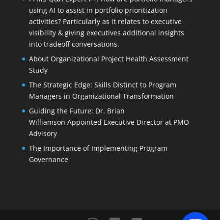
using AI to assist in portfolio prioritization
activities? Particularly as it relates to executive
visibility & giving executives additional insights
into tradeoff conversations.
About Organizational Project Health Assessment
Study
The Strategic Edge: Skills Distinct to Program
Managers in Organizational Transformation
Guiding the Future: Dr. Brian
Williamson Appointed Executive Director at PMO
Advisory
The Importance of Implementing Program
Governance