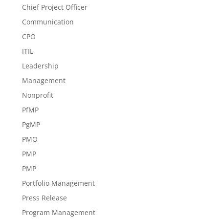
Chief Project Officer
Communication
CPO
ITIL
Leadership
Management
Nonprofit
PfMP
PgMP
PMO
PMP
PMP
Portfolio Management
Press Release
Program Management