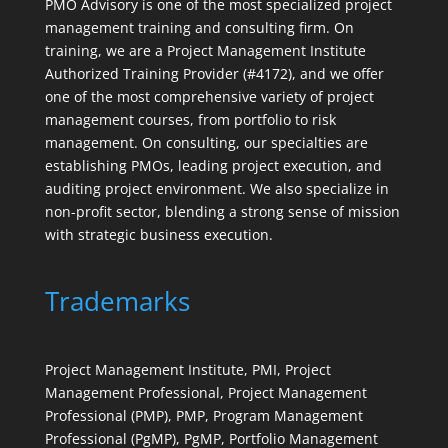
PMO Advisory is one of the most specialized project
management training and consulting firm. On
training, we are a Project Management Institute
Authorized Training Provider (#4172), and we offer
one of the most comprehensive variety of project
management courses, from portfolio to risk
management. On consulting, our specialties are
establishing PMOs, leading project execution, and
auditing project environment. We also specialize in
non-profit sector, blending a strong sense of mission
with strategic business execution.
Trademarks
Project Management Institute, PMI, Project
Management Professional, Project Management
Professional (PMP), PMP, Program Management
Professional (PgMP), PgMP, Portfolio Management