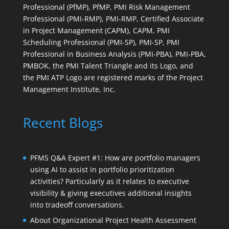
Professional (PfMP), PfMP, PMI Risk Management
Professional (PMI-RMP), PMI-RMP, Certified Associate
in Project Management (CAPM), CAPM, PMI
Scheduling Professional (PMI-SP), PMI-SP, PMI
Professional in Business Analysis (PMI-PBA), PMI-PBA,
PMBOK, the PMI Talent Triangle and its Logo, and
the PMI ATP Logo are registered marks of the Project
Management Institute, Inc.
Recent Blogs
PFMS Q&A Expert #1: How are portfolio managers
using AI to assist in portfolio prioritization
activities? Particularly as it relates to executive
visibility & giving executives additional insights
into tradeoff conversations.
About Organizational Project Health Assessment