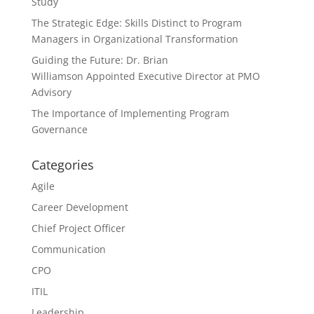
Study
The Strategic Edge: Skills Distinct to Program
Managers in Organizational Transformation
Guiding the Future: Dr. Brian
Williamson Appointed Executive Director at PMO
Advisory
The Importance of Implementing Program
Governance
Categories
Agile
Career Development
Chief Project Officer
Communication
CPO
ITIL
Leadership