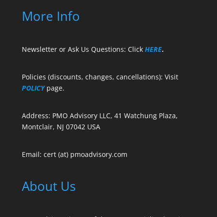
More Info
Newsletter or Ask Us Questions: Click
HERE
.
Policies (discounts, changes, cancellations): Visit
POLICY
page.
Address: PMO Advisory LLC, 41 Watchung Plaza,
Montclair, NJ 07042 USA
Email: cert (at) pmoadvisory.com
About Us