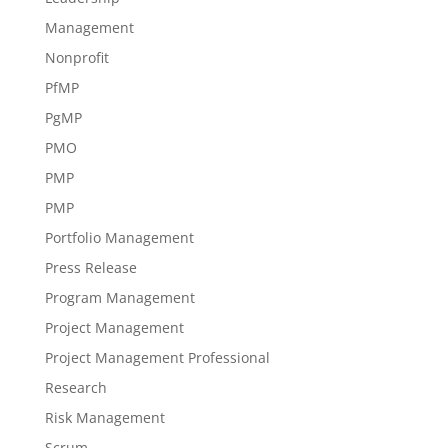
Management
Nonprofit
PfMP
PgMP
PMO
PMP
PMP
Portfolio Management
Press Release
Program Management
Project Management
Project Management Professional
Research
Risk Management
Scrum