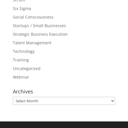
Six Sigma
Social Consciousness
Startups / Small Businesses
Strategic Business Execution
Talent Management
Technology
Training
Uncategorized
Webinar
Archives
Archives