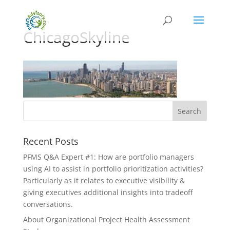
ChicagoSkyline
Recent Posts
PFMS Q&A Expert #1: How are portfolio managers
using AI to assist in portfolio prioritization activities?
Particularly as it relates to executive visibility &
giving executives additional insights into tradeoff
conversations.
About Organizational Project Health Assessment