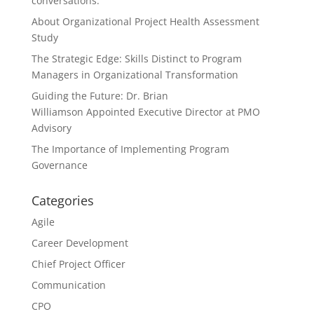
conversations.
About Organizational Project Health Assessment
Study
The Strategic Edge: Skills Distinct to Program
Managers in Organizational Transformation
Guiding the Future: Dr. Brian
Williamson Appointed Executive Director at PMO
Advisory
The Importance of Implementing Program
Governance
Categories
Agile
Career Development
Chief Project Officer
Communication
CPO