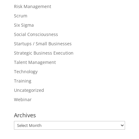
Risk Management
Scrum
Six Sigma
Social Consciousness
Startups / Small Businesses
Strategic Business Execution
Talent Management
Technology
Training
Uncategorized
Webinar
Archives
Archives