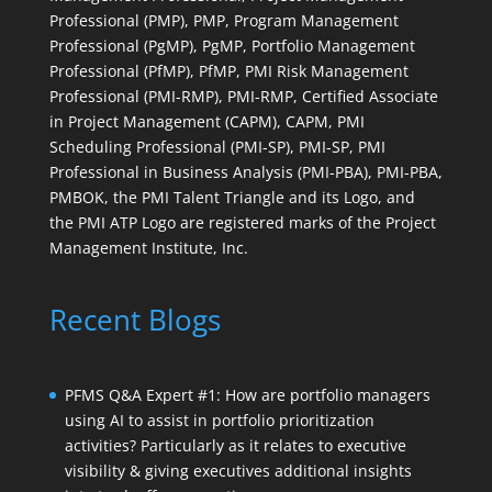
Professional (PMP), PMP, Program Management
Professional (PgMP), PgMP, Portfolio Management
Professional (PfMP), PfMP, PMI Risk Management
Professional (PMI-RMP), PMI-RMP, Certified Associate
in Project Management (CAPM), CAPM, PMI
Scheduling Professional (PMI-SP), PMI-SP, PMI
Professional in Business Analysis (PMI-PBA), PMI-PBA,
PMBOK, the PMI Talent Triangle and its Logo, and
the PMI ATP Logo are registered marks of the Project
Management Institute, Inc.
Recent Blogs
PFMS Q&A Expert #1: How are portfolio managers
using AI to assist in portfolio prioritization
activities? Particularly as it relates to executive
visibility & giving executives additional insights