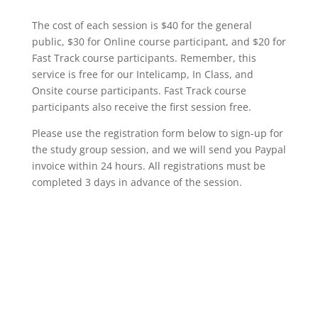
The cost of each session is $40 for the general
public, $30 for Online course participant, and $20 for
Fast Track course participants. Remember, this
service is free for our Intelicamp, In Class, and
Onsite course participants. Fast Track course
participants also receive the first session free.
Please use the registration form below to sign-up for
the study group session, and we will send you Paypal
invoice within 24 hours. All registrations must be
completed 3 days in advance of the session.