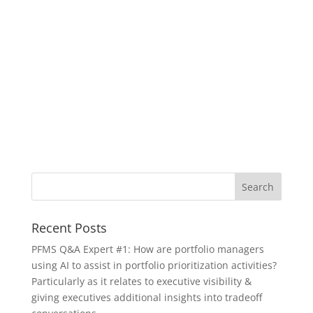
Recent Posts
PFMS Q&A Expert #1: How are portfolio managers
using AI to assist in portfolio prioritization activities?
Particularly as it relates to executive visibility &
giving executives additional insights into tradeoff