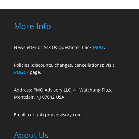
More Info
Newsletter or Ask Us Questions: Click
HERE
.
Policies (discounts, changes, cancellations): Visit
POLICY
page.
Address: PMO Advisory LLC, 41 Watchung Plaza,
Montclair, NJ 07042 USA
Email: cert (at) pmoadvisory.com
About Us