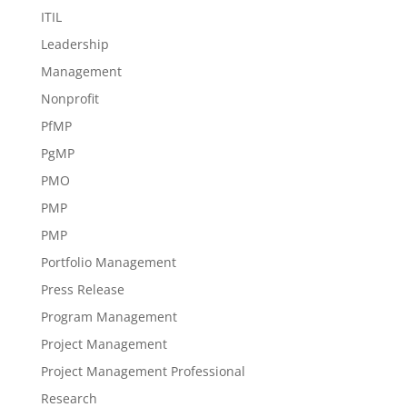
ITIL
Leadership
Management
Nonprofit
PfMP
PgMP
PMO
PMP
PMP
Portfolio Management
Press Release
Program Management
Project Management
Project Management Professional
Research