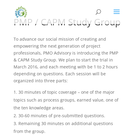
PMP / CAPM Study Group
To advance our social mission of creating and
empowering the next generation of project
professionals, PMO Advisory is introducing the PMP
& CAPM Study Group. We plan to start the trial in
March 2016, and each meeting with be 1 to 2 hours
depending on questions. Each session will be
organized into three parts:
30 minutes of topic coverage – one of the major
topics such as process groups, earned value, one of
the ten knowledge areas.
30-60 minutes of pre-submitted questions.
Remaining 30 minutes on additional questions
from the group.