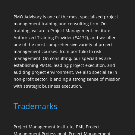
PMO Advisory is one of the most specialized project
management training and consulting firm. On
training, we are a Project Management Institute
Authorized Training Provider (#4172), and we offer
one of the most comprehensive variety of project
management courses, from portfolio to risk
management. On consulting, our specialties are
establishing PMOs, leading project execution, and
auditing project environment. We also specialize in
non-profit sector, blending a strong sense of mission
with strategic business execution.
Trademarks
Project Management Institute, PMI, Project
Management Professional, Project Management