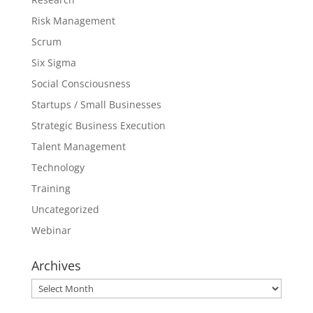
Risk Management
Scrum
Six Sigma
Social Consciousness
Startups / Small Businesses
Strategic Business Execution
Talent Management
Technology
Training
Uncategorized
Webinar
Archives
Archives