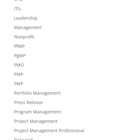
ITIL
Leadership
Management
Nonprofit
PfMP
PgMP
PMO
PMP
PMP
Portfolio Management
Press Release
Program Management
Project Management
Project Management Professional
Research