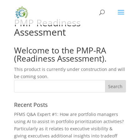
PMP Readiness
Assessment
Welcome to the PMP-RA
(Readiness Assessment).
This product is currently under construction and will
be coming soon.
Recent Posts
PFMS Q&A Expert #1: How are portfolio managers
using AI to assist in portfolio prioritization activities?
Particularly as it relates to executive visibility &
giving executives additional insights into tradeoff