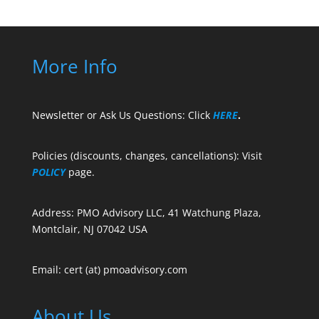
More Info
Newsletter or Ask Us Questions: Click
HERE
.
Policies (discounts, changes, cancellations): Visit
POLICY
page.
Address: PMO Advisory LLC, 41 Watchung Plaza,
Montclair, NJ 07042 USA
Email: cert (at) pmoadvisory.com
About Us