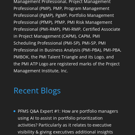
Management Professional, Project Management
Professional (PMP), PMP, Program Management
Professional (PgMP), PgMP, Portfolio Management
Professional (PfMP), PfMP, PMI Risk Management
Professional (PMI-RMP), PMI-RMP, Certified Associate
in Project Management (CAPM), CAPM, PMI
Scheduling Professional (PMI-SP), PMI-SP, PMI
Professional in Business Analysis (PMI-PBA), PMI-PBA,
PMBOK, the PMI Talent Triangle and its Logo, and
the PMI ATP Logo are registered marks of the Project
Management Institute, Inc.
Recent Blogs
PFMS Q&A Expert #1: How are portfolio managers
using AI to assist in portfolio prioritization
activities? Particularly as it relates to executive
visibility & giving executives additional insights