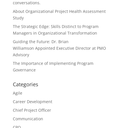
conversations.
About Organizational Project Health Assessment
Study
The Strategic Edge: Skills Distinct to Program
Managers in Organizational Transformation
Guiding the Future: Dr. Brian
Williamson Appointed Executive Director at PMO
Advisory
The Importance of Implementing Program
Governance
Categories
Agile
Career Development
Chief Project Officer
Communication
CPO