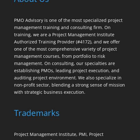
PMO Advisory is one of the most specialized project
management training and consulting firm. On
training, we are a Project Management Institute
Authorized Training Provider (#4172), and we offer
one of the most comprehensive variety of project
management courses, from portfolio to risk
management. On consulting, our specialties are
establishing PMOs, leading project execution, and
auditing project environment. We also specialize in
non-profit sector, blending a strong sense of mission
with strategic business execution.
Trademarks
Project Management Institute, PMI, Project