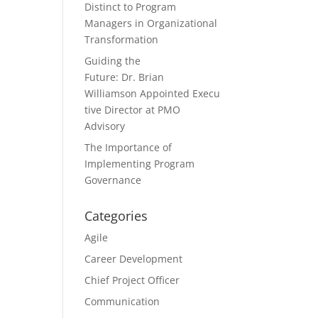
Distinct to Program
Managers in Organizational
Transformation
Guiding the
Future: Dr. Brian
Williamson Appointed Execu
tive Director at PMO
Advisory
The Importance of
Implementing Program
Governance
Categories
Agile
Career Development
Chief Project Officer
Communication