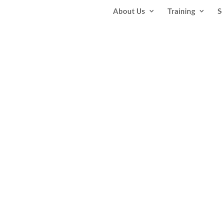
About Us
Training
S