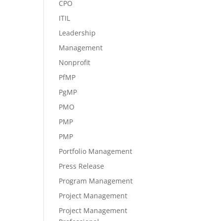
CPO
ITIL
Leadership
Management
Nonprofit
PfMP
PgMP
PMO
PMP
PMP
Portfolio Management
Press Release
Program Management
Project Management
Project Management