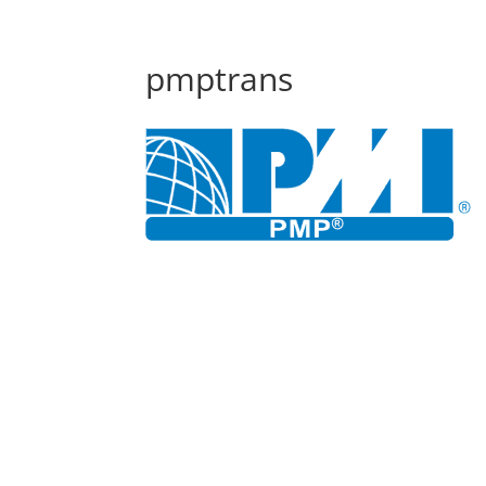
pmptrans