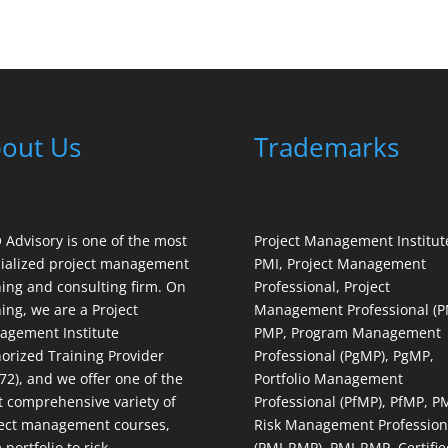
out Us
Trademarks
Advisory is one of the most
Project Management Institut
ialized project management
PMI, Project Management
ning and consulting firm. On
Professional, Project
ning, we are a Project
Management Professional (P
gement Institute
PMP, Program Management
orized Training Provider
Professional (PgMP), PgMP,
72), and we offer one of the
Portfolio Management
 comprehensive variety of
Professional (PfMP), PfMP, P
ect management courses,
Risk Management Profession
 portfolio to risk
(PMI-RMP), PMI-RMP, Certifie