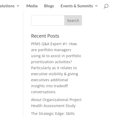
olutions
Media
Blogs
Events & Summits
Recent Posts
PFMS Q&A Expert #1: How
are portfolio managers
using AI to assist in portfolio
prioritization activities?
Particularly as it relates to
executive visibility & giving
executives additional
insights into tradeoff
conversations.
About Organizational Project
Health Assessment Study
The Strategic Edge: Skills