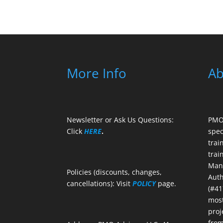
More Info
Ab
Newsletter or Ask Us Questions:
PMO 
Click
HERE
.
spec
trai
trai
Mana
Policies (discounts, changes,
Auth
cancellations): Visit
POLICY
page.
(#41
most
proj
from