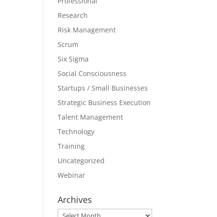
Professional
Research
Risk Management
Scrum
Six Sigma
Social Consciousness
Startups / Small Businesses
Strategic Business Execution
Talent Management
Technology
Training
Uncategorized
Webinar
Archives
Archives