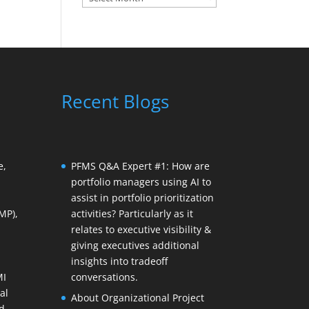
Recent Blogs
e,
PFMS Q&A Expert #1: How are
portfolio managers using AI to
assist in portfolio prioritization
MP),
activities? Particularly as it
relates to executive visibility &
giving executives additional
insights into tradeoff
MI
conversations.
al
About Organizational Project
d