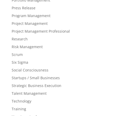
Portfolio Management
Press Release
Program Management
Project Management
Project Management Professional
Research
Risk Management
Scrum
Six Sigma
Social Consciousness
Startups / Small Businesses
Strategic Business Execution
Talent Management
Technology
Training