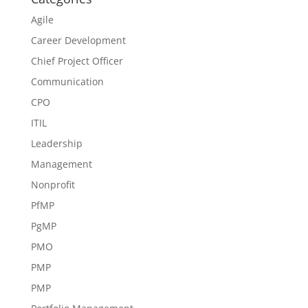
Agile
Career Development
Chief Project Officer
Communication
CPO
ITIL
Leadership
Management
Nonprofit
PfMP
PgMP
PMO
PMP
PMP