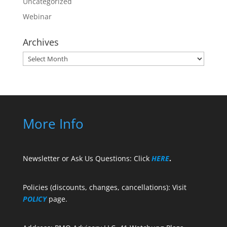
Uncategorized
Webinar
Archives
Archives
More Info
Newsletter or Ask Us Questions: Click
HERE
.
Policies (discounts, changes, cancellations): Visit
POLICY
page.