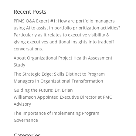
Recent Posts
PFMS Q&A Expert #1: How are portfolio managers
using AI to assist in portfolio prioritization activities?
Particularly as it relates to executive visibility &
giving executives additional insights into tradeoff
conversations.
About Organizational Project Health Assessment
Study
The Strategic Edge: Skills Distinct to Program
Managers in Organizational Transformation
Guiding the Future: Dr. Brian
Williamson Appointed Executive Director at PMO
Advisory
The Importance of Implementing Program
Governance
Categories