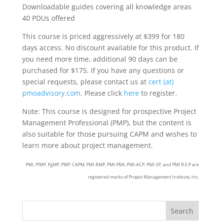
Downloadable guides covering all knowledge areas
40 PDUs offered
This course is priced aggressively at $399 for 180
days access. No discount available for this product. If
you need more time, additional 90 days can be
purchased for $175. If you have any questions or
special requests, please contact us at
cert (at)
pmoadvisory.com
. Please click
here
to register.
Note: This course is designed for prospective Project
Management Professional (PMP), but the content is
also suitable for those pursuing CAPM and wishes to
learn more about project management.
PMI, PfMP, PgMP, PMP, CAPM, PMI-RMP, PMI-PBA, PMI-ACP, PMI-SP, and PMI R.E.P are
registered marks of Project Management Institute, Inc.