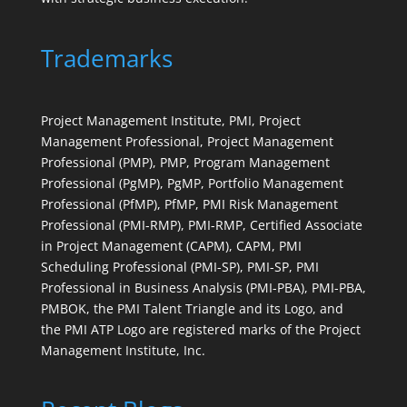
Trademarks
Project Management Institute, PMI, Project
Management Professional, Project Management
Professional (PMP), PMP, Program Management
Professional (PgMP), PgMP, Portfolio Management
Professional (PfMP), PfMP, PMI Risk Management
Professional (PMI-RMP), PMI-RMP, Certified Associate
in Project Management (CAPM), CAPM, PMI
Scheduling Professional (PMI-SP), PMI-SP, PMI
Professional in Business Analysis (PMI-PBA), PMI-PBA,
PMBOK, the PMI Talent Triangle and its Logo, and
the PMI ATP Logo are registered marks of the Project
Management Institute, Inc.