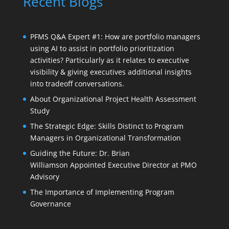
Recent Blogs
PFMS Q&A Expert #1: How are portfolio managers
using AI to assist in portfolio prioritization
activities? Particularly as it relates to executive
visibility & giving executives additional insights
into tradeoff conversations.
About Organizational Project Health Assessment
Study
The Strategic Edge: Skills Distinct to Program
Managers in Organizational Transformation
Guiding the Future: Dr. Brian
Williamson Appointed Executive Director at PMO
Advisory
The Importance of Implementing Program
Governance