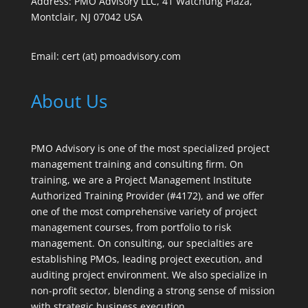
Address: PMO Advisory LLC, 41 Watchung Plaza,
Montclair, NJ 07042 USA
Email: cert (at) pmoadvisory.com
About Us
PMO Advisory is one of the most specialized project
management training and consulting firm. On
training, we are a Project Management Institute
Authorized Training Provider (#4172), and we offer
one of the most comprehensive variety of project
management courses, from portfolio to risk
management. On consulting, our specialties are
establishing PMOs, leading project execution, and
auditing project environment. We also specialize in
non-profit sector, blending a strong sense of mission
with strategic business execution.