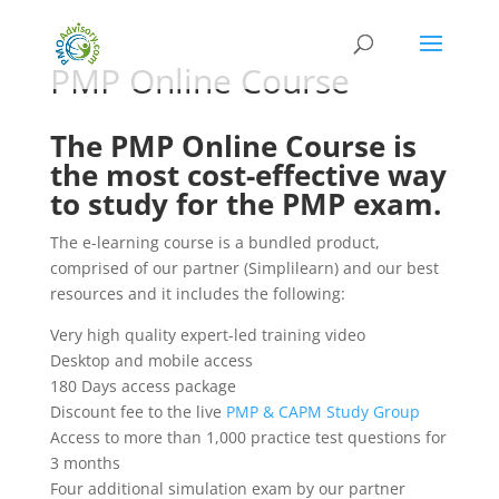
PMP Online Course
The PMP Online Course is
the most cost-effective way
to study for the PMP exam.
The e-learning course is a bundled product,
comprised of our partner (Simplilearn) and our best
resources and it includes the following:
Very high quality expert-led training video
Desktop and mobile access
180 Days access package
Discount fee to the live
PMP & CAPM Study Group
Access to more than 1,000 practice test questions for
3 months
Four additional simulation exam by our partner