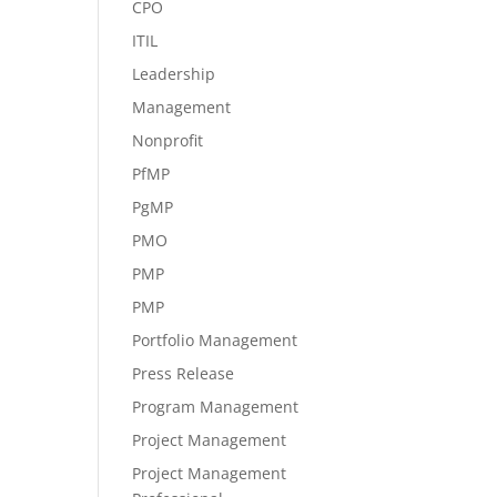
CPO
ITIL
Leadership
Management
Nonprofit
PfMP
PgMP
PMO
PMP
PMP
Portfolio Management
Press Release
Program Management
Project Management
Project Management