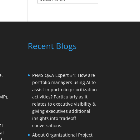
Recent Blogs
e,
PFMS Q&A Expert #1: How are
portfolio managers using AI to
assist in portfolio prioritization
MP),
activities? Particularly as it
relates to executive visibility &
giving executives additional
insights into tradeoff
MI
conversations.
al
About Organizational Project
d