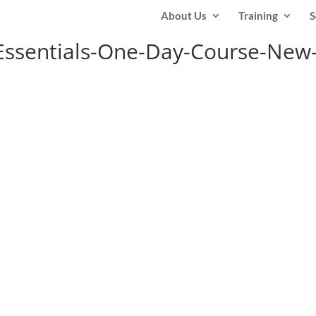
About Us
Training
S
ssentials-One-Day-Course-New