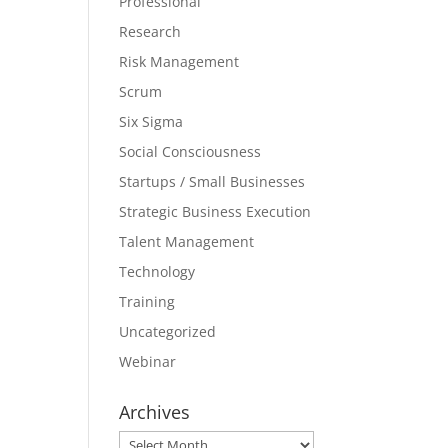
Professional
Research
Risk Management
Scrum
Six Sigma
Social Consciousness
Startups / Small Businesses
Strategic Business Execution
Talent Management
Technology
Training
Uncategorized
Webinar
Archives
Archives