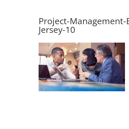
Project-Management-E
Jersey-10