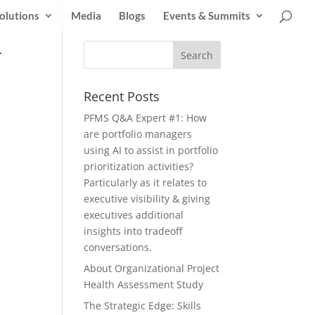
olutions
Media
Blogs
Events & Summits
-
Recent Posts
PFMS Q&A Expert #1: How
are portfolio managers
using AI to assist in portfolio
prioritization activities?
Particularly as it relates to
executive visibility & giving
executives additional
insights into tradeoff
conversations.
About Organizational Project
Health Assessment Study
The Strategic Edge: Skills