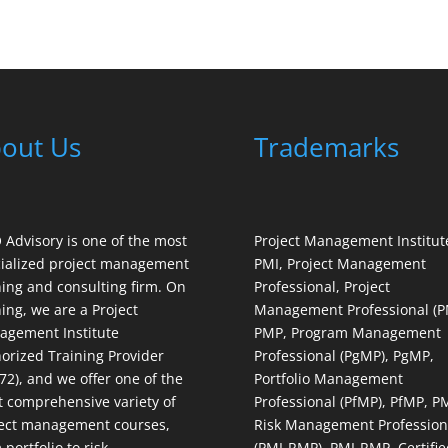
out Us
Trademarks
Advisory is one of the most
Project Management Institut
ialized project management
PMI, Project Management
ning and consulting firm. On
Professional, Project
ning, we are a Project
Management Professional (P
gement Institute
PMP, Program Management
orized Training Provider
Professional (PgMP), PgMP,
72), and we offer one of the
Portfolio Management
 comprehensive variety of
Professional (PfMP), PfMP, P
ect management courses,
Risk Management Profession
 portfolio to risk
(PMI-RMP), PMI-RMP, Certifie