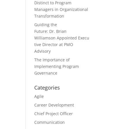
Distinct to Program
Managers in Organizational
Transformation
Guiding the
Future: Dr. Brian
Williamson Appointed Execu
tive Director at PMO
Advisory
The Importance of
Implementing Program
Governance
Categories
Agile
Career Development
Chief Project Officer
Communication