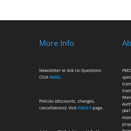
More Info
Ab
Newsletter or Ask Us Questions:
PMO 
Click
HERE
.
spec
trai
trai
Mana
Policies (discounts, changes,
Auth
cancellations): Visit
POLICY
page.
(#41
most
proj
from