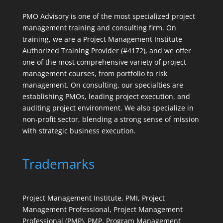
PMO Advisory is one of the most specialized project
management training and consulting firm. On
training, we are a Project Management Institute
Authorized Training Provider (#4172), and we offer
one of the most comprehensive variety of project
management courses, from portfolio to risk
management. On consulting, our specialties are
establishing PMOs, leading project execution, and
auditing project environment. We also specialize in
non-profit sector, blending a strong sense of mission
with strategic business execution.
Trademarks
Project Management Institute, PMI, Project
Management Professional, Project Management
Professional (PMP), PMP, Program Management