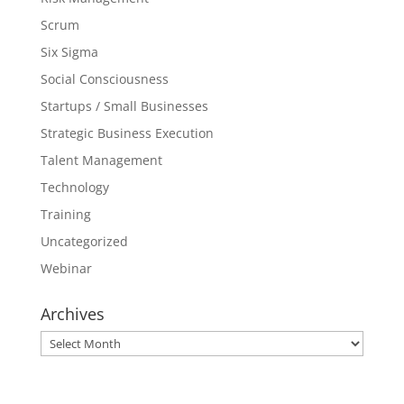
Scrum
Six Sigma
Social Consciousness
Startups / Small Businesses
Strategic Business Execution
Talent Management
Technology
Training
Uncategorized
Webinar
Archives
Archives