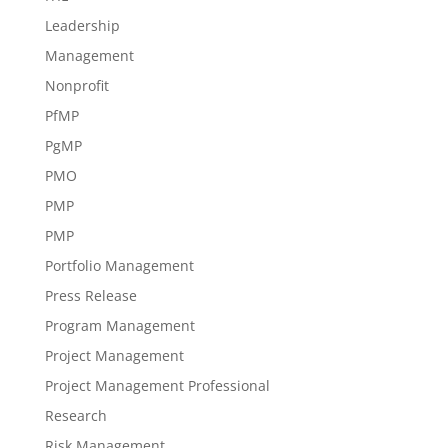
Leadership
Management
Nonprofit
PfMP
PgMP
PMO
PMP
PMP
Portfolio Management
Press Release
Program Management
Project Management
Project Management Professional
Research
Risk Management