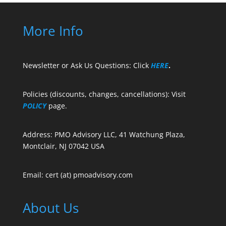
More Info
Newsletter or Ask Us Questions: Click
HERE
.
Policies (discounts, changes, cancellations): Visit
POLICY
page.
Address: PMO Advisory LLC, 41 Watchung Plaza,
Montclair, NJ 07042 USA
Email: cert (at) pmoadvisory.com
About Us