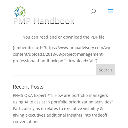
PMP Handbook
You can read and or download the PDF file
[embeddoc url=”https://www.pmoadvisory.com/wp-
content/uploads/2018/08/project-management-
professional-handbook.pdf” download=”all”]
Recent Posts
PFMS Q&A Expert #1: How are portfolio managers
using AI to assist in portfolio prioritization activities?
Particularly as it relates to executive visibility &
giving executives additional insights into tradeoff
conversations.