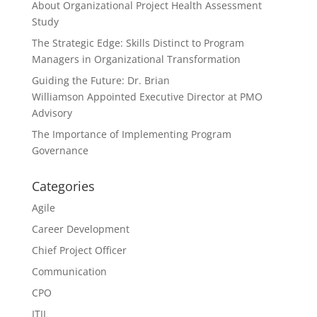
About Organizational Project Health Assessment
Study
The Strategic Edge: Skills Distinct to Program
Managers in Organizational Transformation
Guiding the Future: Dr. Brian
Williamson Appointed Executive Director at PMO
Advisory
The Importance of Implementing Program
Governance
Categories
Agile
Career Development
Chief Project Officer
Communication
CPO
ITIL