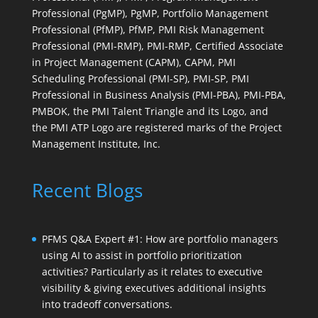
Professional (PgMP), PgMP, Portfolio Management
Professional (PfMP), PfMP, PMI Risk Management
Professional (PMI-RMP), PMI-RMP, Certified Associate
in Project Management (CAPM), CAPM, PMI
Scheduling Professional (PMI-SP), PMI-SP, PMI
Professional in Business Analysis (PMI-PBA), PMI-PBA,
PMBOK, the PMI Talent Triangle and its Logo, and
the PMI ATP Logo are registered marks of the Project
Management Institute, Inc.
Recent Blogs
PFMS Q&A Expert #1: How are portfolio managers
using AI to assist in portfolio prioritization
activities? Particularly as it relates to executive
visibility & giving executives additional insights
into tradeoff conversations.