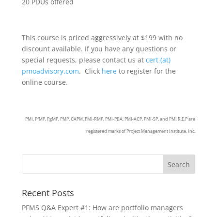
20 PDUs offered
This course is priced aggressively at $199 with no
discount available. If you have any questions or
special requests, please contact us at
cert (at)
pmoadvisory.com
. Click
here
to register for the
online course.
PMI, PfMP, PgMP, PMP, CAPM, PMI-RMP, PMI-PBA, PMI-ACP, PMI-SP, and PMI R.E.P are
registered marks of Project Management Institute, Inc.
Recent Posts
PFMS Q&A Expert #1: How are portfolio managers