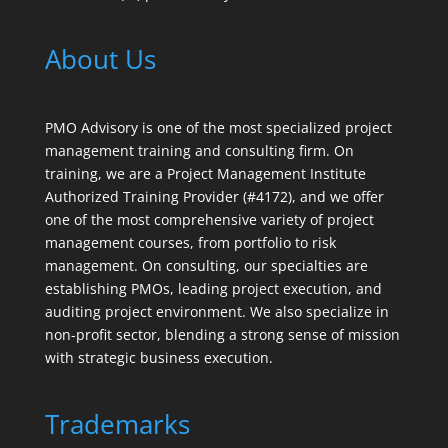
About Us
PMO Advisory is one of the most specialized project
management training and consulting firm. On
training, we are a Project Management Institute
Authorized Training Provider (#4172), and we offer
one of the most comprehensive variety of project
management courses, from portfolio to risk
management. On consulting, our specialties are
establishing PMOs, leading project execution, and
auditing project environment. We also specialize in
non-profit sector, blending a strong sense of mission
with strategic business execution.
Trademarks