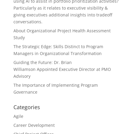
using AI to assist in portfolio prioritization activities?
Particularly as it relates to executive visibility &
giving executives additional insights into tradeoff
conversations.
About Organizational Project Health Assessment
Study
The Strategic Edge: Skills Distinct to Program
Managers in Organizational Transformation
Guiding the Future: Dr. Brian
Williamson Appointed Executive Director at PMO
Advisory
The Importance of Implementing Program
Governance
Categories
Agile
Career Development