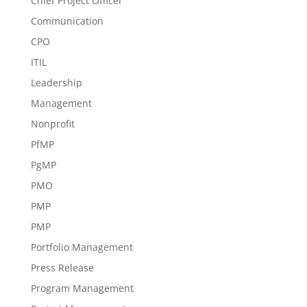
Chief Project Officer
Communication
CPO
ITIL
Leadership
Management
Nonprofit
PfMP
PgMP
PMO
PMP
PMP
Portfolio Management
Press Release
Program Management