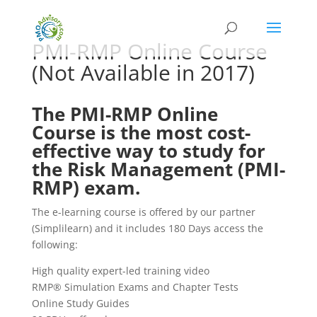
PMI-RMP Online Course
(Not Available in 2017)
The PMI-RMP Online
Course is the most cost-
effective way to study for
the Risk Management (PMI-
RMP) exam.
The e-learning course is offered by our partner
(Simplilearn) and it includes 180 Days access the
following:
High quality expert-led training video
RMP® Simulation Exams and Chapter Tests
Online Study Guides