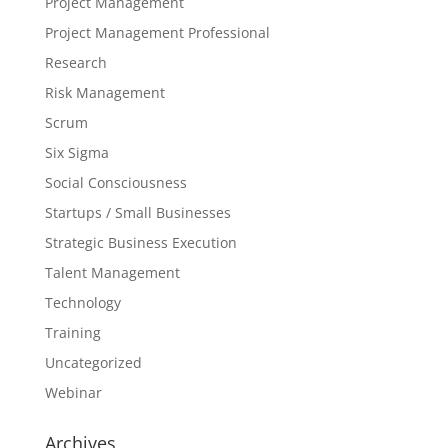
Project Management
Project Management Professional
Research
Risk Management
Scrum
Six Sigma
Social Consciousness
Startups / Small Businesses
Strategic Business Execution
Talent Management
Technology
Training
Uncategorized
Webinar
Archives