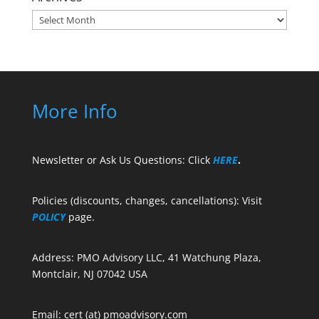
Archives
More Info
Newsletter or Ask Us Questions: Click
HERE
.
Policies (discounts, changes, cancellations): Visit
POLICY
page.
Address: PMO Advisory LLC, 41 Watchung Plaza,
Montclair, NJ 07042 USA
Email: cert (at) pmoadvisory.com