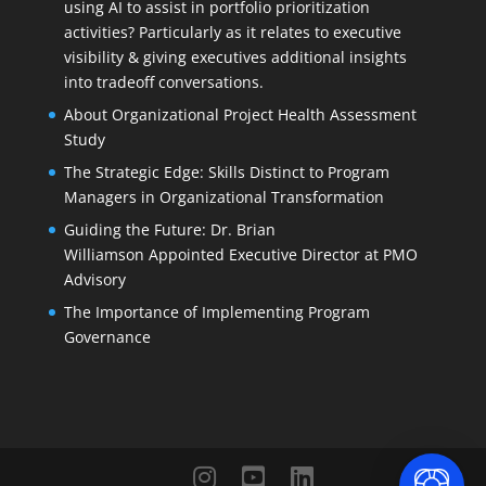
using AI to assist in portfolio prioritization
activities? Particularly as it relates to executive
visibility & giving executives additional insights
into tradeoff conversations.
About Organizational Project Health Assessment
Study
The Strategic Edge: Skills Distinct to Program
Managers in Organizational Transformation
Guiding the Future: Dr. Brian
Williamson Appointed Executive Director at PMO
Advisory
The Importance of Implementing Program
Governance