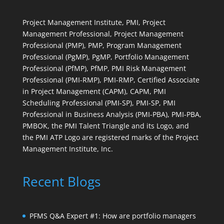
Project Management Institute, PMI, Project
Management Professional, Project Management
Professional (PMP), PMP, Program Management
Professional (PgMP), PgMP, Portfolio Management
Professional (PfMP), PfMP, PMI Risk Management
Professional (PMI-RMP), PMI-RMP, Certified Associate
in Project Management (CAPM), CAPM, PMI
Scheduling Professional (PMI-SP), PMI-SP, PMI
Professional in Business Analysis (PMI-PBA), PMI-PBA,
PMBOK, the PMI Talent Triangle and its Logo, and
the PMI ATP Logo are registered marks of the Project
Management Institute, Inc.
Recent Blogs
PFMS Q&A Expert #1: How are portfolio managers