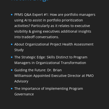
PFMS Q&A Expert #1: How are portfolio managers
using AI to assist in portfolio prioritization
activities? Particularly as it relates to executive
visibility & giving executives additional insights
into tradeoff conversations.
About Organizational Project Health Assessment
Study
The Strategic Edge: Skills Distinct to Program
Managers in Organizational Transformation
Guiding the Future: Dr. Brian
Williamson Appointed Executive Director at PMO
Advisory
The Importance of Implementing Program
Governance