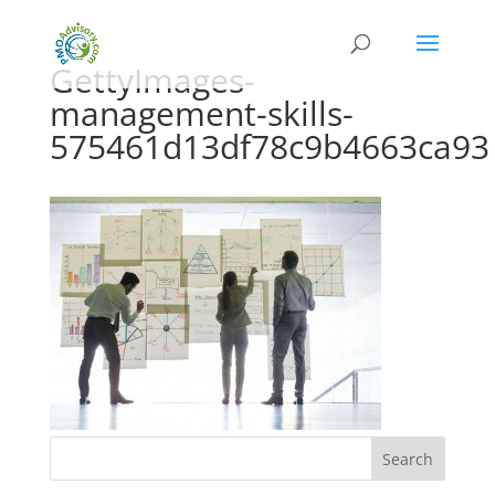
GettyImages-
management-skills-
575461d13df78c9b4663ca93