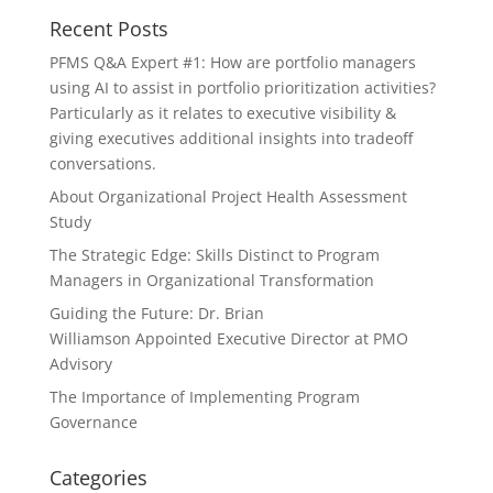
Recent Posts
PFMS Q&A Expert #1: How are portfolio managers
using AI to assist in portfolio prioritization activities?
Particularly as it relates to executive visibility &
giving executives additional insights into tradeoff
conversations.
About Organizational Project Health Assessment
Study
The Strategic Edge: Skills Distinct to Program
Managers in Organizational Transformation
Guiding the Future: Dr. Brian
Williamson Appointed Executive Director at PMO
Advisory
The Importance of Implementing Program
Governance
Categories