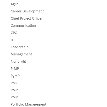
Agile
Career Development
Chief Project Officer
Communication
CPO
ITIL
Leadership
Management
Nonprofit
PfMP
PgMP
PMO
PMP
PMP
Portfolio Management