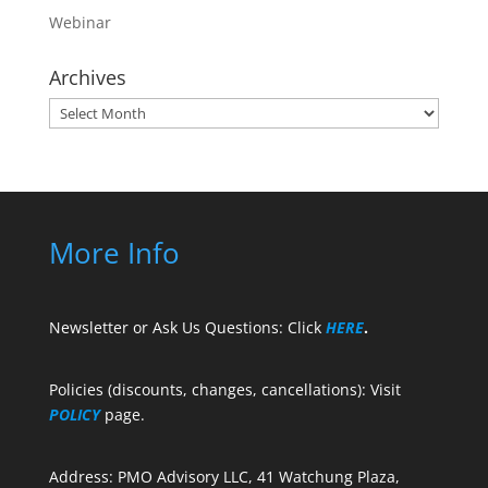
Webinar
Archives
Archives
More Info
Newsletter or Ask Us Questions: Click
HERE
.
Policies (discounts, changes, cancellations): Visit
POLICY
page.
Address: PMO Advisory LLC, 41 Watchung Plaza,