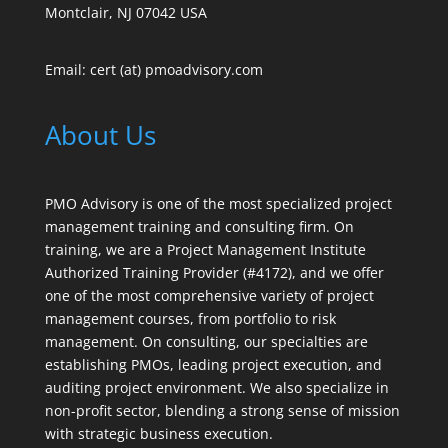
Montclair, NJ 07042 USA
Email: cert (at) pmoadvisory.com
About Us
PMO Advisory is one of the most specialized project
management training and consulting firm. On
training, we are a Project Management Institute
Authorized Training Provider (#4172), and we offer
one of the most comprehensive variety of project
management courses, from portfolio to risk
management. On consulting, our specialties are
establishing PMOs, leading project execution, and
auditing project environment. We also specialize in
non-profit sector, blending a strong sense of mission
with strategic business execution.