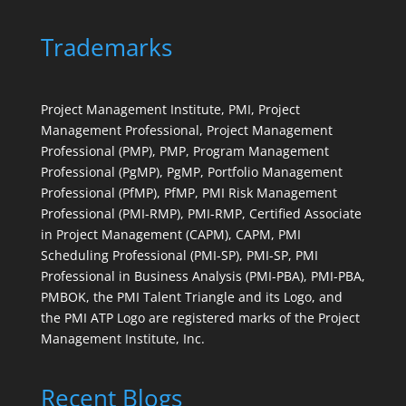
Trademarks
Project Management Institute, PMI, Project
Management Professional, Project Management
Professional (PMP), PMP, Program Management
Professional (PgMP), PgMP, Portfolio Management
Professional (PfMP), PfMP, PMI Risk Management
Professional (PMI-RMP), PMI-RMP, Certified Associate
in Project Management (CAPM), CAPM, PMI
Scheduling Professional (PMI-SP), PMI-SP, PMI
Professional in Business Analysis (PMI-PBA), PMI-PBA,
PMBOK, the PMI Talent Triangle and its Logo, and
the PMI ATP Logo are registered marks of the Project
Management Institute, Inc.
Recent Blogs