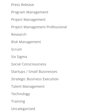
Press Release
Program Management
Project Management
Project Management Professional
Research
Risk Management
Scrum
Six Sigma
Social Consciousness
Startups / Small Businesses
Strategic Business Execution
Talent Management
Technology
Training
Uncategorized