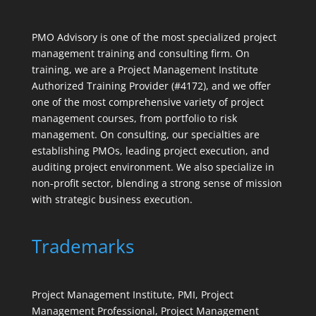
PMO Advisory is one of the most specialized project
management training and consulting firm. On
training, we are a Project Management Institute
Authorized Training Provider (#4172), and we offer
one of the most comprehensive variety of project
management courses, from portfolio to risk
management. On consulting, our specialties are
establishing PMOs, leading project execution, and
auditing project environment. We also specialize in
non-profit sector, blending a strong sense of mission
with strategic business execution.
Trademarks
Project Management Institute, PMI, Project
Management Professional, Project Management