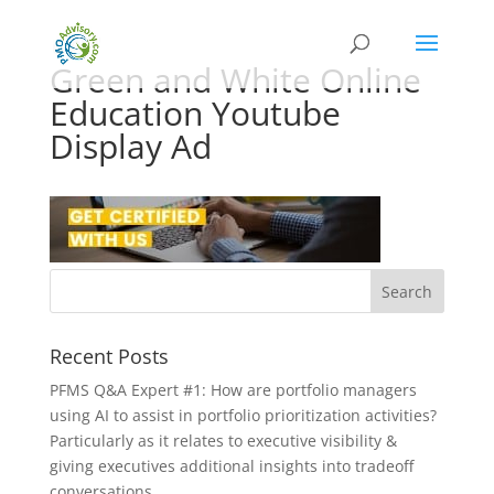
Green and White Online
Education Youtube
Display Ad
Recent Posts
PFMS Q&A Expert #1: How are portfolio managers
using AI to assist in portfolio prioritization activities?
Particularly as it relates to executive visibility &
giving executives additional insights into tradeoff
conversations.