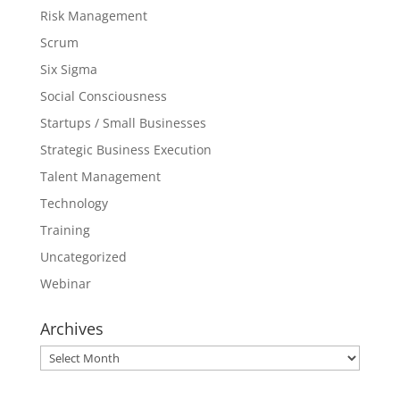
Risk Management
Scrum
Six Sigma
Social Consciousness
Startups / Small Businesses
Strategic Business Execution
Talent Management
Technology
Training
Uncategorized
Webinar
Archives
Archives