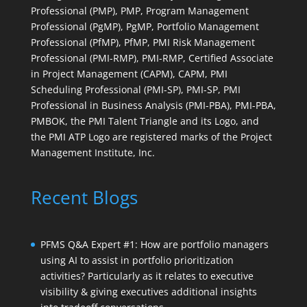
Professional (PMP), PMP, Program Management
Professional (PgMP), PgMP, Portfolio Management
Professional (PfMP), PfMP, PMI Risk Management
Professional (PMI-RMP), PMI-RMP, Certified Associate
in Project Management (CAPM), CAPM, PMI
Scheduling Professional (PMI-SP), PMI-SP, PMI
Professional in Business Analysis (PMI-PBA), PMI-PBA,
PMBOK, the PMI Talent Triangle and its Logo, and
the PMI ATP Logo are registered marks of the Project
Management Institute, Inc.
Recent Blogs
PFMS Q&A Expert #1: How are portfolio managers
using AI to assist in portfolio prioritization
activities? Particularly as it relates to executive
visibility & giving executives additional insights