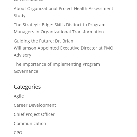
About Organizational Project Health Assessment
Study
The Strategic Edge: Skills Distinct to Program
Managers in Organizational Transformation
Guiding the Future: Dr. Brian
Williamson Appointed Executive Director at PMO
Advisory
The Importance of Implementing Program
Governance
Categories
Agile
Career Development
Chief Project Officer
Communication
CPO