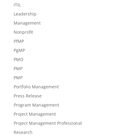
ITIL
Leadership
Management
Nonprofit
PfMP
PgMP
PMO
PMP
PMP
Portfolio Management
Press Release
Program Management
Project Management
Project Management Professional
Research