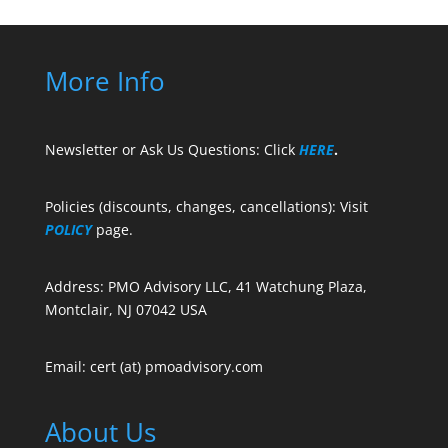
More Info
Newsletter or Ask Us Questions: Click
HERE
.
Policies (discounts, changes, cancellations): Visit
POLICY
page.
Address: PMO Advisory LLC, 41 Watchung Plaza,
Montclair, NJ 07042 USA
Email: cert (at) pmoadvisory.com
About Us