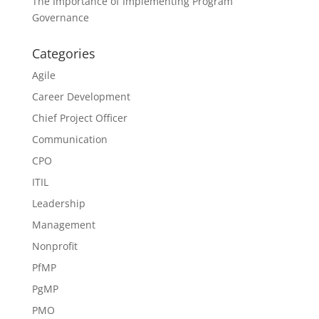
The Importance of Implementing Program
Governance
Categories
Agile
Career Development
Chief Project Officer
Communication
CPO
ITIL
Leadership
Management
Nonprofit
PfMP
PgMP
PMO