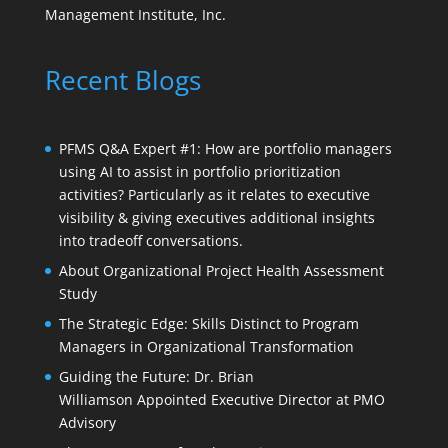
Management Institute, Inc.
Recent Blogs
PFMS Q&A Expert #1: How are portfolio managers
using AI to assist in portfolio prioritization
activities? Particularly as it relates to executive
visibility & giving executives additional insights
into tradeoff conversations.
About Organizational Project Health Assessment
Study
The Strategic Edge: Skills Distinct to Program
Managers in Organizational Transformation
Guiding the Future: Dr. Brian
Williamson Appointed Executive Director at PMO
Advisory