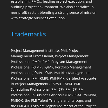
establishing PMOs, leading project execution, and
auditing project environment. We also specialize in
non-profit sector, blending a strong sense of mission
with strategic business execution.
Trademarks
Project Management Institute, PMI, Project
Management Professional, Project Management
Professional (PMP), PMP, Program Management
Professional (PgMP), PgMP, Portfolio Management
Professional (PfMP), PfMP, PMI Risk Management
Professional (PMI-RMP), PMI-RMP, Certified Associate
in Project Management (CAPM), CAPM, PMI
Scheduling Professional (PMI-SP), PMI-SP, PMI
Professional in Business Analysis (PMI-PBA), PMI-PBA,
PMBOK, the PMI Talent Triangle and its Logo, and
the PMI ATP Logo are registered marks of the Project