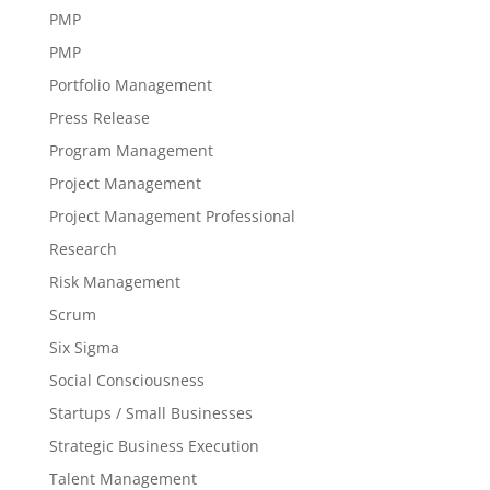
PMP
PMP
Portfolio Management
Press Release
Program Management
Project Management
Project Management Professional
Research
Risk Management
Scrum
Six Sigma
Social Consciousness
Startups / Small Businesses
Strategic Business Execution
Talent Management