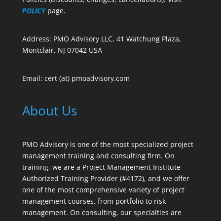
POLICY
page.
Address: PMO Advisory LLC, 41 Watchung Plaza,
Montclair, NJ 07042 USA
Email: cert (at) pmoadvisory.com
About Us
PMO Advisory is one of the most specialized project
management training and consulting firm. On
training, we are a Project Management Institute
Authorized Training Provider (#4172), and we offer
one of the most comprehensive variety of project
management courses, from portfolio to risk
management. On consulting, our specialties are