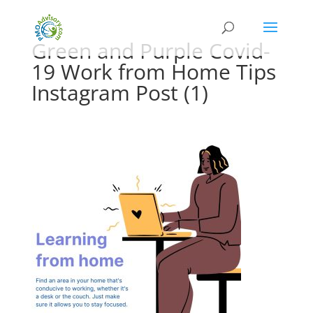
Green and Purple Covid-
19 Work from Home Tips
Instagram Post (1)