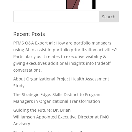
Recent Posts
PFMS Q&A Expert #1: How are portfolio managers
using AI to assist in portfolio prioritization activities?
Particularly as it relates to executive visibility &
giving executives additional insights into tradeoff
conversations.
About Organizational Project Health Assessment
Study
The Strategic Edge: Skills Distinct to Program
Managers in Organizational Transformation
Guiding the Future: Dr. Brian
Williamson Appointed Executive Director at PMO
Advisory