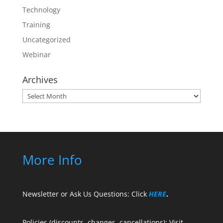
Technology
Training
Uncategorized
Webinar
Archives
Archives
More Info
Newsletter or Ask Us Questions: Click
HERE
.
Policies (discounts, changes, cancellations): Visit