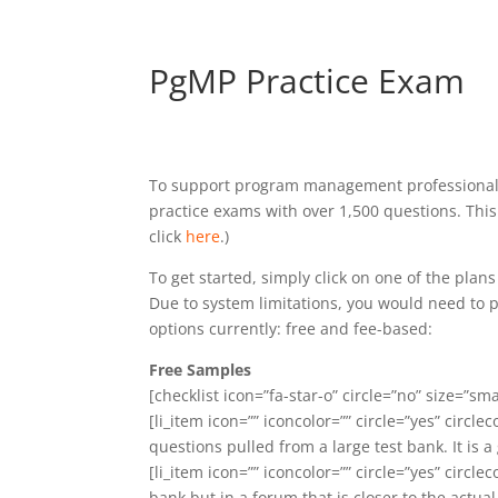
PgMP Practice Exam
To support program management professionals,
practice exams with over 1,500 questions. This
click
here
.)
To get started, simply click on one of the pla
Due to system limitations, you would need to p
options currently: free and fee-based:
Free Samples
[checklist icon=”fa-star-o” circle=”no” size=”smal
[li_item icon=”” iconcolor=”” circle=”yes” circlec
questions pulled from a large test bank. It is 
[li_item icon=”” iconcolor=”” circle=”yes” circlec
bank but in a forum that is closer to the actual