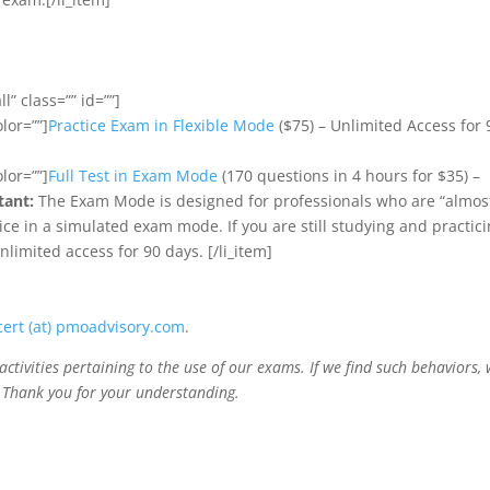
l” class=”” id=””]
olor=””]
Practice Exam in Flexible Mode
($75) – Unlimited Access for 
olor=””]
Full Test in Exam Mode
(170 questions in 4 hours for $35) –
tant:
The Exam Mode is designed for professionals who are “almos
ce in a simulated exam mode. If you are still studying and practici
limited access for 90 days. [/li_item]
cert (at) pmoadvisory.com
.
activities pertaining to the use of our exams. If we find such behaviors,
. Thank you for your understanding.