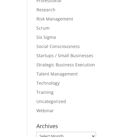
Professional
Research
Risk Management
Scrum
Six Sigma
Social Consciousness
Startups / Small Businesses
Strategic Business Execution
Talent Management
Technology
Training
Uncategorized
Webinar
Archives
Archives