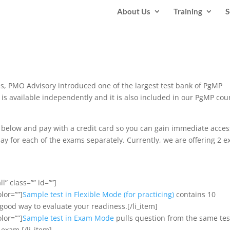
About Us
Training
S
 PMO Advisory introduced one of the largest test bank of PgMP
 is available independently and it is also included in our PgMP cou
ns below and pay with a credit card so you can gain immediate acces
ay for each of the exams separately. Currently, we are offering 2 
l” class=”” id=””]
olor=””]
Sample test in Flexible Mode (for practicing)
contains 10
a good way to evaluate your readiness.[/li_item]
olor=””]
Sample test in Exam Mode
pulls question from the same tes
 exam.[/li_item]