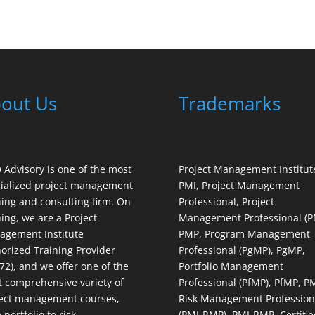
out Us
Trademarks
Advisory is one of the most
Project Management Institut
ialized project management
PMI, Project Management
ning and consulting firm. On
Professional, Project
ning, we are a Project
Management Professional (P
gement Institute
PMP, Program Management
orized Training Provider
Professional (PgMP), PgMP,
72), and we offer one of the
Portfolio Management
 comprehensive variety of
Professional (PfMP), PfMP, P
ect management courses,
Risk Management Profession
 portfolio to risk
(PMI-RMP), PMI-RMP, Certifie