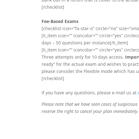
[/checklist]
Fee-Based Exams
[checklist icon=”fa-star-o” circle=”no” size=”smal
[li_item icon=”” iconcolor=”” circle=”yes” circlec
days – 50 questions per instance[/li_item]
[li_item icon=”” iconcolor=”” circle=”yes” circlec
Three attempts only for 10 days access.
Impor
ready” for the actual exam and wishes to practi
please consider the Flexible mode which has un
[/checklist]
If you have any questions, please e-mail us at
Please note that we have seen cases of suspicious 
reserve the right to cancel your plan immediately