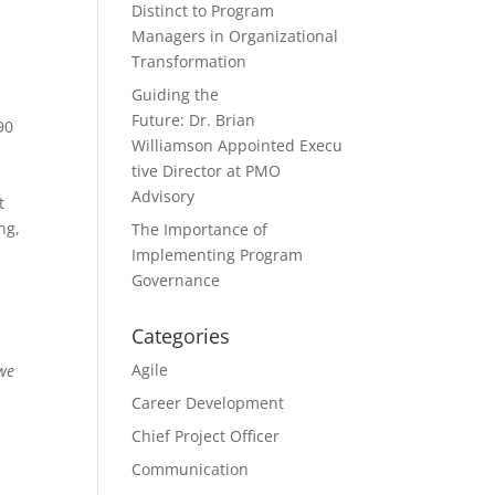
Distinct to Program
Managers in Organizational
Transformation
Guiding the
Future: Dr. Brian
90
Williamson Appointed Execu
tive Director at PMO
Advisory
t
ng,
The Importance of
Implementing Program
Governance
Categories
Agile
 we
Career Development
Chief Project Officer
Communication