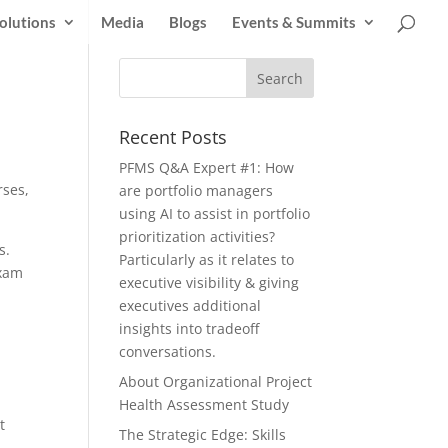
olutions
Media
Blogs
Events & Summits
Recent Posts
PFMS Q&A Expert #1: How
rses,
are portfolio managers
using AI to assist in portfolio
prioritization activities?
s.
Particularly as it relates to
exam
executive visibility & giving
executives additional
insights into tradeoff
conversations.
About Organizational Project
Health Assessment Study
t
The Strategic Edge: Skills