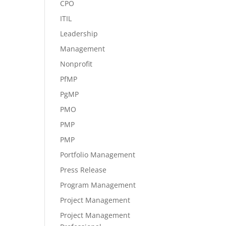
CPO
ITIL
Leadership
Management
Nonprofit
PfMP
PgMP
PMO
PMP
PMP
Portfolio Management
Press Release
Program Management
Project Management
Project Management