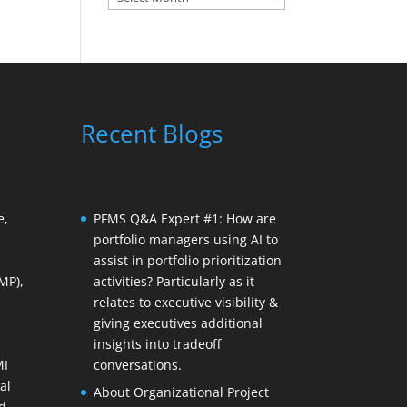
Recent Blogs
e,
PFMS Q&A Expert #1: How are
portfolio managers using AI to
assist in portfolio prioritization
MP),
activities? Particularly as it
relates to executive visibility &
giving executives additional
insights into tradeoff
MI
conversations.
al
About Organizational Project
d