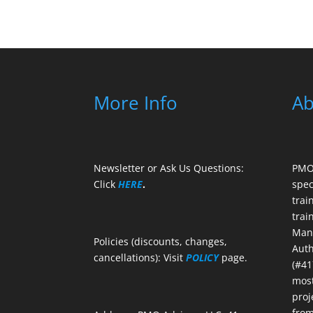
More Info
Ab
Newsletter or Ask Us Questions:
PMO 
Click
HERE
.
spec
trai
trai
Mana
Policies (discounts, changes,
Auth
cancellations): Visit
POLICY
page.
(#41
most
proj
from