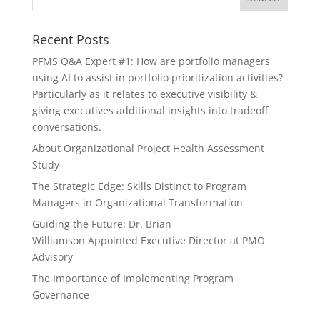
Recent Posts
PFMS Q&A Expert #1: How are portfolio managers
using AI to assist in portfolio prioritization activities?
Particularly as it relates to executive visibility &
giving executives additional insights into tradeoff
conversations.
About Organizational Project Health Assessment
Study
The Strategic Edge: Skills Distinct to Program
Managers in Organizational Transformation
Guiding the Future: Dr. Brian
Williamson Appointed Executive Director at PMO
Advisory
The Importance of Implementing Program
Governance