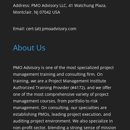
Address: PMO Advisory LLC, 41 Watchung Plaza,
Montclair, NJ 07042 USA
Email: cert (at) pmoadvisory.com
About Us
PMO Advisory is one of the most specialized project
management training and consulting firm. On
training, we are a Project Management Institute
Authorized Training Provider (#4172), and we offer
one of the most comprehensive variety of project
management courses, from portfolio to risk
management. On consulting, our specialties are
establishing PMOs, leading project execution, and
auditing project environment. We also specialize in
non-profit sector, blending a strong sense of mission