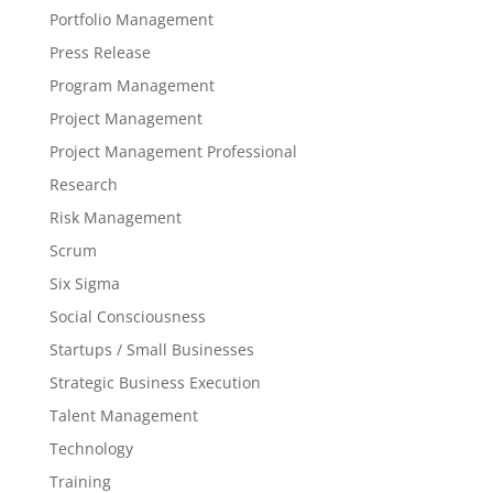
Portfolio Management
Press Release
Program Management
Project Management
Project Management Professional
Research
Risk Management
Scrum
Six Sigma
Social Consciousness
Startups / Small Businesses
Strategic Business Execution
Talent Management
Technology
Training