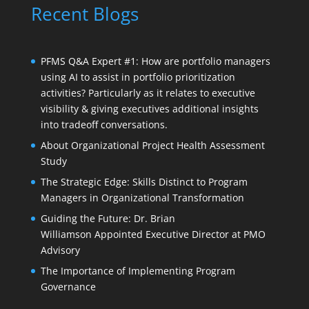
Recent Blogs
PFMS Q&A Expert #1: How are portfolio managers
using AI to assist in portfolio prioritization
activities? Particularly as it relates to executive
visibility & giving executives additional insights
into tradeoff conversations.
About Organizational Project Health Assessment
Study
The Strategic Edge: Skills Distinct to Program
Managers in Organizational Transformation
Guiding the Future: Dr. Brian
Williamson Appointed Executive Director at PMO
Advisory
The Importance of Implementing Program
Governance