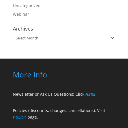
Uncategorized
Webinar
Archives
Archives
More Info
Newsletter or Ask Us Questions: Click
HERE
.
Policies (discounts, changes, cancellations): Visit
POLICY
page.