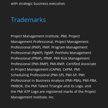
with strategic business execution.
Trademarks
Project Management Institute, PMI, Project
Management Professional, Project Management
Professional (PMP), PMP, Program Management
Professional (PgMP), PgMP, Portfolio Management
Professional (PfMP), PfMP, PMI Risk Management
Professional (PMI-RMP), PMI-RMP, Certified Associate
in Project Management (CAPM), CAPM, PMI
Scheduling Professional (PMI-SP), PMI-SP, PMI
Professional in Business Analysis (PMI-PBA), PMI-PBA,
PMBOK, the PMI Talent Triangle and its Logo, and
the PMI ATP Logo are registered marks of the Project
Management Institute, Inc.