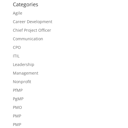
Categories
Agile
Career Development
Chief Project Officer
Communication
CPO
ITIL
Leadership
Management
Nonprofit
PfMP
PgMP
PMO
PMP
PMP