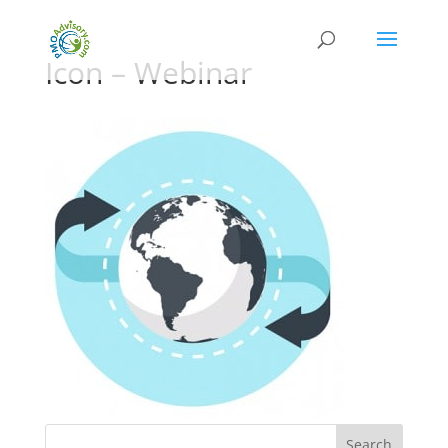
Icon – Webinar