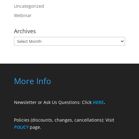
Uncategorized
Webinar
Archives
Archives
More Info
Newsletter or Ask Us Questions: Click
HERE
.
Policies (discounts, changes, cancellations): Visit
POLICY
page.