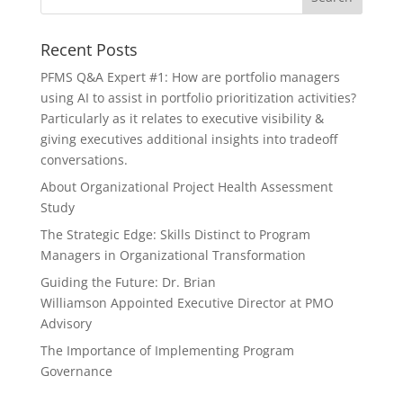
Recent Posts
PFMS Q&A Expert #1: How are portfolio managers
using AI to assist in portfolio prioritization activities?
Particularly as it relates to executive visibility &
giving executives additional insights into tradeoff
conversations.
About Organizational Project Health Assessment
Study
The Strategic Edge: Skills Distinct to Program
Managers in Organizational Transformation
Guiding the Future: Dr. Brian
Williamson Appointed Executive Director at PMO
Advisory
The Importance of Implementing Program
Governance