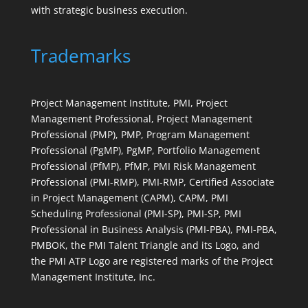
with strategic business execution.
Trademarks
Project Management Institute, PMI, Project
Management Professional, Project Management
Professional (PMP), PMP, Program Management
Professional (PgMP), PgMP, Portfolio Management
Professional (PfMP), PfMP, PMI Risk Management
Professional (PMI-RMP), PMI-RMP, Certified Associate
in Project Management (CAPM), CAPM, PMI
Scheduling Professional (PMI-SP), PMI-SP, PMI
Professional in Business Analysis (PMI-PBA), PMI-PBA,
PMBOK, the PMI Talent Triangle and its Logo, and
the PMI ATP Logo are registered marks of the Project
Management Institute, Inc.