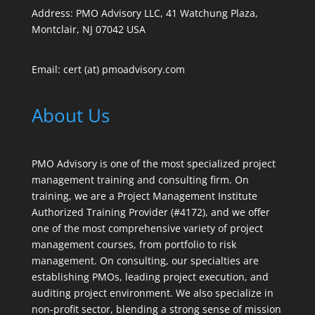
Address: PMO Advisory LLC, 41 Watchung Plaza,
Montclair, NJ 07042 USA
Email: cert (at) pmoadvisory.com
About Us
PMO Advisory is one of the most specialized project
management training and consulting firm. On
training, we are a Project Management Institute
Authorized Training Provider (#4172), and we offer
one of the most comprehensive variety of project
management courses, from portfolio to risk
management. On consulting, our specialties are
establishing PMOs, leading project execution, and
auditing project environment. We also specialize in
non-profit sector, blending a strong sense of mission