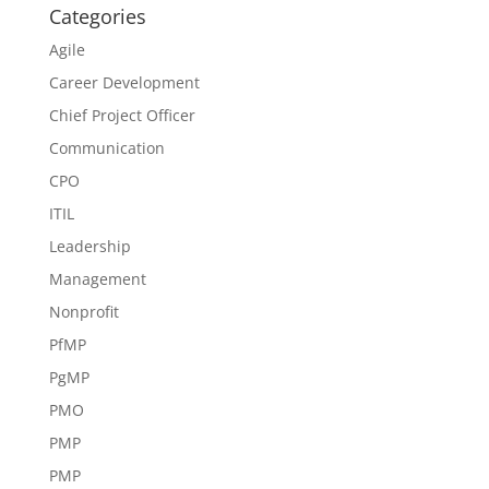
Categories
Agile
Career Development
Chief Project Officer
Communication
CPO
ITIL
Leadership
Management
Nonprofit
PfMP
PgMP
PMO
PMP
PMP