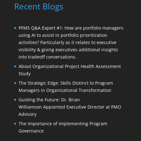
Recent Blogs
PFMS Q&A Expert #1: How are portfolio managers
using AI to assist in portfolio prioritization
activities? Particularly as it relates to executive
visibility & giving executives additional insights
into tradeoff conversations.
About Organizational Project Health Assessment
Study
The Strategic Edge: Skills Distinct to Program
Managers in Organizational Transformation
Guiding the Future: Dr. Brian
Williamson Appointed Executive Director at PMO
Advisory
The Importance of Implementing Program
Governance