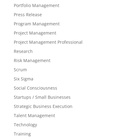
Portfolio Management
Press Release
Program Management
Project Management
Project Management Professional
Research
Risk Management
Scrum
Six Sigma
Social Consciousness
Startups / Small Businesses
Strategic Business Execution
Talent Management
Technology
Training