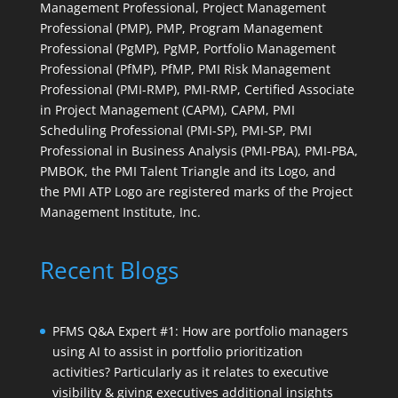
Management Professional, Project Management
Professional (PMP), PMP, Program Management
Professional (PgMP), PgMP, Portfolio Management
Professional (PfMP), PfMP, PMI Risk Management
Professional (PMI-RMP), PMI-RMP, Certified Associate
in Project Management (CAPM), CAPM, PMI
Scheduling Professional (PMI-SP), PMI-SP, PMI
Professional in Business Analysis (PMI-PBA), PMI-PBA,
PMBOK, the PMI Talent Triangle and its Logo, and
the PMI ATP Logo are registered marks of the Project
Management Institute, Inc.
Recent Blogs
PFMS Q&A Expert #1: How are portfolio managers
using AI to assist in portfolio prioritization
activities? Particularly as it relates to executive
visibility & giving executives additional insights