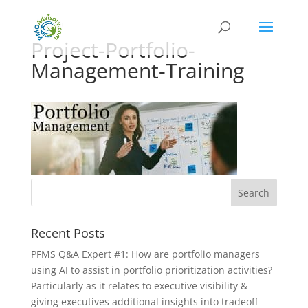
Project-Portfolio-
Management-Training
Recent Posts
PFMS Q&A Expert #1: How are portfolio managers
using AI to assist in portfolio prioritization activities?
Particularly as it relates to executive visibility &
giving executives additional insights into tradeoff