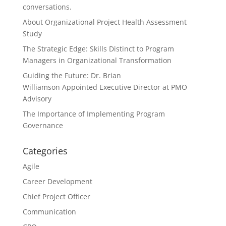
conversations.
About Organizational Project Health Assessment
Study
The Strategic Edge: Skills Distinct to Program
Managers in Organizational Transformation
Guiding the Future: Dr. Brian
Williamson Appointed Executive Director at PMO
Advisory
The Importance of Implementing Program
Governance
Categories
Agile
Career Development
Chief Project Officer
Communication