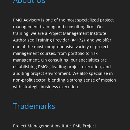
About Us
PMO Advisory is one of the most specialized project
management training and consulting firm. On
training, we are a Project Management Institute
Authorized Training Provider (#4172), and we offer
one of the most comprehensive variety of project
management courses, from portfolio to risk
management. On consulting, our specialties are
establishing PMOs, leading project execution, and
auditing project environment. We also specialize in
non-profit sector, blending a strong sense of mission
with strategic business execution.
Trademarks
Project Management Institute, PMI, Project