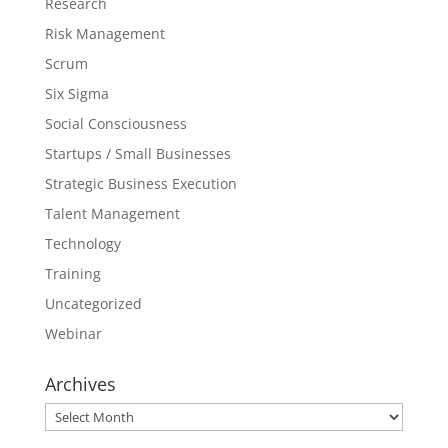
Research
Risk Management
Scrum
Six Sigma
Social Consciousness
Startups / Small Businesses
Strategic Business Execution
Talent Management
Technology
Training
Uncategorized
Webinar
Archives
Archives