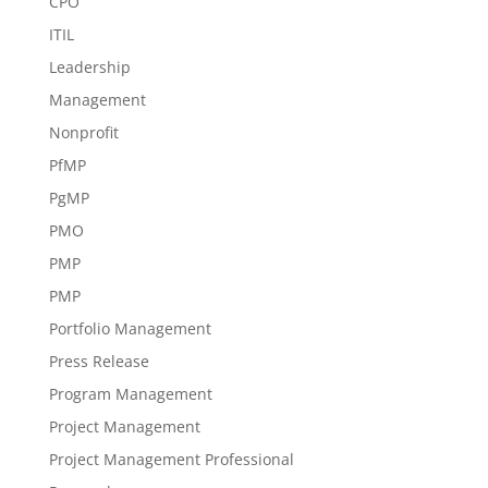
CPO
ITIL
Leadership
Management
Nonprofit
PfMP
PgMP
PMO
PMP
PMP
Portfolio Management
Press Release
Program Management
Project Management
Project Management Professional