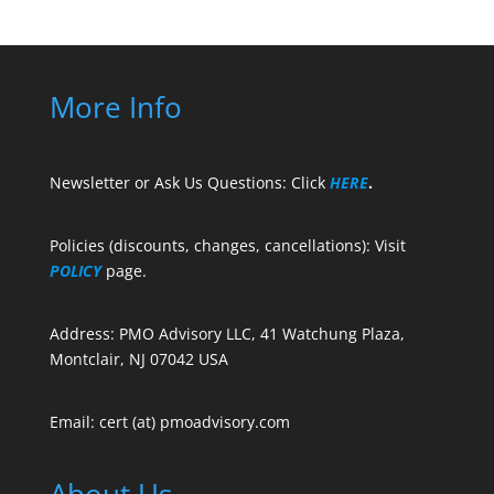
More Info
Newsletter or Ask Us Questions: Click
HERE
.
Policies (discounts, changes, cancellations): Visit
POLICY
page.
Address: PMO Advisory LLC, 41 Watchung Plaza,
Montclair, NJ 07042 USA
Email: cert (at) pmoadvisory.com