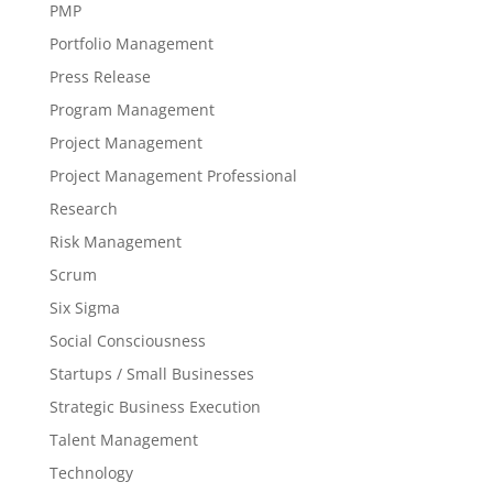
PMP
Portfolio Management
Press Release
Program Management
Project Management
Project Management Professional
Research
Risk Management
Scrum
Six Sigma
Social Consciousness
Startups / Small Businesses
Strategic Business Execution
Talent Management
Technology