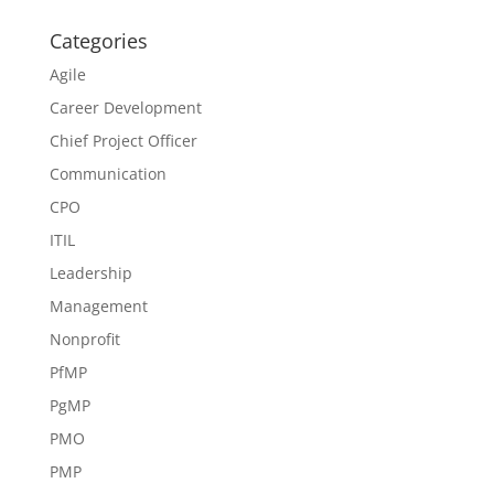
Categories
Agile
Career Development
Chief Project Officer
Communication
CPO
ITIL
Leadership
Management
Nonprofit
PfMP
PgMP
PMO
PMP