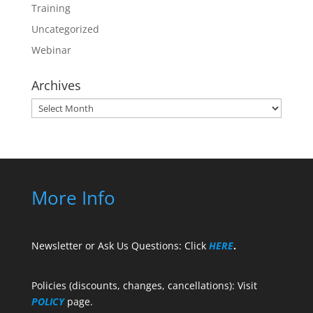
Training
Uncategorized
Webinar
Archives
Archives
More Info
Newsletter or Ask Us Questions: Click
HERE
.
Policies (discounts, changes, cancellations): Visit
POLICY
page.