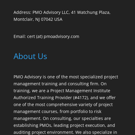
Address: PMO Advisory LLC, 41 Watchung Plaza,
Montclair, NJ 07042 USA
Email: cert (at) pmoadvisory.com
About Us
PMO Advisory is one of the most specialized project
management training and consulting firm. On
training, we are a Project Management Institute
Authorized Training Provider (#4172), and we offer
one of the most comprehensive variety of project
management courses, from portfolio to risk
management. On consulting, our specialties are
establishing PMOs, leading project execution, and
auditing project environment. We also specialize in