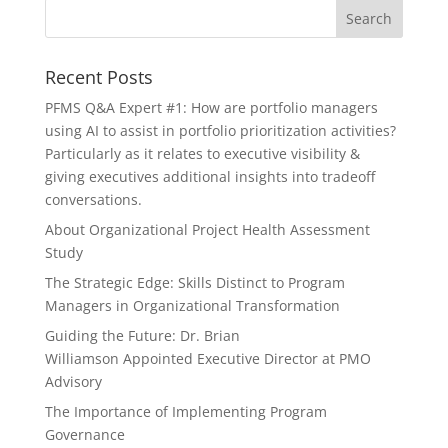
Recent Posts
PFMS Q&A Expert #1: How are portfolio managers
using AI to assist in portfolio prioritization activities?
Particularly as it relates to executive visibility &
giving executives additional insights into tradeoff
conversations.
About Organizational Project Health Assessment
Study
The Strategic Edge: Skills Distinct to Program
Managers in Organizational Transformation
Guiding the Future: Dr. Brian
Williamson Appointed Executive Director at PMO
Advisory
The Importance of Implementing Program
Governance