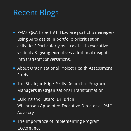
Recent Blogs
PFMS Q&A Expert #1: How are portfolio managers
using AI to assist in portfolio prioritization
activities? Particularly as it relates to executive
visibility & giving executives additional insights
into tradeoff conversations.
About Organizational Project Health Assessment
Study
The Strategic Edge: Skills Distinct to Program
Managers in Organizational Transformation
Guiding the Future: Dr. Brian
Williamson Appointed Executive Director at PMO
Advisory
The Importance of Implementing Program
Governance