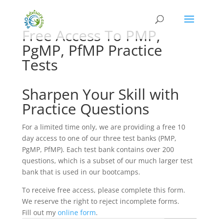
Free Access To PMP,
PgMP, PfMP Practice
Tests
Sharpen Your Skill with
Practice Questions
For a limited time only, we are providing a free 10
day access to one of our three test banks (PMP,
PgMP, PfMP). Each test bank contains over 200
questions, which is a subset of our much larger test
bank that is used in our bootcamps.
To receive free access, please complete this form.
We reserve the right to reject incomplete forms.
Fill out my
online form
.