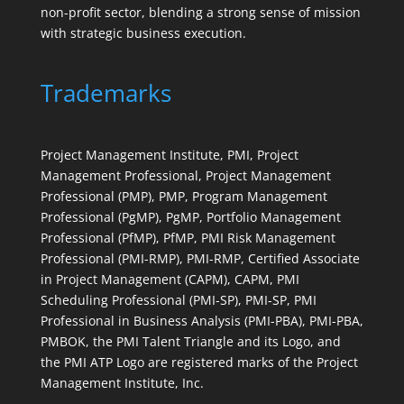
non-profit sector, blending a strong sense of mission
with strategic business execution.
Trademarks
Project Management Institute, PMI, Project
Management Professional, Project Management
Professional (PMP), PMP, Program Management
Professional (PgMP), PgMP, Portfolio Management
Professional (PfMP), PfMP, PMI Risk Management
Professional (PMI-RMP), PMI-RMP, Certified Associate
in Project Management (CAPM), CAPM, PMI
Scheduling Professional (PMI-SP), PMI-SP, PMI
Professional in Business Analysis (PMI-PBA), PMI-PBA,
PMBOK, the PMI Talent Triangle and its Logo, and
the PMI ATP Logo are registered marks of the Project
Management Institute, Inc.