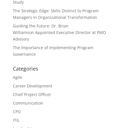
Study
The Strategic Edge: Skills Distinct to Program
Managers in Organizational Transformation
Guiding the Future: Dr. Brian
Williamson Appointed Executive Director at PMO
Advisory
The Importance of Implementing Program
Governance
Categories
Agile
Career Development
Chief Project Officer
Communication
CPO
ITIL