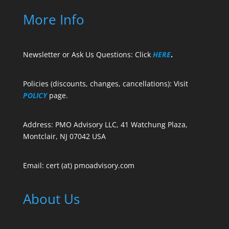
More Info
Newsletter or Ask Us Questions: Click
HERE
.
Policies (discounts, changes, cancellations): Visit
POLICY
page.
Address: PMO Advisory LLC, 41 Watchung Plaza,
Montclair, NJ 07042 USA
Email: cert (at) pmoadvisory.com
About Us