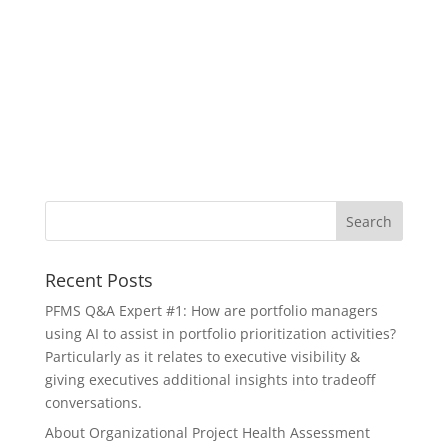
Recent Posts
PFMS Q&A Expert #1: How are portfolio managers
using AI to assist in portfolio prioritization activities?
Particularly as it relates to executive visibility &
giving executives additional insights into tradeoff
conversations.
About Organizational Project Health Assessment