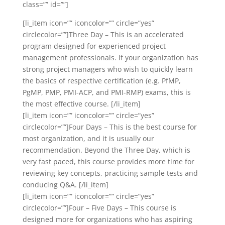
class=”” id=””]
[li_item icon=”” iconcolor=”” circle=”yes”
circlecolor=””]Three Day – This is an accelerated
program designed for experienced project
management professionals. If your organization has
strong project managers who wish to quickly learn
the basics of respective certification (e.g. PfMP,
PgMP, PMP, PMI-ACP, and PMI-RMP) exams, this is
the most effective course. [/li_item]
[li_item icon=”” iconcolor=”” circle=”yes”
circlecolor=””]Four Days – This is the best course for
most organization, and it is usually our
recommendation. Beyond the Three Day, which is
very fast paced, this course provides more time for
reviewing key concepts, practicing sample tests and
conducing Q&A. [/li_item]
[li_item icon=”” iconcolor=”” circle=”yes”
circlecolor=””]Four – Five Days – This course is
designed more for organizations who has aspiring