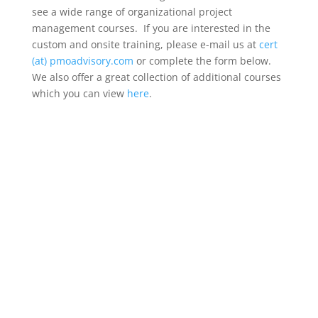
see a wide range of organizational project
management courses. If you are interested in the
custom and onsite training, please e-mail us at
cert
(at) pmoadvisory.com
or complete the form below.
We also offer a great collection of additional courses
which you can view
here
.