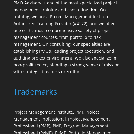
PMO Advisory is one of the most specialized project
management training and consulting firm. On
training, we are a Project Management Institute
Authorized Training Provider (#4172), and we offer
one of the most comprehensive variety of project
management courses, from portfolio to risk
management. On consulting, our specialties are
establishing PMOs, leading project execution, and
auditing project environment. We also specialize in
non-profit sector, blending a strong sense of mission
with strategic business execution.
Trademarks
Project Management Institute, PMI, Project
Management Professional, Project Management
Professional (PMP), PMP, Program Management
Professional (PgMP), PgMP, Portfolio Management