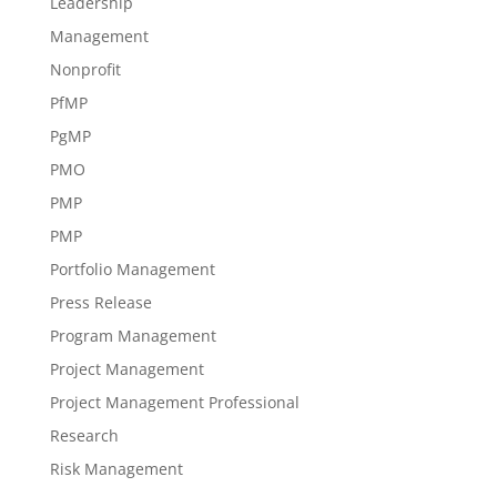
Leadership
Management
Nonprofit
PfMP
PgMP
PMO
PMP
PMP
Portfolio Management
Press Release
Program Management
Project Management
Project Management Professional
Research
Risk Management