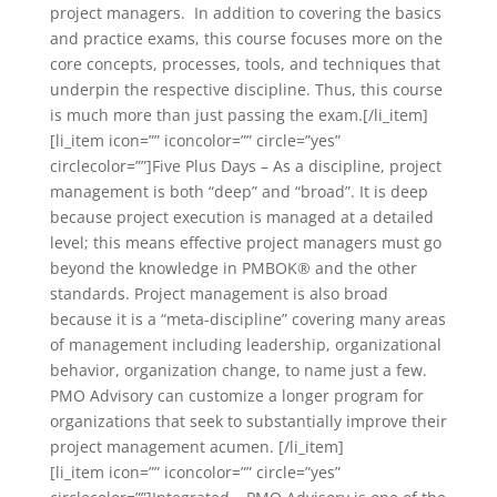
project managers. In addition to covering the basics
and practice exams, this course focuses more on the
core concepts, processes, tools, and techniques that
underpin the respective discipline. Thus, this course
is much more than just passing the exam.[/li_item]
[li_item icon=”” iconcolor=”” circle=”yes”
circlecolor=””]Five Plus Days – As a discipline, project
management is both “deep” and “broad”. It is deep
because project execution is managed at a detailed
level; this means effective project managers must go
beyond the knowledge in PMBOK® and the other
standards. Project management is also broad
because it is a “meta-discipline” covering many areas
of management including leadership, organizational
behavior, organization change, to name just a few.
PMO Advisory can customize a longer program for
organizations that seek to substantially improve their
project management acumen. [/li_item]
[li_item icon=”” iconcolor=”” circle=”yes”