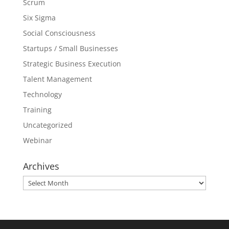
Scrum
Six Sigma
Social Consciousness
Startups / Small Businesses
Strategic Business Execution
Talent Management
Technology
Training
Uncategorized
Webinar
Archives
Archives