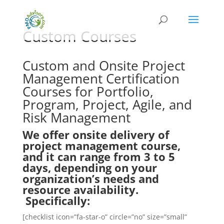
Custom Courses
Custom and Onsite Project
Management Certification
Courses for Portfolio,
Program, Project, Agile, and
Risk Management
We offer onsite delivery of
project management course,
and it can range from 3 to 5
days, depending on your
organization’s needs and
resource availability.
Specifically:
[checklist icon=”fa-star-o” circle=”no” size=”small”