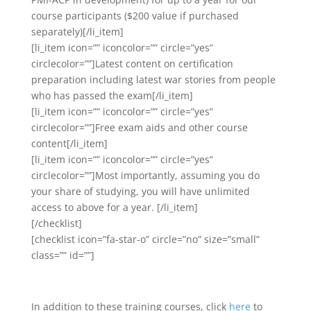
course participants ($200 value if purchased
separately)[/li_item]
[li_item icon=”” iconcolor=”” circle=”yes”
circlecolor=””]Latest content on certification
preparation including latest war stories from people
who has passed the exam[/li_item]
[li_item icon=”” iconcolor=”” circle=”yes”
circlecolor=””]Free exam aids and other course
content[/li_item]
[li_item icon=”” iconcolor=”” circle=”yes”
circlecolor=””]Most importantly, assuming you do
your share of studying, you will have unlimited
access to above for a year. [/li_item]
[/checklist]
[checklist icon=”fa-star-o” circle=”no” size=”small”
class=”” id=””]
In addition to these training courses, click
here
to