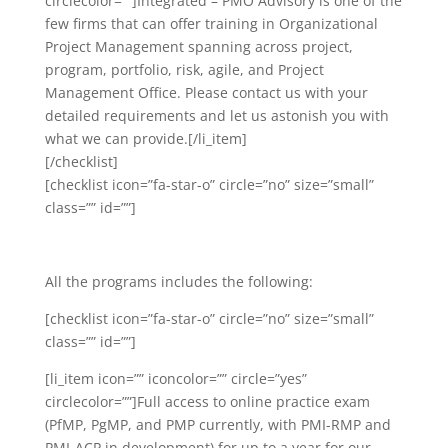
circlecolor=””]Integrated – PMO Advisory is one of the
few firms that can offer training in Organizational
Project Management spanning across project,
program, portfolio, risk, agile, and Project
Management Office. Please contact us with your
detailed requirements and let us astonish you with
what we can provide.[/li_item]
[/checklist]
[checklist icon=”fa-star-o” circle=”no” size=”small”
class=”” id=””]
All the programs includes the following:
[checklist icon=”fa-star-o” circle=”no” size=”small”
class=”” id=””]
[li_item icon=”” iconcolor=”” circle=”yes”
circlecolor=””]Full access to online practice exam
(PfMP, PgMP, and PMP currently, with PMI-RMP and
PMI-ACP in development) for up to a year for our