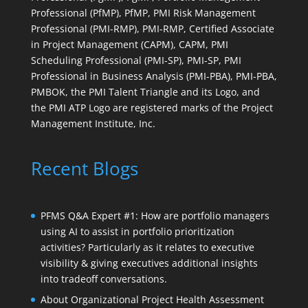
Professional (PfMP), PfMP, PMI Risk Management
Professional (PMI-RMP), PMI-RMP, Certified Associate
in Project Management (CAPM), CAPM, PMI
Scheduling Professional (PMI-SP), PMI-SP, PMI
Professional in Business Analysis (PMI-PBA), PMI-PBA,
PMBOK, the PMI Talent Triangle and its Logo, and
the PMI ATP Logo are registered marks of the Project
Management Institute, Inc.
Recent Blogs
PFMS Q&A Expert #1: How are portfolio managers
using AI to assist in portfolio prioritization
activities? Particularly as it relates to executive
visibility & giving executives additional insights
into tradeoff conversations.
About Organizational Project Health Assessment