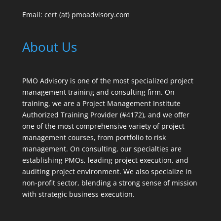
Email: cert (at) pmoadvisory.com
About Us
PMO Advisory is one of the most specialized project
management training and consulting firm. On
training, we are a Project Management Institute
Authorized Training Provider (#4172), and we offer
one of the most comprehensive variety of project
management courses, from portfolio to risk
management. On consulting, our specialties are
establishing PMOs, leading project execution, and
auditing project environment. We also specialize in
non-profit sector, blending a strong sense of mission
with strategic business execution.