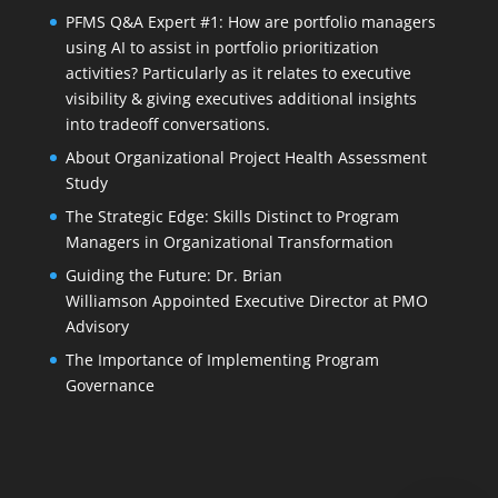
PFMS Q&A Expert #1: How are portfolio managers
using AI to assist in portfolio prioritization
activities? Particularly as it relates to executive
visibility & giving executives additional insights
into tradeoff conversations.
About Organizational Project Health Assessment
Study
The Strategic Edge: Skills Distinct to Program
Managers in Organizational Transformation
Guiding the Future: Dr. Brian
Williamson Appointed Executive Director at PMO
Advisory
The Importance of Implementing Program
Governance