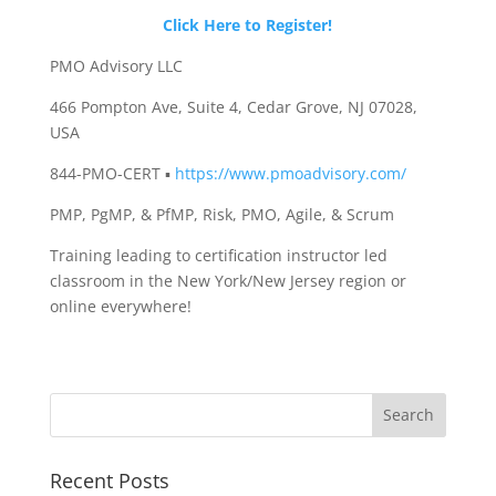
Click Here to Register!
PMO Advisory LLC
466 Pompton Ave, Suite 4, Cedar Grove, NJ 07028,
USA
844-PMO-CERT ▪
https://www.pmoadvisory.com/
PMP, PgMP, & PfMP, Risk, PMO, Agile, & Scrum
Training leading to certification instructor led
classroom in the New York/New Jersey region or
online everywhere!
Recent Posts