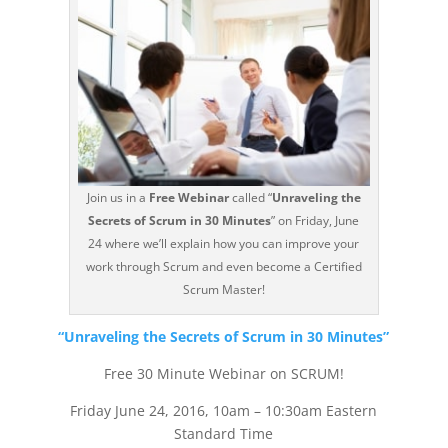
Join us in a
Free Webinar
called “
Unraveling the
Secrets of Scrum in 30 Minutes
” on Friday, June
24 where we’ll explain how you can improve your
work through Scrum and even become a Certified
Scrum Master!
“Unraveling the Secrets of Scrum in 30 Minutes”
Free 30 Minute Webinar on SCRUM!
Friday June 24, 2016, 10am – 10:30am Eastern
Standard Time