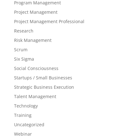
Program Management
Project Management
Project Management Professional
Research
Risk Management
Scrum
Six Sigma
Social Consciousness
Startups / Small Businesses
Strategic Business Execution
Talent Management
Technology
Training
Uncategorized
Webinar