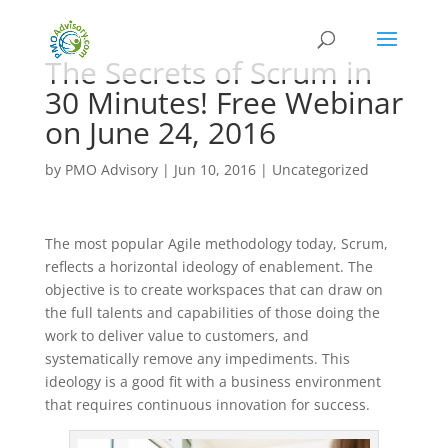
The Secrets of Scrum in
30 Minutes! Free Webinar
on June 24, 2016
by
PMO Advisory
|
Jun 10, 2016
|
Uncategorized
The most popular Agile methodology today, Scrum,
reflects a horizontal ideology of enablement. The
objective is to create workspaces that can draw on
the full talents and capabilities of those doing the
work to deliver value to customers, and
systematically remove any impediments. This
ideology is a good fit with a business environment
that requires continuous innovation for success.