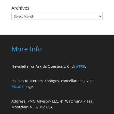
Archives
Archives
More Info
Newsletter or Ask Us Questions: Click
HERE
.
Policies (discounts, changes, cancellations): Visit
POLICY
page.
Address: PMO Advisory LLC, 41 Watchung Plaza,
Montclair, NJ 07042 USA