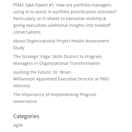
PFMS Q&A Expert #1: How are portfolio managers
using AI to assist in portfolio prioritization activities?
Particularly as it relates to executive visibility &
giving executives additional insights into tradeoff
conversations.
About Organizational Project Health Assessment
Study
The Strategic Edge: Skills Distinct to Program
Managers in Organizational Transformation
Guiding the Future: Dr. Brian
Williamson Appointed Executive Director at PMO
Advisory
The Importance of Implementing Program
Governance
Categories
Agile