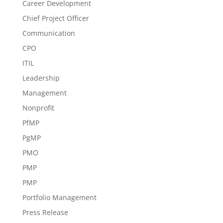
Career Development
Chief Project Officer
Communication
CPO
ITIL
Leadership
Management
Nonprofit
PfMP
PgMP
PMO
PMP
PMP
Portfolio Management
Press Release