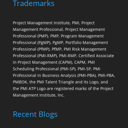
Trademarks
Project Management Institute, PMI, Project
Management Professional, Project Management
Professional (PMP), PMP, Program Management
Professional (PgMP), PgMP, Portfolio Management
Professional (PfMP), PfMP, PMI Risk Management
Professional (PMI-RMP), PMI-RMP, Certified Associate
in Project Management (CAPM), CAPM, PMI
Scheduling Professional (PMI-SP), PMI-SP, PMI
Professional in Business Analysis (PMI-PBA), PMI-PBA,
PMBOK, the PMI Talent Triangle and its Logo, and
the PMI ATP Logo are registered marks of the Project
Management Institute, Inc.
Recent Blogs