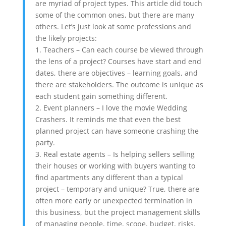
are myriad of project types. This article did touch
some of the common ones, but there are many
others. Let’s just look at some professions and
the likely projects:
1. Teachers – Can each course be viewed through
the lens of a project? Courses have start and end
dates, there are objectives – learning goals, and
there are stakeholders. The outcome is unique as
each student gain something different.
2. Event planners – I love the movie Wedding
Crashers. It reminds me that even the best
planned project can have someone crashing the
party.
3. Real estate agents – Is helping sellers selling
their houses or working with buyers wanting to
find apartments any different than a typical
project – temporary and unique? True, there are
often more early or unexpected termination in
this business, but the project management skills
of managing people, time, scope, budget, risks,