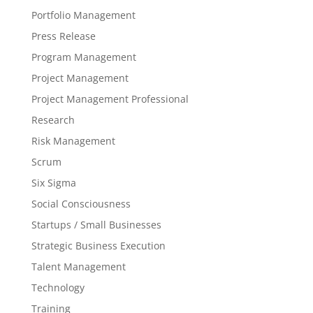
Portfolio Management
Press Release
Program Management
Project Management
Project Management Professional
Research
Risk Management
Scrum
Six Sigma
Social Consciousness
Startups / Small Businesses
Strategic Business Execution
Talent Management
Technology
Training