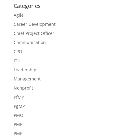
Categories
Agile
Career Development
Chief Project Officer
Communication
CPO
ITIL
Leadership
Management
Nonprofit
PfMP
PgMP
PMO
PMP
PMP