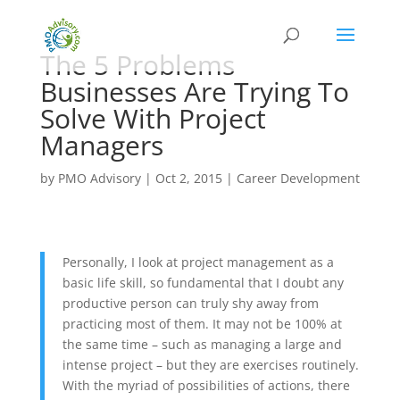
The 5 Problems
Businesses Are Trying To
Solve With Project
Managers
by
PMO Advisory
|
Oct 2, 2015
|
Career Development
Personally, I look at project management as a
basic life skill, so fundamental that I doubt any
productive person can truly shy away from
practicing most of them. It may not be 100% at
the same time – such as managing a large and
intense project – but they are exercises routinely.
With the myriad of possibilities of actions, there