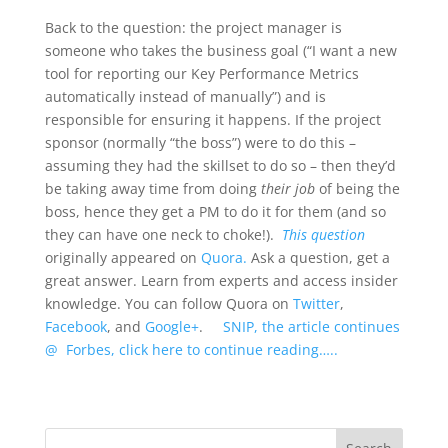
Back to the question: the project manager is
someone who takes the business goal (“I want a new
tool for reporting our Key Performance Metrics
automatically instead of manually”) and is
responsible for ensuring it happens. If the project
sponsor (normally “the boss”) were to do this –
assuming they had the skillset to do so – then they’d
be taking away time from doing
their job
of being the
boss, hence they get a PM to do it for them (and so
they can have one neck to choke!).
This question
originally appeared on
Quora.
Ask a question, get a
great answer. Learn from experts and access insider
knowledge. You can follow Quora on
Twitter
,
Facebook
, and
Google+
.
SNIP, the article continues
@ Forbes, click here to continue reading…..