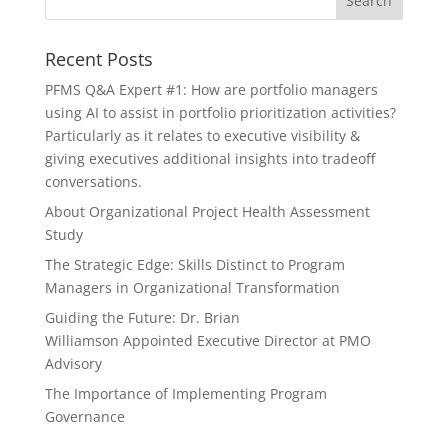
Recent Posts
PFMS Q&A Expert #1: How are portfolio managers
using AI to assist in portfolio prioritization activities?
Particularly as it relates to executive visibility &
giving executives additional insights into tradeoff
conversations.
About Organizational Project Health Assessment
Study
The Strategic Edge: Skills Distinct to Program
Managers in Organizational Transformation
Guiding the Future: Dr. Brian
Williamson Appointed Executive Director at PMO
Advisory
The Importance of Implementing Program
Governance