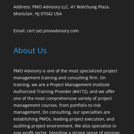
Address: PMO Advisory LLC, 41 Watchung Plaza,
Montclair, NJ 07042 USA
Email: cert (at) pmoadvisory.com
About Us
PMO Advisory is one of the most specialized project
management training and consulting firm. On
training, we are a Project Management Institute
Authorized Training Provider (#4172), and we offer
one of the most comprehensive variety of project
management courses, from portfolio to risk
management. On consulting, our specialties are
establishing PMOs, leading project execution, and
auditing project environment. We also specialize in
non-profit sector, blending a strong sense of mission