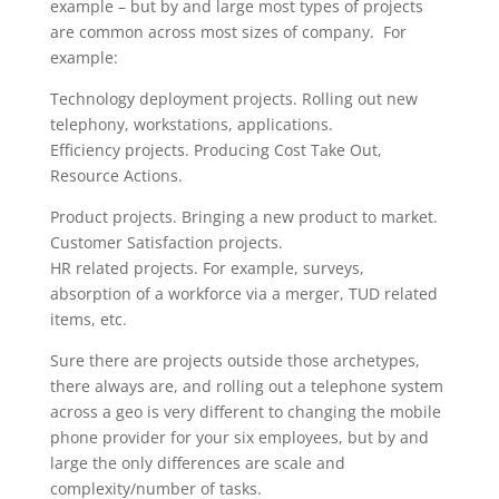
example – but by and large most types of projects
are common across most sizes of company. For
example:
Technology deployment projects. Rolling out new
telephony, workstations, applications.
Efficiency projects. Producing Cost Take Out,
Resource Actions.
Product projects. Bringing a new product to market.
Customer Satisfaction projects.
HR related projects. For example, surveys,
absorption of a workforce via a merger, TUD related
items, etc.
Sure there are projects outside those archetypes,
there always are, and rolling out a telephone system
across a geo is very different to changing the mobile
phone provider for your six employees, but by and
large the only differences are scale and
complexity/number of tasks.