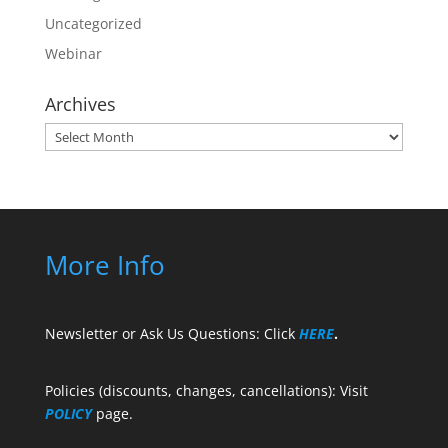
Uncategorized
Webinar
Archives
Archives
More Info
Newsletter or Ask Us Questions: Click
HERE
.
Policies (discounts, changes, cancellations): Visit
POLICY
page.