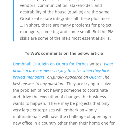
vendors, communication, stakeholder, and
desirability of the house (quality) are the same.
Great real estate integrates all these plus more.
… In short, there are many problems for project
managers, some big and some small. But the PM
skills are some of the life’s most essential skills.
Te Wu’s comments on the below article
Domhnall O’Huigin on Quora for Forbes
writes:
What
problem are businesses trying to solve when they hire
project managers?
originally appeared on
Quora
:
The
best answer to any question
. They are trying to solve
the problem of not having someone to coordinate
and drive the execution of changes the business
wants to happen. There may be projects that only
very large enterprises will embark on – only
multinationals will have the challenge of opening a
new office in a country other than their home one for