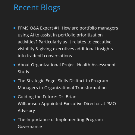
Recent Blogs
PFMS Q&A Expert #1: How are portfolio managers
using AI to assist in portfolio prioritization
activities? Particularly as it relates to executive
visibility & giving executives additional insights
into tradeoff conversations.
About Organizational Project Health Assessment
Study
The Strategic Edge: Skills Distinct to Program
Managers in Organizational Transformation
Guiding the Future: Dr. Brian
Williamson Appointed Executive Director at PMO
Advisory
The Importance of Implementing Program
Governance