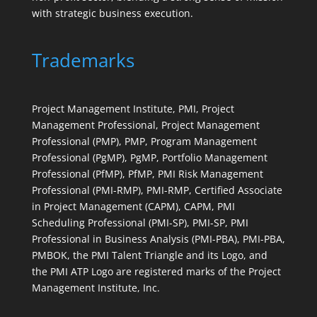
with strategic business execution.
Trademarks
Project Management Institute, PMI, Project
Management Professional, Project Management
Professional (PMP), PMP, Program Management
Professional (PgMP), PgMP, Portfolio Management
Professional (PfMP), PfMP, PMI Risk Management
Professional (PMI-RMP), PMI-RMP, Certified Associate
in Project Management (CAPM), CAPM, PMI
Scheduling Professional (PMI-SP), PMI-SP, PMI
Professional in Business Analysis (PMI-PBA), PMI-PBA,
PMBOK, the PMI Talent Triangle and its Logo, and
the PMI ATP Logo are registered marks of the Project
Management Institute, Inc.