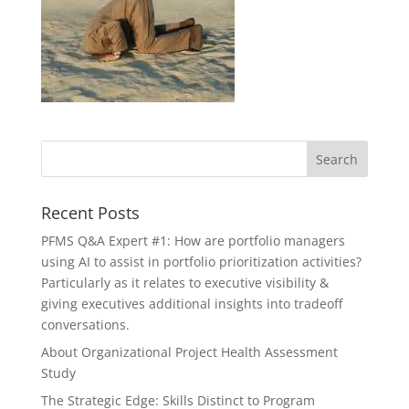
Recent Posts
PFMS Q&A Expert #1: How are portfolio managers
using AI to assist in portfolio prioritization activities?
Particularly as it relates to executive visibility &
giving executives additional insights into tradeoff
conversations.
About Organizational Project Health Assessment
Study
The Strategic Edge: Skills Distinct to Program