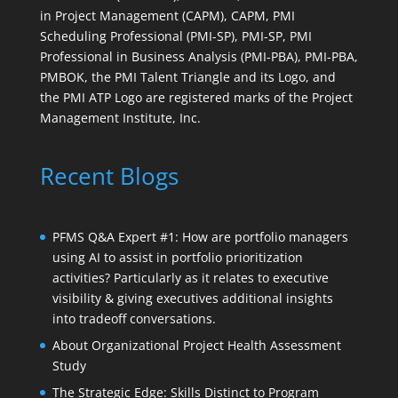
in Project Management (CAPM), CAPM, PMI
Scheduling Professional (PMI-SP), PMI-SP, PMI
Professional in Business Analysis (PMI-PBA), PMI-PBA,
PMBOK, the PMI Talent Triangle and its Logo, and
the PMI ATP Logo are registered marks of the Project
Management Institute, Inc.
Recent Blogs
PFMS Q&A Expert #1: How are portfolio managers
using AI to assist in portfolio prioritization
activities? Particularly as it relates to executive
visibility & giving executives additional insights
into tradeoff conversations.
About Organizational Project Health Assessment
Study
The Strategic Edge: Skills Distinct to Program