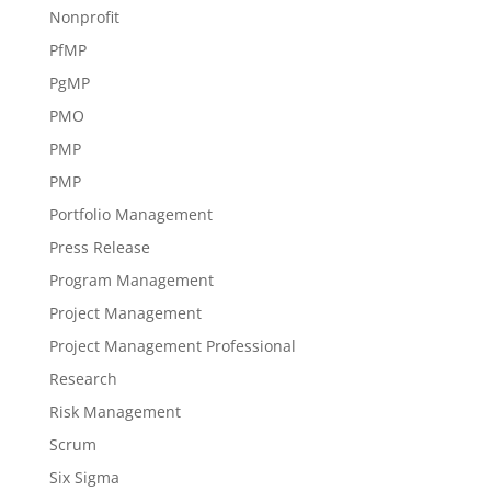
Nonprofit
PfMP
PgMP
PMO
PMP
PMP
Portfolio Management
Press Release
Program Management
Project Management
Project Management Professional
Research
Risk Management
Scrum
Six Sigma