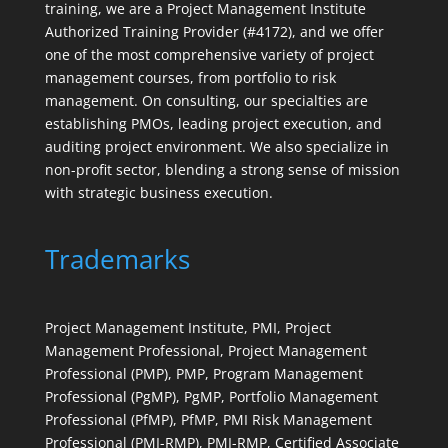
training, we are a Project Management Institute
Authorized Training Provider (#4172), and we offer
one of the most comprehensive variety of project
management courses, from portfolio to risk
management. On consulting, our specialties are
establishing PMOs, leading project execution, and
auditing project environment. We also specialize in
non-profit sector, blending a strong sense of mission
with strategic business execution.
Trademarks
Project Management Institute, PMI, Project
Management Professional, Project Management
Professional (PMP), PMP, Program Management
Professional (PgMP), PgMP, Portfolio Management
Professional (PfMP), PfMP, PMI Risk Management
Professional (PMI-RMP), PMI-RMP, Certified Associate