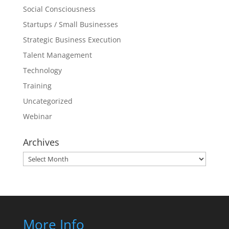
Social Consciousness
Startups / Small Businesses
Strategic Business Execution
Talent Management
Technology
Training
Uncategorized
Webinar
Archives
Archives
More Info