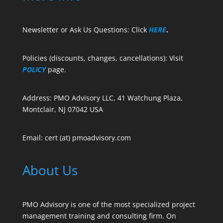
Newsletter or Ask Us Questions: Click
HERE
.
Policies (discounts, changes, cancellations): Visit
POLICY
page.
Address: PMO Advisory LLC, 41 Watchung Plaza,
Montclair, NJ 07042 USA
Email: cert (at) pmoadvisory.com
About Us
PMO Advisory is one of the most specialized project
management training and consulting firm. On