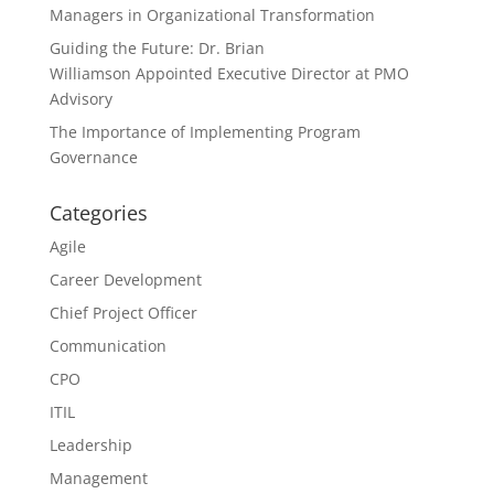
Managers in Organizational Transformation
Guiding the Future: Dr. Brian
Williamson Appointed Executive Director at PMO
Advisory
The Importance of Implementing Program
Governance
Categories
Agile
Career Development
Chief Project Officer
Communication
CPO
ITIL
Leadership
Management