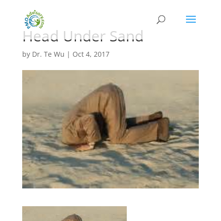
Head Under Sand
by
Dr. Te Wu
|
Oct 4, 2017