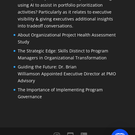
using AI to assist in portfolio prioritization
activities? Particularly as it relates to executive
visibility & giving executives additional insights
into tradeoff conversations.
About Organizational Project Health Assessment
Study
The Strategic Edge: Skills Distinct to Program
Managers in Organizational Transformation
Guiding the Future: Dr. Brian
Williamson Appointed Executive Director at PMO
Advisory
The Importance of Implementing Program
Governance