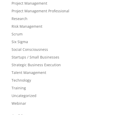
Project Management
Project Management Professional
Research
Risk Management
Scrum
Six Sigma
Social Consciousness
Startups / Small Businesses
Strategic Business Execution
Talent Management
Technology
Training
Uncategorized
Webinar