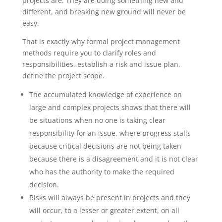
projects are. They are doing something new and
different, and breaking new ground will never be
easy.
That is exactly why formal project management
methods require you to clarify roles and
responsibilities, establish a risk and issue plan,
define the project scope.
The accumulated knowledge of experience on
large and complex projects shows that there will
be situations when no one is taking clear
responsibility for an issue, where progress stalls
because critical decisions are not being taken
because there is a disagreement and it is not clear
who has the authority to make the required
decision.
Risks will always be present in projects and they
will occur, to a lesser or greater extent, on all