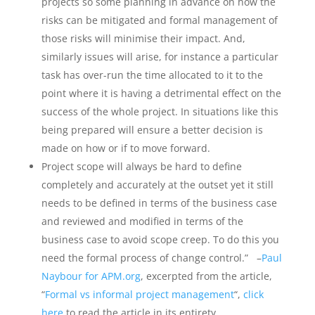
projects so some planning in advance on how the
risks can be mitigated and formal management of
those risks will minimise their impact. And,
similarly issues will arise, for instance a particular
task has over-run the time allocated to it to the
point where it is having a detrimental effect on the
success of the whole project. In situations like this
being prepared will ensure a better decision is
made on how or if to move forward.
Project scope will always be hard to define
completely and accurately at the outset yet it still
needs to be defined in terms of the business case
and reviewed and modified in terms of the
business case to avoid scope creep. To do this you
need the formal process of change control.” –
Paul
Naybour for APM.org
, excerpted from the article,
“
Formal vs informal project management
“,
click
here
to read the article in its entirety.