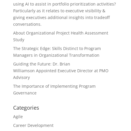
using AI to assist in portfolio prioritization activities?
Particularly as it relates to executive visibility &
giving executives additional insights into tradeoff
conversations.
About Organizational Project Health Assessment
Study
The Strategic Edge: Skills Distinct to Program
Managers in Organizational Transformation
Guiding the Future: Dr. Brian
Williamson Appointed Executive Director at PMO
Advisory
The Importance of Implementing Program
Governance
Categories
Agile
Career Development