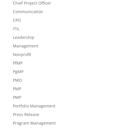
Chief Project Officer
Communication
CPO
ITIL
Leadership
Management
Nonprofit
PfMP
PgMP
PMO
PMP
PMP
Portfolio Management
Press Release
Program Management