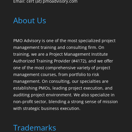
Email: cert (at) pmoadvisory.com
About Us
PMO Advisory is one of the most specialized project
management training and consulting firm. On
training, we are a Project Management Institute
Authorized Training Provider (#4172), and we offer
one of the most comprehensive variety of project
management courses, from portfolio to risk
management. On consulting, our specialties are
establishing PMOs, leading project execution, and
auditing project environment. We also specialize in
non-profit sector, blending a strong sense of mission
with strategic business execution.
Trademarks