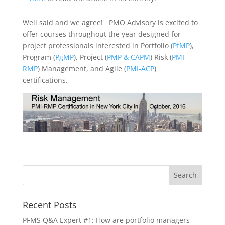
Well said and we agree! PMO Advisory is excited to
offer courses throughout the year designed for
project professionals interested in Portfolio (
PfMP
),
Program (
PgMP
), Project (
PMP & CAPM
) Risk (
PMI-
RMP
) Management, and Agile (
PMI-ACP
)
certifications.
Recent Posts
PFMS Q&A Expert #1: How are portfolio managers