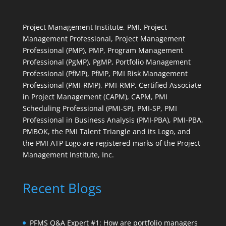
Project Management Institute, PMI, Project
Management Professional, Project Management
Professional (PMP), PMP, Program Management
Professional (PgMP), PgMP, Portfolio Management
Professional (PfMP), PfMP, PMI Risk Management
Professional (PMI-RMP), PMI-RMP, Certified Associate
in Project Management (CAPM), CAPM, PMI
Scheduling Professional (PMI-SP), PMI-SP, PMI
Professional in Business Analysis (PMI-PBA), PMI-PBA,
PMBOK, the PMI Talent Triangle and its Logo, and
the PMI ATP Logo are registered marks of the Project
Management Institute, Inc.
Recent Blogs
PFMS Q&A Expert #1: How are portfolio managers