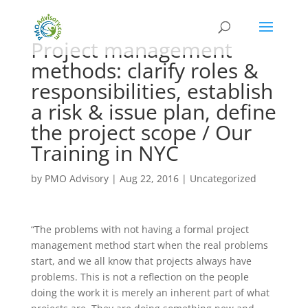
Project management
methods: clarify roles &
responsibilities, establish
a risk & issue plan, define
the project scope / Our
Training in NYC
by
PMO Advisory
|
Aug 22, 2016
|
Uncategorized
“The problems with not having a formal project
management method start when the real problems
start, and we all know that projects always have
problems. This is not a reflection on the people
doing the work it is merely an inherent part of what