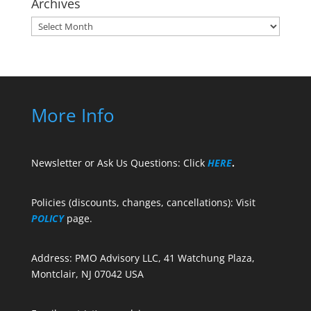
Archives
Archives
More Info
Newsletter or Ask Us Questions: Click
HERE
.
Policies (discounts, changes, cancellations): Visit
POLICY
page.
Address: PMO Advisory LLC, 41 Watchung Plaza,
Montclair, NJ 07042 USA