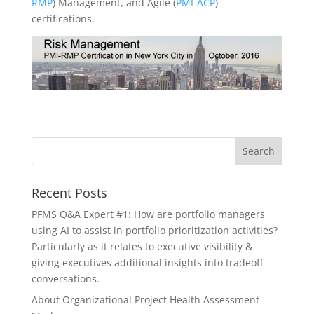
RMP
) Management, and Agile (
PMI-ACP
)
certifications.
Recent Posts
PFMS Q&A Expert #1: How are portfolio managers
using AI to assist in portfolio prioritization activities?
Particularly as it relates to executive visibility &
giving executives additional insights into tradeoff
conversations.
About Organizational Project Health Assessment