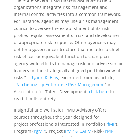
There are several ERM models available to help
organizations integrate risk management and
internal control activities into a common framework.
For instance, agencies may use a risk management
council to oversee the establishment of its risk
profile, regular assessment of risk, and development
of appropriate risk response. Other agencies may
opt for a governance structure that includes a chief
risk officer or equivalent function to champion
agency-wide efforts to manage risk and advise senior
leaders on the strategically aligned portfolio view of
risks.” –
Ryann K. Ellis
, excerpted from his article,
“
Ratcheting Up Enterprise Risk Management
” in
Association for Talent Development,
click here
to
read it in its entirety.
Insightful and well said! PMO Advisory offers
courses throughout the year designed for
project professionals interested in Portfolio (
PfMP
),
Program (
PgMP
), Project (
PMP & CAPM
) Risk (
PMI-