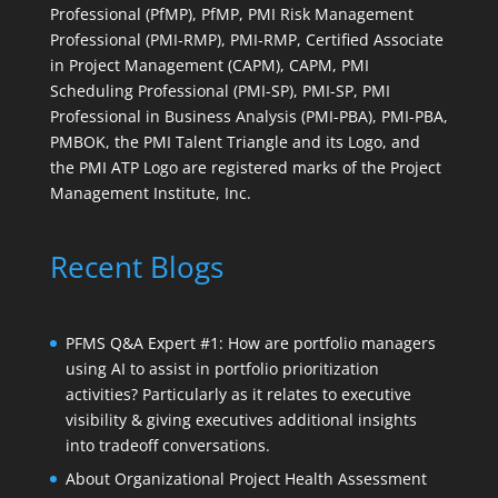
Professional (PfMP), PfMP, PMI Risk Management
Professional (PMI-RMP), PMI-RMP, Certified Associate
in Project Management (CAPM), CAPM, PMI
Scheduling Professional (PMI-SP), PMI-SP, PMI
Professional in Business Analysis (PMI-PBA), PMI-PBA,
PMBOK, the PMI Talent Triangle and its Logo, and
the PMI ATP Logo are registered marks of the Project
Management Institute, Inc.
Recent Blogs
PFMS Q&A Expert #1: How are portfolio managers
using AI to assist in portfolio prioritization
activities? Particularly as it relates to executive
visibility & giving executives additional insights
into tradeoff conversations.
About Organizational Project Health Assessment