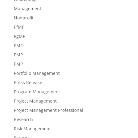
Management
Nonprofit
PfMP
PgMP
PMO
PMP
PMP
Portfolio Management
Press Release
Program Management
Project Management
Project Management Professional
Research
Risk Management
Scrum