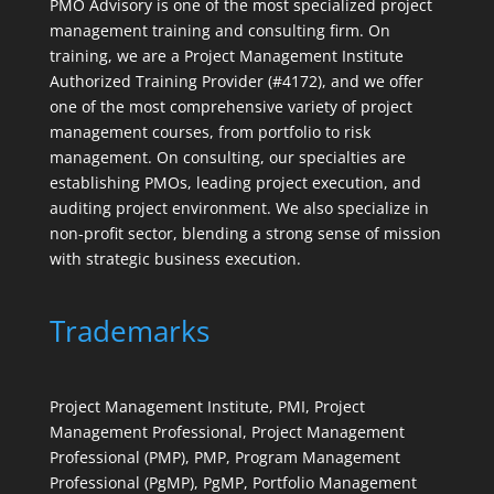
PMO Advisory is one of the most specialized project
management training and consulting firm. On
training, we are a Project Management Institute
Authorized Training Provider (#4172), and we offer
one of the most comprehensive variety of project
management courses, from portfolio to risk
management. On consulting, our specialties are
establishing PMOs, leading project execution, and
auditing project environment. We also specialize in
non-profit sector, blending a strong sense of mission
with strategic business execution.
Trademarks
Project Management Institute, PMI, Project
Management Professional, Project Management
Professional (PMP), PMP, Program Management
Professional (PgMP), PgMP, Portfolio Management