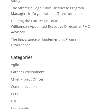
Study
The Strategic Edge: Skills Distinct to Program
Managers in Organizational Transformation
Guiding the Future: Dr. Brian
Williamson Appointed Executive Director at PMO
Advisory
The Importance of Implementing Program
Governance
Categories
Agile
Career Development
Chief Project Officer
Communication
CPO
ITIL
Leadership