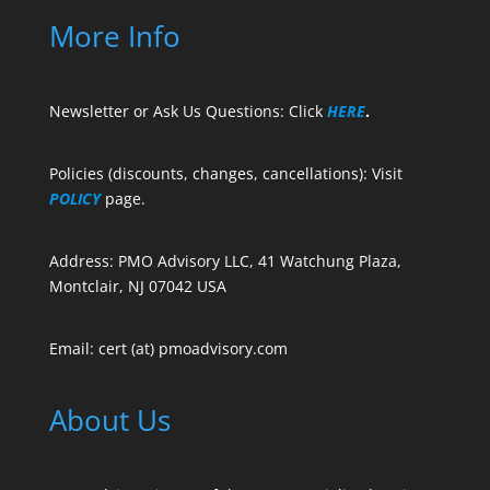
More Info
Newsletter or Ask Us Questions: Click
HERE
.
Policies (discounts, changes, cancellations): Visit
POLICY
page.
Address: PMO Advisory LLC, 41 Watchung Plaza,
Montclair, NJ 07042 USA
Email: cert (at) pmoadvisory.com
About Us