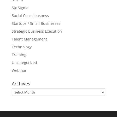
Six Sigma
Social Consciousness
Startups / Small Businesses
Strategic Business Execution
Talent Management
Technology
Training
Uncategorized
Webinar
Archives
Archives