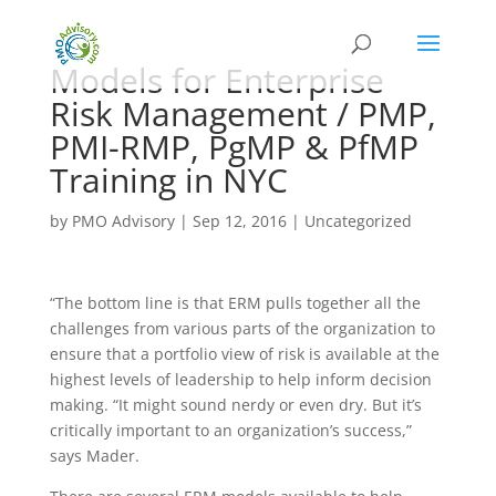
Models for Enterprise
Risk Management / PMP,
PMI-RMP, PgMP & PfMP
Training in NYC
by
PMO Advisory
|
Sep 12, 2016
|
Uncategorized
“The bottom line is that ERM pulls together all the
challenges from various parts of the organization to
ensure that a portfolio view of risk is available at the
highest levels of leadership to help inform decision
making. “It might sound nerdy or even dry. But it’s
critically important to an organization’s success,”
says Mader.