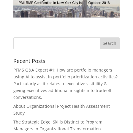
Recent Posts
PFMS Q&A Expert #1: How are portfolio managers
using AI to assist in portfolio prioritization activities?
Particularly as it relates to executive visibility &
giving executives additional insights into tradeoff
conversations.
About Organizational Project Health Assessment
Study
The Strategic Edge: Skills Distinct to Program
Managers in Organizational Transformation