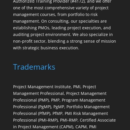
Authorized Training Provider (#4172), and we offer
one of the most comprehensive variety of project
management courses, from portfolio to risk
management. On consulting, our specialties are
establishing PMOs, leading project execution, and
auditing project environment. We also specialize in
non-profit sector, blending a strong sense of mission
with strategic business execution.
Trademarks
Project Management Institute, PMI, Project
Management Professional, Project Management
Professional (PMP), PMP, Program Management
Professional (PgMP), PgMP, Portfolio Management
Professional (PfMP), PfMP, PMI Risk Management
Professional (PMI-RMP), PMI-RMP, Certified Associate
in Project Management (CAPM), CAPM, PMI