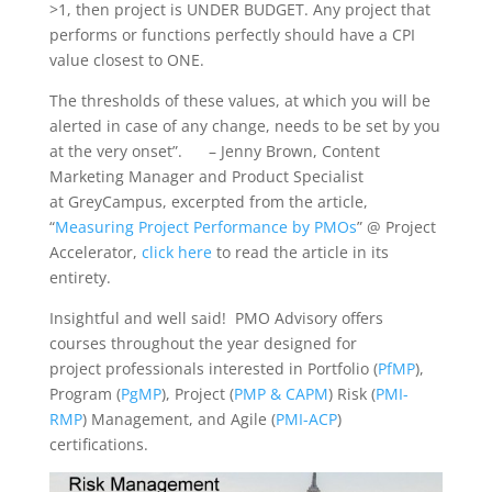
>1, then project is UNDER BUDGET. Any project that
performs or functions perfectly should have a CPI
value closest to ONE.
The thresholds of these values, at which you will be
alerted in case of any change, needs to be set by you
at the very onset”. – Jenny Brown, Content
Marketing Manager and Product Specialist
at GreyCampus, excerpted from the article,
“
Measuring Project Performance by PMOs
” @ Project
Accelerator,
click here
to read the article in its
entirety.
Insightful and well said! PMO Advisory offers
courses throughout the year designed for
project professionals interested in Portfolio (
PfMP
),
Program (
PgMP
), Project (
PMP & CAPM
) Risk (
PMI-
RMP
) Management, and Agile (
PMI-ACP
)
certifications.