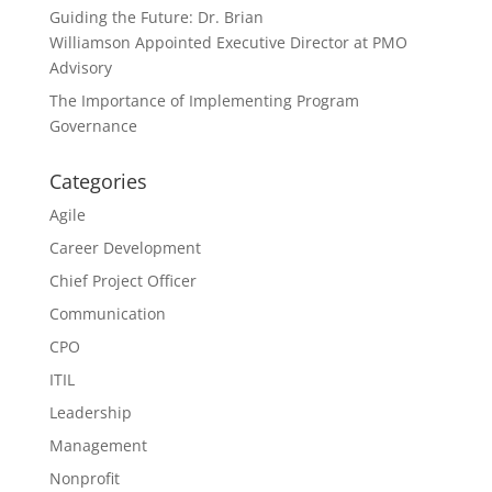
Guiding the Future: Dr. Brian
Williamson Appointed Executive Director at PMO
Advisory
The Importance of Implementing Program
Governance
Categories
Agile
Career Development
Chief Project Officer
Communication
CPO
ITIL
Leadership
Management
Nonprofit