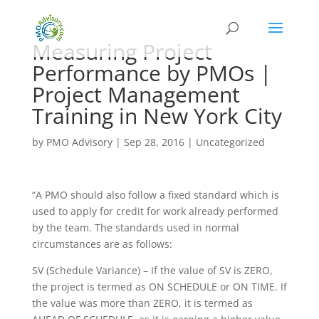
Measuring Project
Performance by PMOs |
Project Management
Training in New York City
by
PMO Advisory
|
Sep 28, 2016
|
Uncategorized
“A PMO should also follow a fixed standard which is
used to apply for credit for work already performed
by the team. The standards used in normal
circumstances are as follows:
SV (Schedule Variance) – If the value of SV is ZERO,
the project is termed as ON SCHEDULE or ON TIME. If
the value was more than ZERO, it is termed as