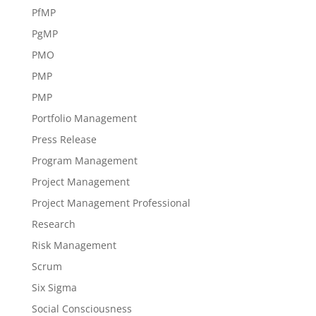
PfMP
PgMP
PMO
PMP
PMP
Portfolio Management
Press Release
Program Management
Project Management
Project Management Professional
Research
Risk Management
Scrum
Six Sigma
Social Consciousness