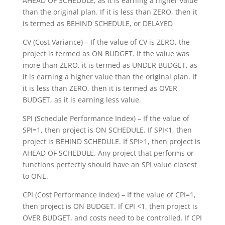
AHEAD OF SCHEDULE, as it is earning a higher value
than the original plan. If it is less than ZERO, then it
is termed as BEHIND SCHEDULE, or DELAYED
CV (Cost Variance) – If the value of CV is ZERO, the
project is termed as ON BUDGET. If the value was
more than ZERO, it is termed as UNDER BUDGET, as
it is earning a higher value than the original plan. If
it is less than ZERO, then it is termed as OVER
BUDGET, as it is earning less value.
SPI (Schedule Performance Index) – If the value of
SPI=1, then project is ON SCHEDULE. If SPI<1, then
project is BEHIND SCHEDULE. If SPI>1, then project is
AHEAD OF SCHEDULE. Any project that performs or
functions perfectly should have an SPI value closest
to ONE.
CPI (Cost Performance Index) – If the value of CPI=1,
then project is ON BUDGET. If CPI <1, then project is
OVER BUDGET, and costs need to be controlled. If CPI