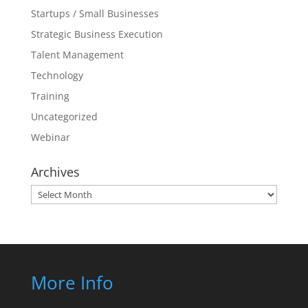
Startups / Small Businesses
Strategic Business Execution
Talent Management
Technology
Training
Uncategorized
Webinar
Archives
Archives
More Info