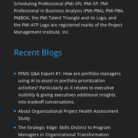
Scheduling Professional (PMI-SP), PMI-SP, PMI
Professional in Business Analysis (PMI-PBA), PMI-PBA,
PMBOK, the PMI Talent Triangle and its Logo, and
the PMI ATP Logo are registered marks of the Project
Management Institute, Inc.
Recent Blogs
PFMS Q&A Expert #1: How are portfolio managers
using AI to assist in portfolio prioritization
activities? Particularly as it relates to executive
visibility & giving executives additional insights
into tradeoff conversations.
About Organizational Project Health Assessment
Study
The Strategic Edge: Skills Distinct to Program
Managers in Organizational Transformation