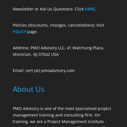
Newsletter or Ask Us Questions: Click
HERE
.
Policies (discounts, changes, cancellations): Visit
POLICY
page.
Address: PMO Advisory LLC, 41 Watchung Plaza,
Montclair, NJ 07042 USA
Email: cert (at) pmoadvisory.com
About Us
PMO Advisory is one of the most specialized project
management training and consulting firm. On
training, we are a Project Management Institute