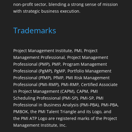
non-profit sector, blending a strong sense of mission
with strategic business execution.
Trademarks
Project Management Institute, PMI, Project
Management Professional, Project Management
Professional (PMP), PMP, Program Management
Professional (PgMP), PgMP, Portfolio Management
Professional (PfMP), PfMP, PMI Risk Management
Professional (PMI-RMP), PMI-RMP, Certified Associate
in Project Management (CAPM), CAPM, PMI
Scheduling Professional (PMI-SP), PMI-SP, PMI
Professional in Business Analysis (PMI-PBA), PMI-PBA,
PMBOK, the PMI Talent Triangle and its Logo, and
the PMI ATP Logo are registered marks of the Project
Management Institute, Inc.