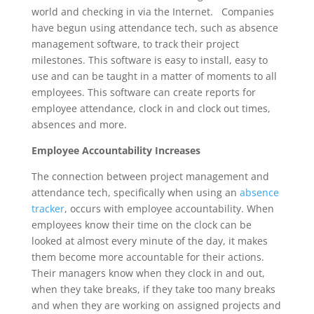
world and checking in via the Internet. Companies
have begun using attendance tech, such as absence
management software, to track their project
milestones. This software is easy to install, easy to
use and can be taught in a matter of moments to all
employees. This software can create reports for
employee attendance, clock in and clock out times,
absences and more.
Employee Accountability Increases
The connection between project management and
attendance tech, specifically when using an
absence
tracker
, occurs with employee accountability. When
employees know their time on the clock can be
looked at almost every minute of the day, it makes
them become more accountable for their actions.
Their managers know when they clock in and out,
when they take breaks, if they take too many breaks
and when they are working on assigned projects and