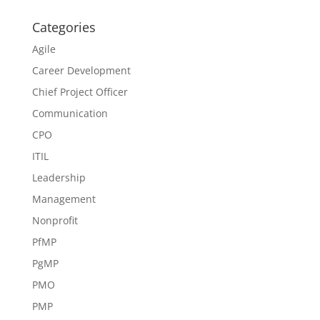
Categories
Agile
Career Development
Chief Project Officer
Communication
CPO
ITIL
Leadership
Management
Nonprofit
PfMP
PgMP
PMO
PMP