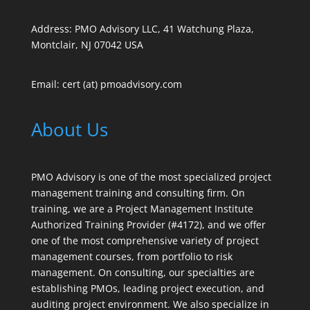
Address: PMO Advisory LLC, 41 Watchung Plaza,
Montclair, NJ 07042 USA
Email: cert (at) pmoadvisory.com
About Us
PMO Advisory is one of the most specialized project
management training and consulting firm. On
training, we are a Project Management Institute
Authorized Training Provider (#4172), and we offer
one of the most comprehensive variety of project
management courses, from portfolio to risk
management. On consulting, our specialties are
establishing PMOs, leading project execution, and
auditing project environment. We also specialize in