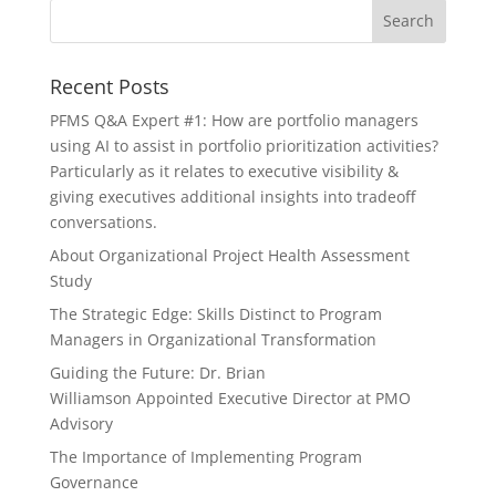
Recent Posts
PFMS Q&A Expert #1: How are portfolio managers
using AI to assist in portfolio prioritization activities?
Particularly as it relates to executive visibility &
giving executives additional insights into tradeoff
conversations.
About Organizational Project Health Assessment
Study
The Strategic Edge: Skills Distinct to Program
Managers in Organizational Transformation
Guiding the Future: Dr. Brian
Williamson Appointed Executive Director at PMO
Advisory
The Importance of Implementing Program
Governance