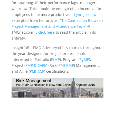
for how long. If their performance lags, managers
will know. This should be enough of an incentive for
employees to be more productive. –
Lynn Joseph
,
excerpted from her article, “
The Connection Between
Project Management and Attendance Tech
” @
TMCnet.com ,
click here
to read the article in its
entirety.
Insightful! PMO Advisory offers courses throughout
the year designed for project professionals
interested in Portfolio (
PfMP
), Program (
PgMP
),
Project (
PMP & CAPM
) Risk (
PMI-RMP
) Management,
and Agile (
PMI-ACP
) certifications.