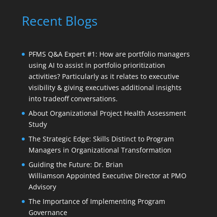
Recent Blogs
PFMS Q&A Expert #1: How are portfolio managers
using AI to assist in portfolio prioritization
activities? Particularly as it relates to executive
visibility & giving executives additional insights
into tradeoff conversations.
About Organizational Project Health Assessment
Study
The Strategic Edge: Skills Distinct to Program
Managers in Organizational Transformation
Guiding the Future: Dr. Brian
Williamson Appointed Executive Director at PMO
Advisory
The Importance of Implementing Program
Governance