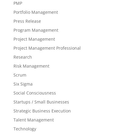
PMP
Portfolio Management
Press Release
Program Management
Project Management
Project Management Professional
Research
Risk Management
Scrum
Six Sigma
Social Consciousness
Startups / Small Businesses
Strategic Business Execution
Talent Management
Technology