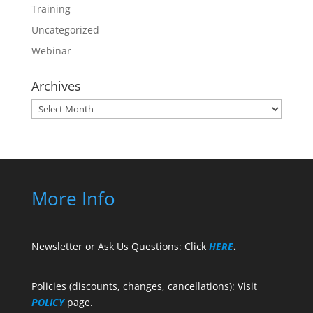
Training
Uncategorized
Webinar
Archives
Archives
More Info
Newsletter or Ask Us Questions: Click
HERE
.
Policies (discounts, changes, cancellations): Visit
POLICY
page.