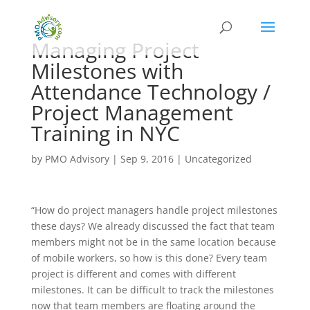
Managing Project
Milestones with
Attendance Technology /
Project Management
Training in NYC
by
PMO Advisory
|
Sep 9, 2016
|
Uncategorized
“How do project managers handle project milestones
these days? We already discussed the fact that team
members might not be in the same location because
of mobile workers, so how is this done? Every team
project is different and comes with different
milestones. It can be difficult to track the milestones
now that team members are floating around the