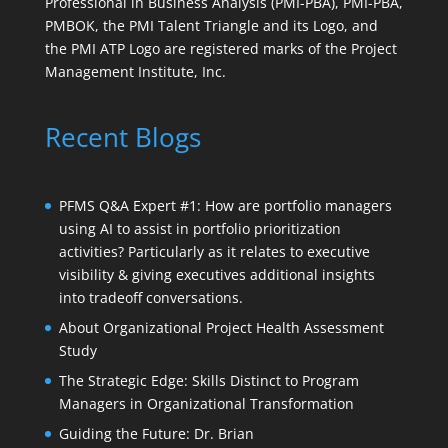
Professional in Business Analysis (PMI-PBA), PMI-PBA,
PMBOK, the PMI Talent Triangle and its Logo, and
the PMI ATP Logo are registered marks of the Project
Management Institute, Inc.
Recent Blogs
PFMS Q&A Expert #1: How are portfolio managers
using AI to assist in portfolio prioritization
activities? Particularly as it relates to executive
visibility & giving executives additional insights
into tradeoff conversations.
About Organizational Project Health Assessment
Study
The Strategic Edge: Skills Distinct to Program
Managers in Organizational Transformation
Guiding the Future: Dr. Brian