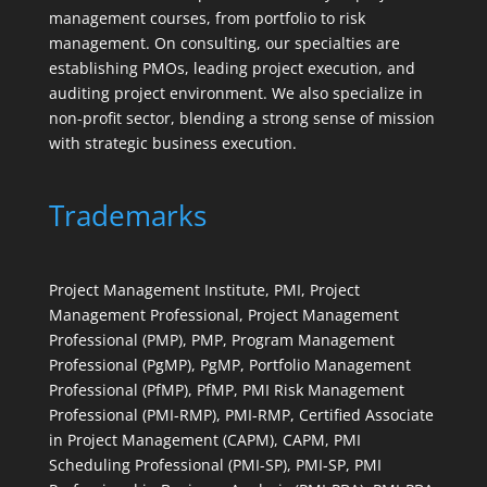
management courses, from portfolio to risk
management. On consulting, our specialties are
establishing PMOs, leading project execution, and
auditing project environment. We also specialize in
non-profit sector, blending a strong sense of mission
with strategic business execution.
Trademarks
Project Management Institute, PMI, Project
Management Professional, Project Management
Professional (PMP), PMP, Program Management
Professional (PgMP), PgMP, Portfolio Management
Professional (PfMP), PfMP, PMI Risk Management
Professional (PMI-RMP), PMI-RMP, Certified Associate
in Project Management (CAPM), CAPM, PMI
Scheduling Professional (PMI-SP), PMI-SP, PMI