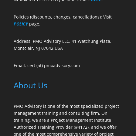
Policies (discounts, changes, cancellations): Visit
POLICY
page.
Address: PMO Advisory LLC, 41 Watchung Plaza,
Montclair, NJ 07042 USA
Email: cert (at) pmoadvisory.com
About Us
PMO Advisory is one of the most specialized project
management training and consulting firm. On
training, we are a Project Management Institute
Authorized Training Provider (#4172), and we offer
one of the most comprehensive variety of project