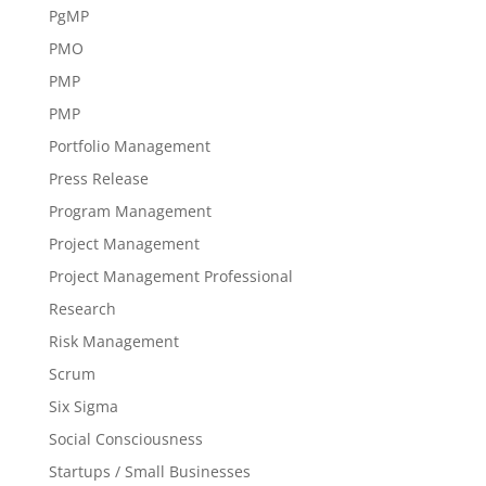
PgMP
PMO
PMP
PMP
Portfolio Management
Press Release
Program Management
Project Management
Project Management Professional
Research
Risk Management
Scrum
Six Sigma
Social Consciousness
Startups / Small Businesses