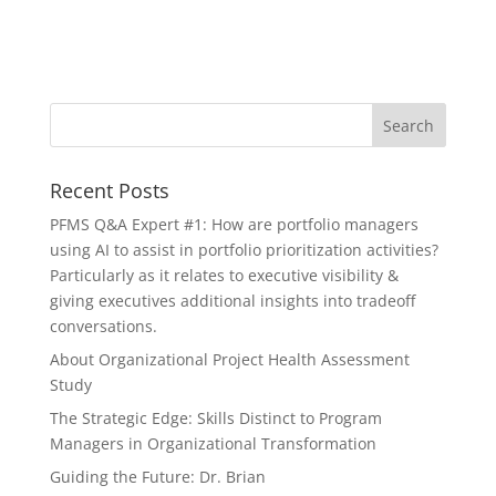
Recent Posts
PFMS Q&A Expert #1: How are portfolio managers
using AI to assist in portfolio prioritization activities?
Particularly as it relates to executive visibility &
giving executives additional insights into tradeoff
conversations.
About Organizational Project Health Assessment
Study
The Strategic Edge: Skills Distinct to Program
Managers in Organizational Transformation
Guiding the Future: Dr. Brian