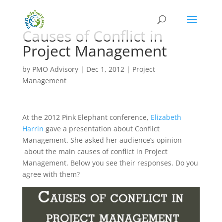
Causes of Conflict in
Project Management
by
PMO Advisory
|
Dec 1, 2012
|
Project
Management
At the 2012 Pink Elephant conference,
Elizabeth
Harrin
gave a presentation about Conflict
Management. She asked her audience’s opinion
about the main causes of conflict in Project
Management. Below you see their responses. Do you
agree with them?