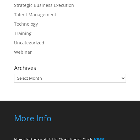
Strategic Business Execution
Talent Management
Technology
Training
Uncategorized
Webinar
Archives
Archives
More Info
Newsletter or Ask Us Questions: Click
HERE
.