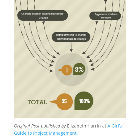
Original Post published by
Elizabeth Harrin at
A Girl’s
Guide to Project Management.