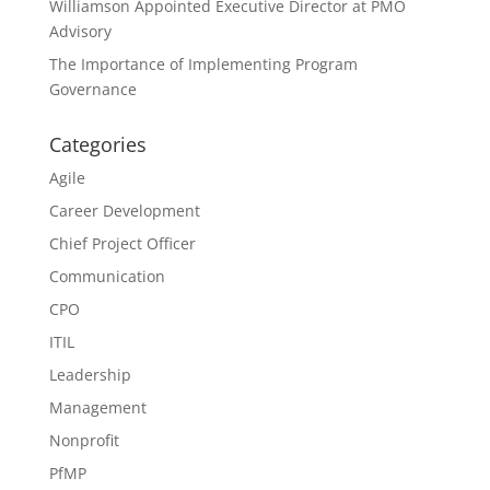
Williamson Appointed Executive Director at PMO
Advisory
The Importance of Implementing Program
Governance
Categories
Agile
Career Development
Chief Project Officer
Communication
CPO
ITIL
Leadership
Management
Nonprofit
PfMP