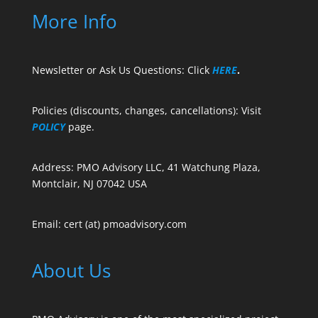
More Info
Newsletter or Ask Us Questions: Click
HERE
.
Policies (discounts, changes, cancellations): Visit
POLICY
page.
Address: PMO Advisory LLC, 41 Watchung Plaza,
Montclair, NJ 07042 USA
Email: cert (at) pmoadvisory.com
About Us