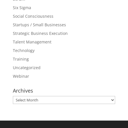
Six Sigma
Social Consciousness
Startups / Small Businesses
Strategic Business Execution
Talent Management
Technology
Training
Uncategorized
Webinar
Archives
Archives