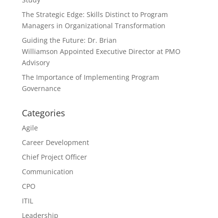
The Strategic Edge: Skills Distinct to Program
Managers in Organizational Transformation
Guiding the Future: Dr. Brian
Williamson Appointed Executive Director at PMO
Advisory
The Importance of Implementing Program
Governance
Categories
Agile
Career Development
Chief Project Officer
Communication
CPO
ITIL
Leadership