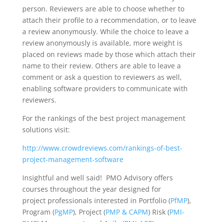
person. Reviewers are able to choose whether to
attach their profile to a recommendation, or to leave
a review anonymously. While the choice to leave a
review anonymously is available, more weight is
placed on reviews made by those which attach their
name to their review. Others are able to leave a
comment or ask a question to reviewers as well,
enabling software providers to communicate with
reviewers.
For the rankings of the best project management
solutions visit:
http://www.crowdreviews.com/rankings-of-best-
project-management-software
Insightful and well said! PMO Advisory offers
courses throughout the year designed for
project professionals interested in Portfolio (
PfMP
),
Program (
PgMP
), Project (
PMP & CAPM
) Risk (
PMI-