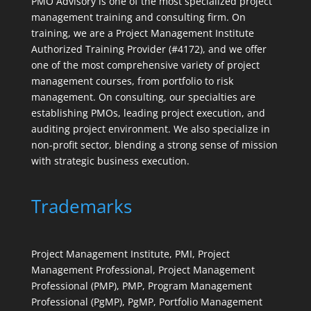
PMO Advisory is one of the most specialized project
management training and consulting firm. On
training, we are a Project Management Institute
Authorized Training Provider (#4172), and we offer
one of the most comprehensive variety of project
management courses, from portfolio to risk
management. On consulting, our specialties are
establishing PMOs, leading project execution, and
auditing project environment. We also specialize in
non-profit sector, blending a strong sense of mission
with strategic business execution.
Trademarks
Project Management Institute, PMI, Project
Management Professional, Project Management
Professional (PMP), PMP, Program Management
Professional (PgMP), PgMP, Portfolio Management