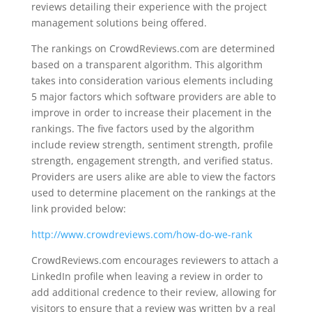
reviews detailing their experience with the project
management solutions being offered.
The rankings on CrowdReviews.com are determined
based on a transparent algorithm. This algorithm
takes into consideration various elements including
5 major factors which software providers are able to
improve in order to increase their placement in the
rankings. The five factors used by the algorithm
include review strength, sentiment strength, profile
strength, engagement strength, and verified status.
Providers are users alike are able to view the factors
used to determine placement on the rankings at the
link provided below:
http://www.crowdreviews.com/how-do-we-rank
CrowdReviews.com encourages reviewers to attach a
LinkedIn profile when leaving a review in order to
add additional credence to their review, allowing for
visitors to ensure that a review was written by a real