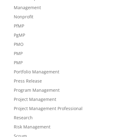
Management
Nonprofit
PfMP
PgMP
PMO
PMP
PMP
Portfolio Management
Press Release
Program Management
Project Management
Project Management Professional
Research
Risk Management
Scrum