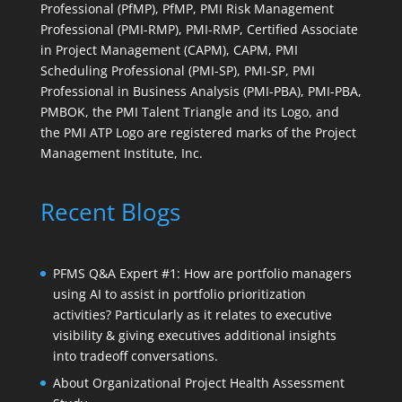
Professional (PfMP), PfMP, PMI Risk Management
Professional (PMI-RMP), PMI-RMP, Certified Associate
in Project Management (CAPM), CAPM, PMI
Scheduling Professional (PMI-SP), PMI-SP, PMI
Professional in Business Analysis (PMI-PBA), PMI-PBA,
PMBOK, the PMI Talent Triangle and its Logo, and
the PMI ATP Logo are registered marks of the Project
Management Institute, Inc.
Recent Blogs
PFMS Q&A Expert #1: How are portfolio managers
using AI to assist in portfolio prioritization
activities? Particularly as it relates to executive
visibility & giving executives additional insights
into tradeoff conversations.
About Organizational Project Health Assessment