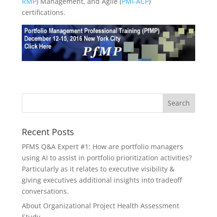
RMP
) Management, and Agile (
PMI-ACP
)
certifications.
Recent Posts
PFMS Q&A Expert #1: How are portfolio managers
using AI to assist in portfolio prioritization activities?
Particularly as it relates to executive visibility &
giving executives additional insights into tradeoff
conversations.
About Organizational Project Health Assessment
Study