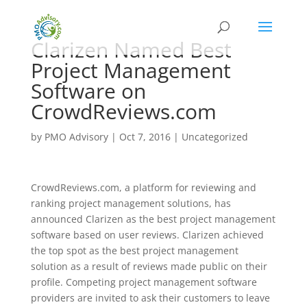
Clarizen Named Best
Project Management
Software on
CrowdReviews.com
by
PMO Advisory
|
Oct 7, 2016
|
Uncategorized
CrowdReviews.com, a platform for reviewing and
ranking project management solutions, has
announced Clarizen as the best project management
software based on user reviews. Clarizen achieved
the top spot as the best project management
solution as a result of reviews made public on their
profile. Competing project management software
providers are invited to ask their customers to leave