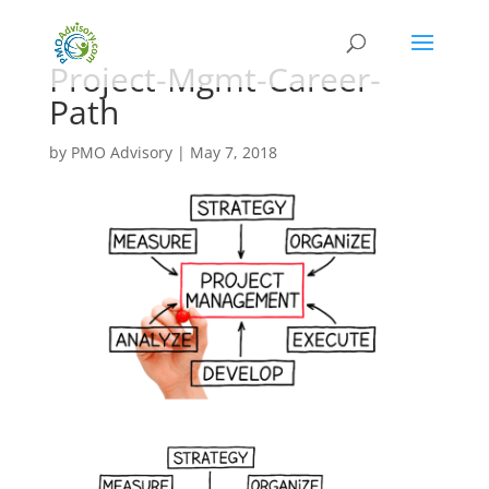
Project-Mgmt-Career-
Path
by
PMO Advisory
|
May 7, 2018