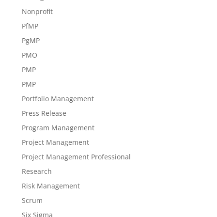
Nonprofit
PfMP
PgMP
PMO
PMP
PMP
Portfolio Management
Press Release
Program Management
Project Management
Project Management Professional
Research
Risk Management
Scrum
Six Sigma