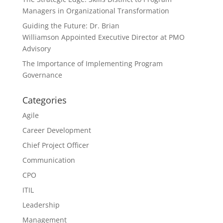
Managers in Organizational Transformation
Guiding the Future: Dr. Brian
Williamson Appointed Executive Director at PMO
Advisory
The Importance of Implementing Program
Governance
Categories
Agile
Career Development
Chief Project Officer
Communication
CPO
ITIL
Leadership
Management