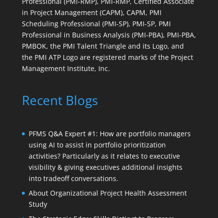
Professional (PMI-RMP), PMI-RMP, Certified Associate
in Project Management (CAPM), CAPM, PMI
Scheduling Professional (PMI-SP), PMI-SP, PMI
Professional in Business Analysis (PMI-PBA), PMI-PBA,
PMBOK, the PMI Talent Triangle and its Logo, and
the PMI ATP Logo are registered marks of the Project
Management Institute, Inc.
Recent Blogs
PFMS Q&A Expert #1: How are portfolio managers
using AI to assist in portfolio prioritization
activities? Particularly as it relates to executive
visibility & giving executives additional insights
into tradeoff conversations.
About Organizational Project Health Assessment
Study