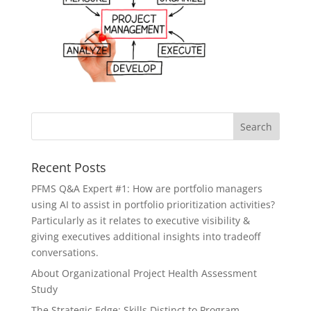
Recent Posts
PFMS Q&A Expert #1: How are portfolio managers
using AI to assist in portfolio prioritization activities?
Particularly as it relates to executive visibility &
giving executives additional insights into tradeoff
conversations.
About Organizational Project Health Assessment
Study
The Strategic Edge: Skills Distinct to Program