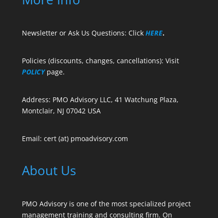
Newsletter or Ask Us Questions: Click
HERE
.
Policies (discounts, changes, cancellations): Visit
POLICY
page.
Address: PMO Advisory LLC, 41 Watchung Plaza,
Montclair, NJ 07042 USA
Email: cert (at) pmoadvisory.com
About Us
PMO Advisory is one of the most specialized project
management training and consulting firm. On