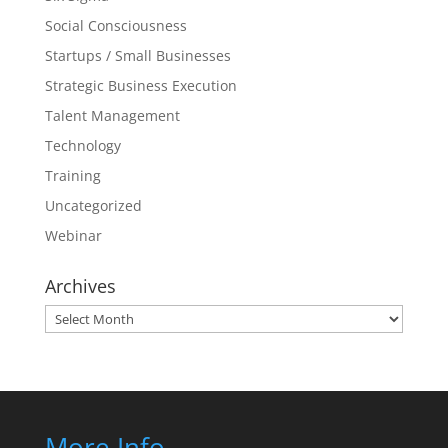
Social Consciousness
Startups / Small Businesses
Strategic Business Execution
Talent Management
Technology
Training
Uncategorized
Webinar
Archives
Archives
More Info