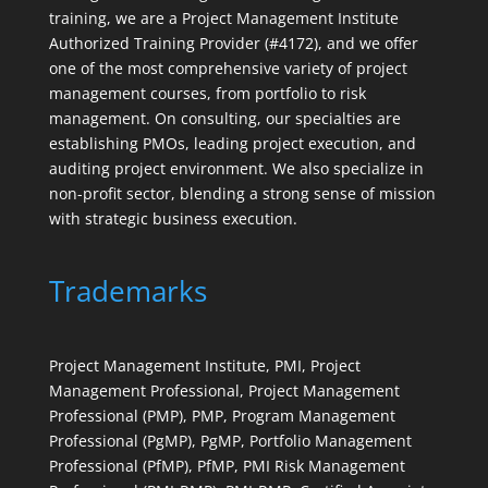
training, we are a Project Management Institute
Authorized Training Provider (#4172), and we offer
one of the most comprehensive variety of project
management courses, from portfolio to risk
management. On consulting, our specialties are
establishing PMOs, leading project execution, and
auditing project environment. We also specialize in
non-profit sector, blending a strong sense of mission
with strategic business execution.
Trademarks
Project Management Institute, PMI, Project
Management Professional, Project Management
Professional (PMP), PMP, Program Management
Professional (PgMP), PgMP, Portfolio Management
Professional (PfMP), PfMP, PMI Risk Management