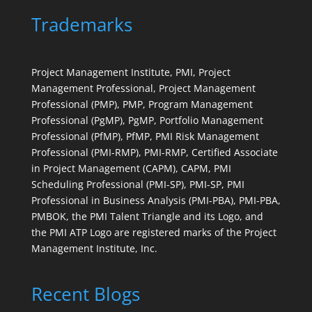
Trademarks
Project Management Institute, PMI, Project
Management Professional, Project Management
Professional (PMP), PMP, Program Management
Professional (PgMP), PgMP, Portfolio Management
Professional (PfMP), PfMP, PMI Risk Management
Professional (PMI-RMP), PMI-RMP, Certified Associate
in Project Management (CAPM), CAPM, PMI
Scheduling Professional (PMI-SP), PMI-SP, PMI
Professional in Business Analysis (PMI-PBA), PMI-PBA,
PMBOK, the PMI Talent Triangle and its Logo, and
the PMI ATP Logo are registered marks of the Project
Management Institute, Inc.
Recent Blogs