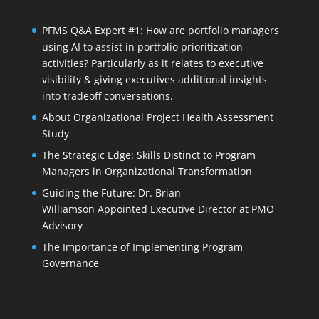
PFMS Q&A Expert #1: How are portfolio managers
using AI to assist in portfolio prioritization
activities? Particularly as it relates to executive
visibility & giving executives additional insights
into tradeoff conversations.
About Organizational Project Health Assessment
Study
The Strategic Edge: Skills Distinct to Program
Managers in Organizational Transformation
Guiding the Future: Dr. Brian
Williamson Appointed Executive Director at PMO
Advisory
The Importance of Implementing Program
Governance