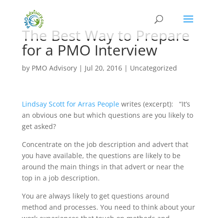
The Best Way to Prepare
for a PMO Interview
by
PMO Advisory
|
Jul 20, 2016
|
Uncategorized
Lindsay Scott for Arras People
writes (excerpt): “It’s
an obvious one but which questions are you likely to
get asked?
Concentrate on the job description and advert that
you have available, the questions are likely to be
around the main things in that advert or near the
top in a job description.
You are always likely to get questions around
method and processes. You need to think about your