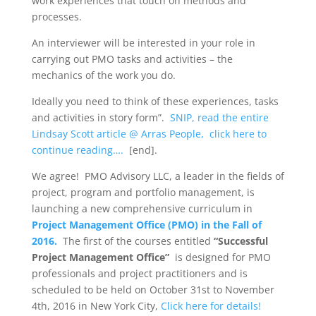
work experiences that touch on methods and
processes.
An interviewer will be interested in your role in
carrying out PMO tasks and activities – the
mechanics of the work you do.
Ideally you need to think of these experiences, tasks
and activities in story form”.
SNIP, read the entire
Lindsay Scott article @ Arras People, click here to
continue reading….
[end].
We agree! PMO Advisory LLC, a leader in the fields of
project, program and portfolio management, is
launching a new comprehensive curriculum in
Project Management Office (PMO) in the Fall of
2016.
The first of the courses entitled
“Successful
Project Management Office”
is designed for PMO
professionals and project practitioners and is
scheduled to be held on October 31st to November
4th, 2016 in New York City,
Click here for details!