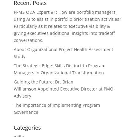
Recent Posts
PFMS Q&A Expert #1: How are portfolio managers
using AI to assist in portfolio prioritization activities?
Particularly as it relates to executive visibility &
giving executives additional insights into tradeoff
conversations.
About Organizational Project Health Assessment
Study
The Strategic Edge: Skills Distinct to Program
Managers in Organizational Transformation
Guiding the Future: Dr. Brian
Williamson Appointed Executive Director at PMO
Advisory
The Importance of Implementing Program
Governance
Categories
Agile