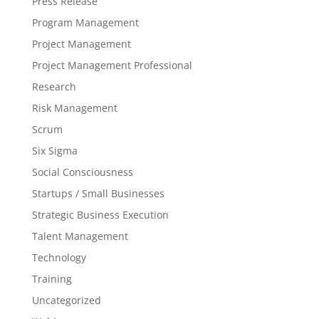
Press Release
Program Management
Project Management
Project Management Professional
Research
Risk Management
Scrum
Six Sigma
Social Consciousness
Startups / Small Businesses
Strategic Business Execution
Talent Management
Technology
Training
Uncategorized