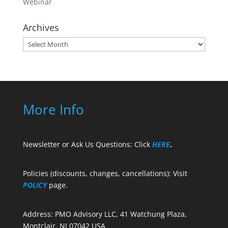
Webinar
Archives
Archives
More Info
Newsletter or Ask Us Questions: Click
HERE
.
Policies (discounts, changes, cancellations): Visit
POLICY
page.
Address: PMO Advisory LLC, 41 Watchung Plaza,
Montclair, NJ 07042 USA