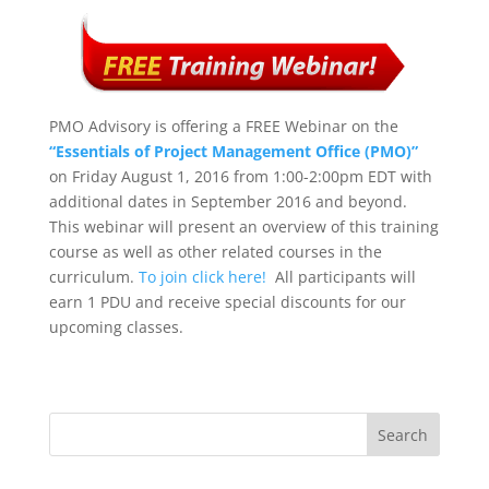
PMO Advisory is offering a FREE Webinar on the
“Essentials of Project Management Office (PMO)”
on Friday August 1, 2016 from 1:00-2:00pm EDT with
additional dates in September 2016 and beyond.
This webinar will present an overview of this training
course as well as other related courses in the
curriculum.
To join click here!
All participants will
earn 1 PDU and receive special discounts for our
upcoming classes.