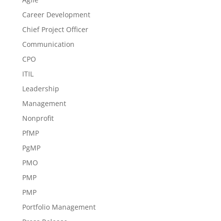
Career Development
Chief Project Officer
Communication
CPO
ITIL
Leadership
Management
Nonprofit
PfMP
PgMP
PMO
PMP
PMP
Portfolio Management