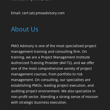
Email: cert (at) pmoadvisory.com
About Us
PMO Advisory is one of the most specialized project
management training and consulting firm. On
training, we are a Project Management Institute
Authorized Training Provider (#4172), and we offer
one of the most comprehensive variety of project
management courses, from portfolio to risk
management. On consulting, our specialties are
establishing PMOs, leading project execution, and
auditing project environment. We also specialize in
non-profit sector, blending a strong sense of mission
with strategic business execution.