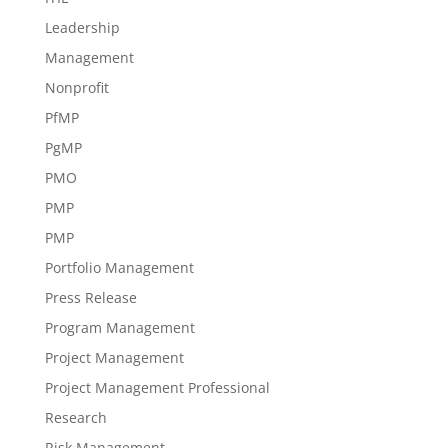
Leadership
Management
Nonprofit
PfMP
PgMP
PMO
PMP
PMP
Portfolio Management
Press Release
Program Management
Project Management
Project Management Professional
Research
Risk Management