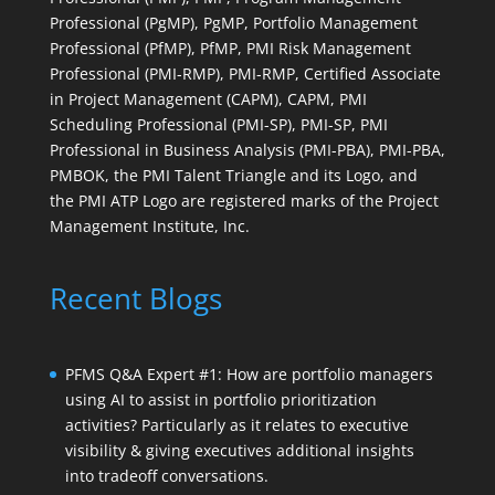
Professional (PgMP), PgMP, Portfolio Management
Professional (PfMP), PfMP, PMI Risk Management
Professional (PMI-RMP), PMI-RMP, Certified Associate
in Project Management (CAPM), CAPM, PMI
Scheduling Professional (PMI-SP), PMI-SP, PMI
Professional in Business Analysis (PMI-PBA), PMI-PBA,
PMBOK, the PMI Talent Triangle and its Logo, and
the PMI ATP Logo are registered marks of the Project
Management Institute, Inc.
Recent Blogs
PFMS Q&A Expert #1: How are portfolio managers
using AI to assist in portfolio prioritization
activities? Particularly as it relates to executive
visibility & giving executives additional insights
into tradeoff conversations.