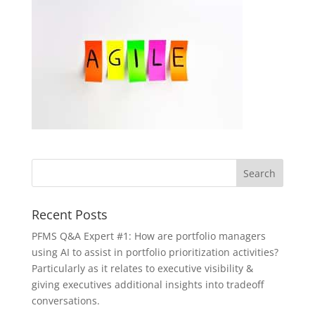
Recent Posts
PFMS Q&A Expert #1: How are portfolio managers
using AI to assist in portfolio prioritization activities?
Particularly as it relates to executive visibility &
giving executives additional insights into tradeoff
conversations.