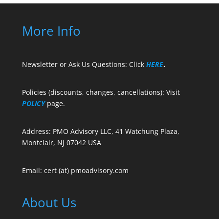
More Info
Newsletter or Ask Us Questions: Click
HERE
.
Policies (discounts, changes, cancellations): Visit
POLICY
page.
Address: PMO Advisory LLC, 41 Watchung Plaza,
Montclair, NJ 07042 USA
Email: cert (at) pmoadvisory.com
About Us