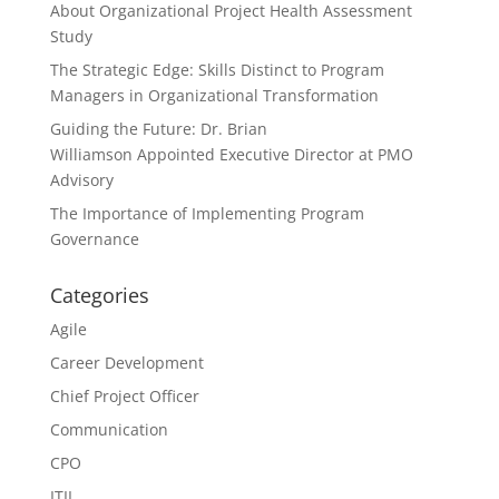
About Organizational Project Health Assessment
Study
The Strategic Edge: Skills Distinct to Program
Managers in Organizational Transformation
Guiding the Future: Dr. Brian
Williamson Appointed Executive Director at PMO
Advisory
The Importance of Implementing Program
Governance
Categories
Agile
Career Development
Chief Project Officer
Communication
CPO
ITIL