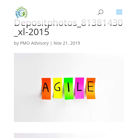
Depositphotos_81381430
_xl-2015
by
PMO Advisory
|
Nov 21, 2019