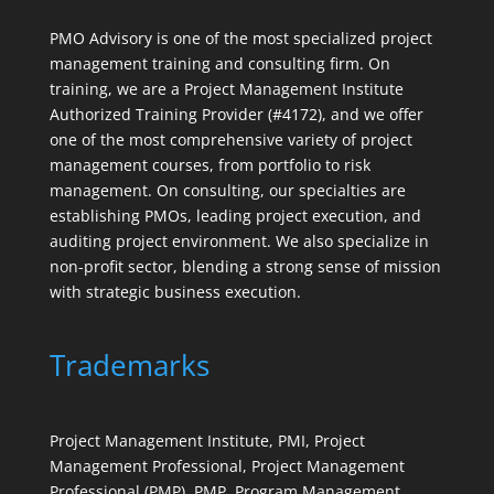
PMO Advisory is one of the most specialized project
management training and consulting firm. On
training, we are a Project Management Institute
Authorized Training Provider (#4172), and we offer
one of the most comprehensive variety of project
management courses, from portfolio to risk
management. On consulting, our specialties are
establishing PMOs, leading project execution, and
auditing project environment. We also specialize in
non-profit sector, blending a strong sense of mission
with strategic business execution.
Trademarks
Project Management Institute, PMI, Project
Management Professional, Project Management
Professional (PMP), PMP, Program Management