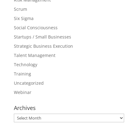
Scrum
Six Sigma
Social Consciousness
Startups / Small Businesses
Strategic Business Execution
Talent Management
Technology
Training
Uncategorized
Webinar
Archives
Archives