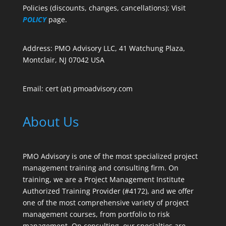
Policies (discounts, changes, cancellations): Visit
POLICY
page.
Address: PMO Advisory LLC, 41 Watchung Plaza,
Montclair, NJ 07042 USA
Email: cert (at) pmoadvisory.com
About Us
PMO Advisory is one of the most specialized project
management training and consulting firm. On
training, we are a Project Management Institute
Authorized Training Provider (#4172), and we offer
one of the most comprehensive variety of project
management courses, from portfolio to risk
management. On consulting, our specialties are