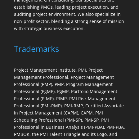
establishing PMOs, leading project execution, and
auditing project environment. We also specialize in
non-profit sector, blending a strong sense of mission
with strategic business execution.
Trademarks
Project Management Institute, PMI, Project
Management Professional, Project Management
Professional (PMP), PMP, Program Management
Professional (PgMP), PgMP, Portfolio Management
Professional (PfMP), PfMP, PMI Risk Management
Professional (PMI-RMP), PMI-RMP, Certified Associate
in Project Management (CAPM), CAPM, PMI
Scheduling Professional (PMI-SP), PMI-SP, PMI
Professional in Business Analysis (PMI-PBA), PMI-PBA,
PMBOK, the PMI Talent Triangle and its Logo, and