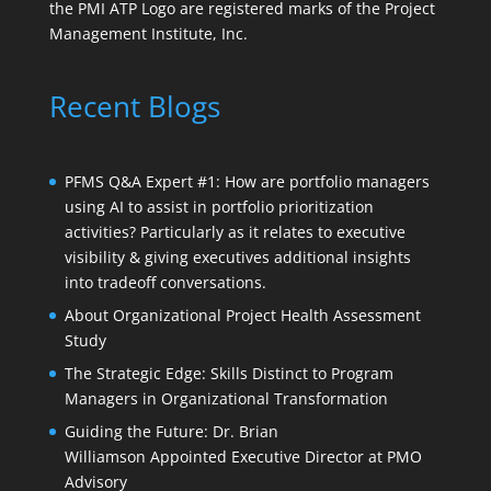
the PMI ATP Logo are registered marks of the Project
Management Institute, Inc.
Recent Blogs
PFMS Q&A Expert #1: How are portfolio managers
using AI to assist in portfolio prioritization
activities? Particularly as it relates to executive
visibility & giving executives additional insights
into tradeoff conversations.
About Organizational Project Health Assessment
Study
The Strategic Edge: Skills Distinct to Program
Managers in Organizational Transformation
Guiding the Future: Dr. Brian
Williamson Appointed Executive Director at PMO
Advisory