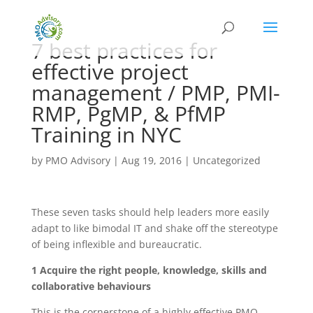
7 best practices for
effective project
management / PMP, PMI-
RMP, PgMP, & PfMP
Training in NYC
by
PMO Advisory
|
Aug 19, 2016
|
Uncategorized
These seven tasks should help leaders more easily
adapt to like bimodal IT and shake off the stereotype
of being inflexible and bureaucratic.
1 Acquire the right people, knowledge, skills and
collaborative behaviours
This is the cornerstone of a highly effective PMO,