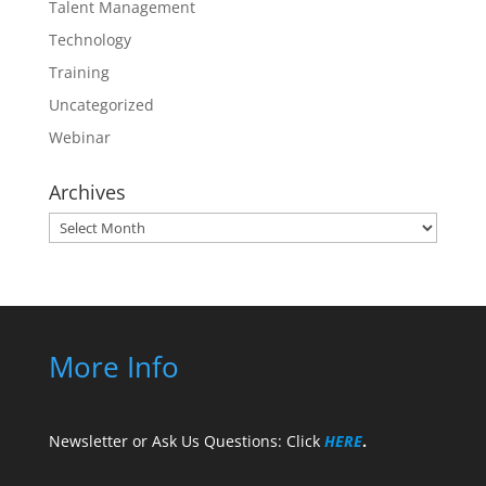
Talent Management
Technology
Training
Uncategorized
Webinar
Archives
Archives
More Info
Newsletter or Ask Us Questions: Click
HERE
.