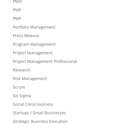
PMO
PMP
PMP
Portfolio Management
Press Release
Program Management
Project Management
Project Management Professional
Research
Risk Management
Scrum
Six Sigma
Social Consciousness
Startups / Small Businesses
Strategic Business Execution