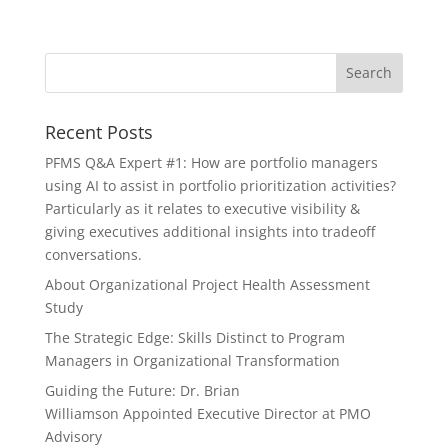
Recent Posts
PFMS Q&A Expert #1: How are portfolio managers
using AI to assist in portfolio prioritization activities?
Particularly as it relates to executive visibility &
giving executives additional insights into tradeoff
conversations.
About Organizational Project Health Assessment
Study
The Strategic Edge: Skills Distinct to Program
Managers in Organizational Transformation
Guiding the Future: Dr. Brian
Williamson Appointed Executive Director at PMO
Advisory