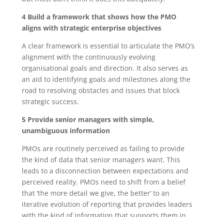
4 Build a framework that shows how the PMO
aligns with strategic enterprise objectives
A clear framework is essential to articulate the PMO’s
alignment with the continuously evolving
organisational goals and direction. It also serves as
an aid to identifying goals and milestones along the
road to resolving obstacles and issues that block
strategic success.
5 Provide senior managers with simple,
unambiguous information
PMOs are routinely perceived as failing to provide
the kind of data that senior managers want. This
leads to a disconnection between expectations and
perceived reality. PMOs need to shift from a belief
that ‘the more detail we give, the better’ to an
iterative evolution of reporting that provides leaders
with the kind of information that supports them in