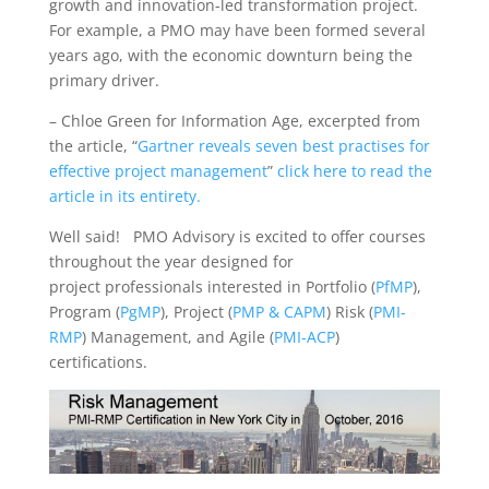
growth and innovation-led transformation project.
For example, a PMO may have been formed several
years ago, with the economic downturn being the
primary driver.
– Chloe Green for Information Age, excerpted from
the article, “
Gartner reveals seven best practises for
effective project management
”
click here to read the
article in its entirety.
Well said! PMO Advisory is excited to offer courses
throughout the year designed for
project professionals interested in Portfolio (
PfMP
),
Program (
PgMP
), Project (
PMP & CAPM
) Risk (
PMI-
RMP
) Management, and Agile (
PMI-ACP
)
certifications.