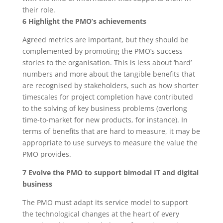
their role.
6 Highlight the PMO’s achievements
Agreed metrics are important, but they should be
complemented by promoting the PMO’s success
stories to the organisation. This is less about ‘hard’
numbers and more about the tangible benefits that
are recognised by stakeholders, such as how shorter
timescales for project completion have contributed
to the solving of key business problems (overlong
time-to-market for new products, for instance). In
terms of benefits that are hard to measure, it may be
appropriate to use surveys to measure the value the
PMO provides.
7 Evolve the PMO to support bimodal IT and digital
business
The PMO must adapt its service model to support
the technological changes at the heart of every