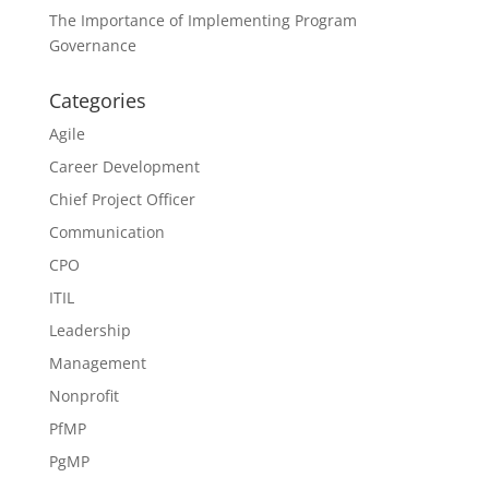
The Importance of Implementing Program
Governance
Categories
Agile
Career Development
Chief Project Officer
Communication
CPO
ITIL
Leadership
Management
Nonprofit
PfMP
PgMP