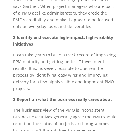
says Gartner. When project managers who are part
of a PMO act like administrators, they erode the
PMO’s credibility and make it appear to be focused
only on everyday tasks and deliverables.
2 Identify and execute high-impact, high-visibility
initiatives
It can take years to build a track record of improving
PPM maturity and getting better IT investment
results. It is, however, possible to quicken the
process by identifying ‘easy wins’ and improving
delivery for a few highly visible and important PMO
projects.
3 Report on what the business really cares about
The business’s view of the PMO is inconsistent.
Business executives generally agree the PMO should
report on the status of projects and programmes,
but most don’t think it does this adequately.