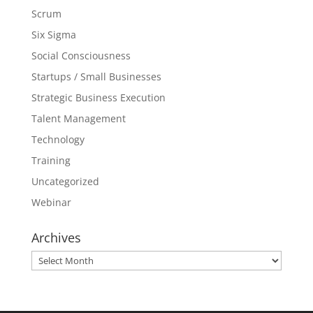
Scrum
Six Sigma
Social Consciousness
Startups / Small Businesses
Strategic Business Execution
Talent Management
Technology
Training
Uncategorized
Webinar
Archives
Archives