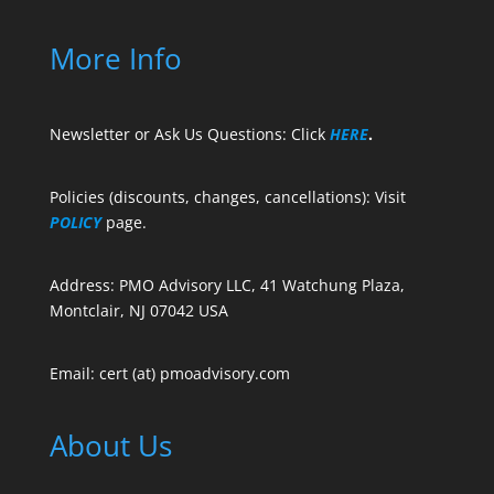
More Info
Newsletter or Ask Us Questions: Click
HERE
.
Policies (discounts, changes, cancellations): Visit
POLICY
page.
Address: PMO Advisory LLC, 41 Watchung Plaza,
Montclair, NJ 07042 USA
Email: cert (at) pmoadvisory.com
About Us