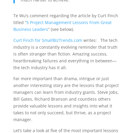
Te Wu’s comment regarding the article by Curt Finch
titled “
5 Project Management Lessons From Great
Business Leaders
” (see below).
Curt Finch for SmallBizTrends.com
writes: The tech
industry is a constantly evolving reminder that truth
is often stranger than fiction. Amazing success,
heartbreaking failures and everything in between—
the tech industry has it all.
Far more important than drama, intrigue or just
another interesting story are the lessons that project
managers can learn from industry giants. Steve Jobs,
Bill Gates, Richard Branson and countless others
provide valuable lessons and insights into what it
takes to not only succeed, but thrive, as a project
manager.
Let’s take a look at five of the most important lessons