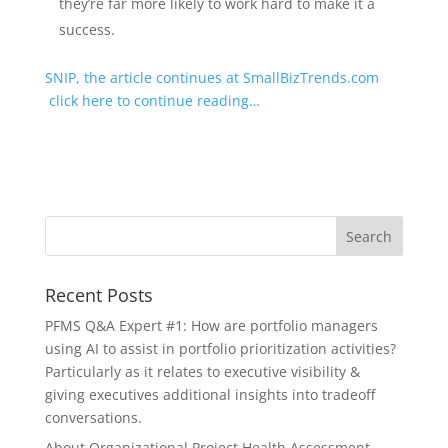
they’re far more likely to work hard to make it a
success.
SNIP, the article continues at SmallBizTrends.com
click here to continue reading…
Recent Posts
PFMS Q&A Expert #1: How are portfolio managers
using AI to assist in portfolio prioritization activities?
Particularly as it relates to executive visibility &
giving executives additional insights into tradeoff
conversations.
About Organizational Project Health Assessment