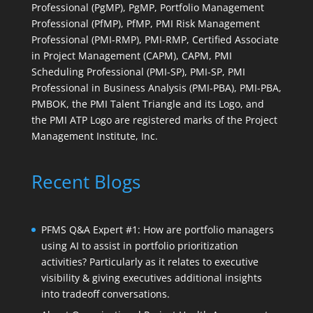
Professional (PgMP), PgMP, Portfolio Management
Professional (PfMP), PfMP, PMI Risk Management
Professional (PMI-RMP), PMI-RMP, Certified Associate
in Project Management (CAPM), CAPM, PMI
Scheduling Professional (PMI-SP), PMI-SP, PMI
Professional in Business Analysis (PMI-PBA), PMI-PBA,
PMBOK, the PMI Talent Triangle and its Logo, and
the PMI ATP Logo are registered marks of the Project
Management Institute, Inc.
Recent Blogs
PFMS Q&A Expert #1: How are portfolio managers
using AI to assist in portfolio prioritization
activities? Particularly as it relates to executive
visibility & giving executives additional insights
into tradeoff conversations.