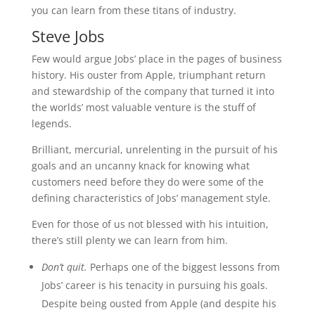
you can learn from these titans of industry.
Steve Jobs
Few would argue Jobs’ place in the pages of business
history. His ouster from Apple, triumphant return
and stewardship of the company that turned it into
the worlds’ most valuable venture is the stuff of
legends.
Brilliant, mercurial, unrelenting in the pursuit of his
goals and an uncanny knack for knowing what
customers need before they do were some of the
defining characteristics of Jobs’ management style.
Even for those of us not blessed with his intuition,
there’s still plenty we can learn from him.
Don’t quit.
Perhaps one of the biggest lessons from
Jobs’ career is his tenacity in pursuing his goals.
Despite being ousted from Apple (and despite his