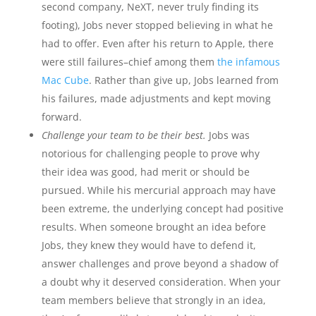
second company, NeXT, never truly finding its
footing), Jobs never stopped believing in what he
had to offer. Even after his return to Apple, there
were still failures–chief among them
the infamous
Mac Cube
. Rather than give up, Jobs learned from
his failures, made adjustments and kept moving
forward.
Challenge your team to be their best.
Jobs was
notorious for challenging people to prove why
their idea was good, had merit or should be
pursued. While his mercurial approach may have
been extreme, the underlying concept had positive
results. When someone brought an idea before
Jobs, they knew they would have to defend it,
answer challenges and prove beyond a shadow of
a doubt why it deserved consideration. When your
team members believe that strongly in an idea,