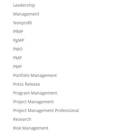
Leadership
Management
Nonprofit
PfMP
PgMP
PMO
PMP
PMP
Portfolio Management
Press Release
Program Management
Project Management
Project Management Professional
Research
Risk Management