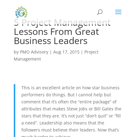
5 Project Management
Lessons From Great
Business Leaders
by
PMO Advisory
|
Aug 17, 2015
|
Project
Management
This is an excellent article on how star business
performers do things. But I cannot help but
comment that it’s often the “entire package” of
attributes that makes Steve Jobs or Bill Gates the
stars that they are. It’s not just “don’t quit” or “fill
a need”. Leadership also means that the
followers must believe their leaders. Now that’s
much harder to achieve.