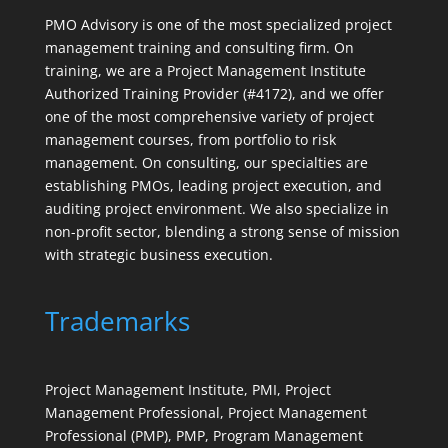
PMO Advisory is one of the most specialized project
management training and consulting firm. On
training, we are a Project Management Institute
Authorized Training Provider (#4172), and we offer
one of the most comprehensive variety of project
management courses, from portfolio to risk
management. On consulting, our specialties are
establishing PMOs, leading project execution, and
auditing project environment. We also specialize in
non-profit sector, blending a strong sense of mission
with strategic business execution.
Trademarks
Project Management Institute, PMI, Project
Management Professional, Project Management
Professional (PMP), PMP, Program Management