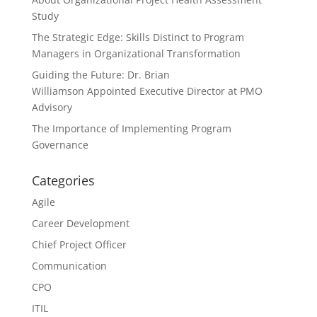
Study
The Strategic Edge: Skills Distinct to Program
Managers in Organizational Transformation
Guiding the Future: Dr. Brian
Williamson Appointed Executive Director at PMO
Advisory
The Importance of Implementing Program
Governance
Categories
Agile
Career Development
Chief Project Officer
Communication
CPO
ITIL