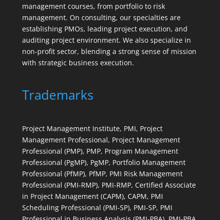
management courses, from portfolio to risk
management. On consulting, our specialties are
establishing PMOs, leading project execution, and
auditing project environment. We also specialize in
non-profit sector, blending a strong sense of mission
with strategic business execution.
Trademarks
Project Management Institute, PMI, Project
Management Professional, Project Management
Professional (PMP), PMP, Program Management
Professional (PgMP), PgMP, Portfolio Management
Professional (PfMP), PfMP, PMI Risk Management
Professional (PMI-RMP), PMI-RMP, Certified Associate
in Project Management (CAPM), CAPM, PMI
Scheduling Professional (PMI-SP), PMI-SP, PMI
Professional in Business Analysis (PMI-PBA), PMI-PBA,