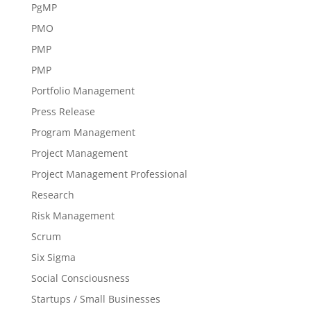
PgMP
PMO
PMP
PMP
Portfolio Management
Press Release
Program Management
Project Management
Project Management Professional
Research
Risk Management
Scrum
Six Sigma
Social Consciousness
Startups / Small Businesses