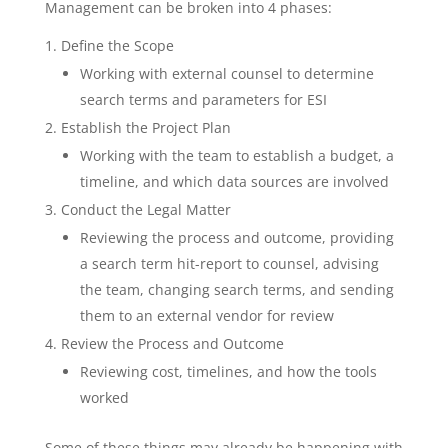
Management can be broken into 4 phases:
Define the Scope
Working with external counsel to determine
search terms and parameters for ESI
Establish the Project Plan
Working with the team to establish a budget, a
timeline, and which data sources are involved
Conduct the Legal Matter
Reviewing the process and outcome, providing
a search term hit-report to counsel, advising
the team, changing search terms, and sending
them to an external vendor for review
Review the Process and Outcome
Reviewing cost, timelines, and how the tools
worked
Some of these things may already be happening with