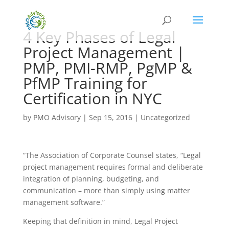
4 Key Phases of Legal
Project Management |
PMP, PMI-RMP, PgMP &
PfMP Training for
Certification in NYC
by
PMO Advisory
|
Sep 15, 2016
|
Uncategorized
“The Association of Corporate Counsel states, “Legal
project management requires formal and deliberate
integration of planning, budgeting, and
communication – more than simply using matter
management software.”
Keeping that definition in mind, Legal Project