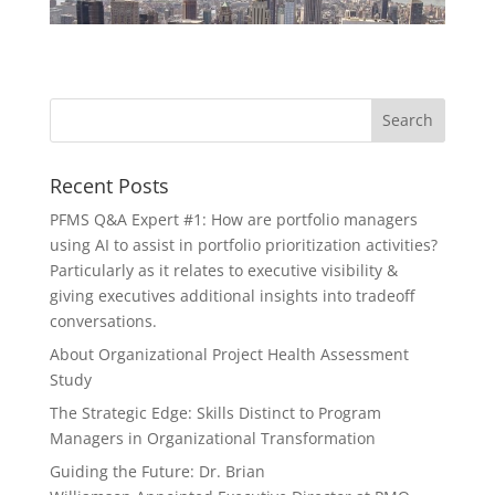
Recent Posts
PFMS Q&A Expert #1: How are portfolio managers
using AI to assist in portfolio prioritization activities?
Particularly as it relates to executive visibility &
giving executives additional insights into tradeoff
conversations.
About Organizational Project Health Assessment
Study
The Strategic Edge: Skills Distinct to Program
Managers in Organizational Transformation
Guiding the Future: Dr. Brian