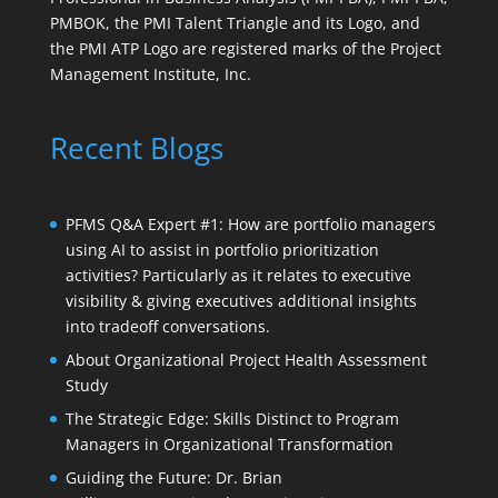
PMBOK, the PMI Talent Triangle and its Logo, and
the PMI ATP Logo are registered marks of the Project
Management Institute, Inc.
Recent Blogs
PFMS Q&A Expert #1: How are portfolio managers
using AI to assist in portfolio prioritization
activities? Particularly as it relates to executive
visibility & giving executives additional insights
into tradeoff conversations.
About Organizational Project Health Assessment
Study
The Strategic Edge: Skills Distinct to Program
Managers in Organizational Transformation
Guiding the Future: Dr. Brian