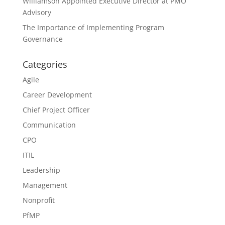
Williamson Appointed Executive Director at PMO
Advisory
The Importance of Implementing Program
Governance
Categories
Agile
Career Development
Chief Project Officer
Communication
CPO
ITIL
Leadership
Management
Nonprofit
PfMP