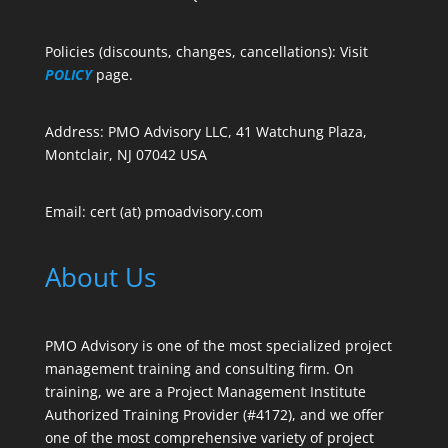
Policies (discounts, changes, cancellations): Visit
POLICY
page.
Address: PMO Advisory LLC, 41 Watchung Plaza,
Montclair, NJ 07042 USA
Email: cert (at) pmoadvisory.com
About Us
PMO Advisory is one of the most specialized project
management training and consulting firm. On
training, we are a Project Management Institute
Authorized Training Provider (#4172), and we offer
one of the most comprehensive variety of project