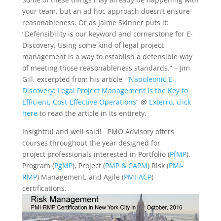
your team, but an ad hoc approach doesn’t ensure
reasonableness. Or as Jaime Skinner puts it:
“Defensibility is our keyword and cornerstone for E-
Discovery. Using some kind of legal project
management is a way to establish a defensible way
of meeting those reasonableness standards.” – Jim
Gill, excerpted from his article, “
Napoleonic E-
Discovery: Legal Project Management is the Key to
Efficient, Cost-Effective Operations
” @
Exterro, click
here
to read the article in its entirety.
Insightful and well said! PMO Advisory offers
courses throughout the year designed for
project professionals interested in Portfolio (
PfMP
),
Program (
PgMP
), Project (
PMP & CAPM
) Risk (
PMI-
RMP
) Management, and Agile (
PMI-ACP
)
certifications.