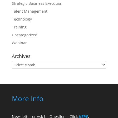
Strategic Business Execution
Talent Management
Technology
Training
Uncategorized
Webinar
Archives
Archives
More Info
Newsletter or Ask Us Questions: Click
HERE
.